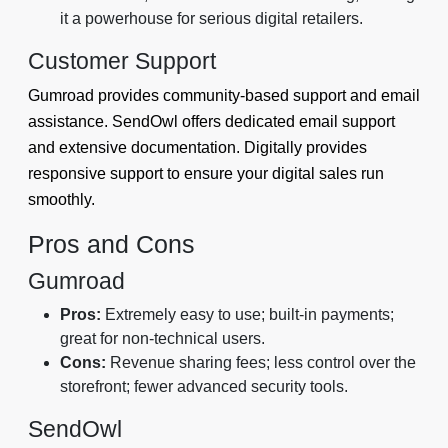
it a powerhouse for serious digital retailers.
Customer Support
Gumroad provides community-based support and email
assistance. SendOwl offers dedicated email support
and extensive documentation. Digitally provides
responsive support to ensure your digital sales run
smoothly.
Pros and Cons
Gumroad
Pros:
Extremely easy to use; built-in payments;
great for non-technical users.
Cons:
Revenue sharing fees; less control over the
storefront; fewer advanced security tools.
SendOwl