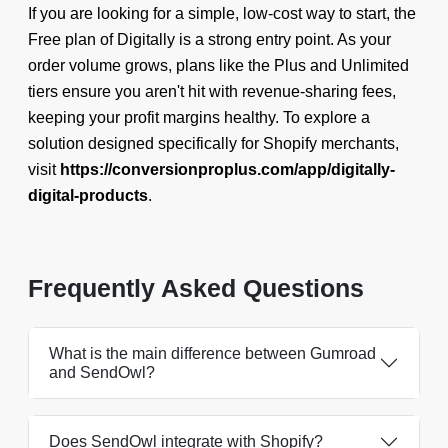
If you are looking for a simple, low-cost way to start, the
Free plan of Digitally is a strong entry point. As your
order volume grows, plans like the Plus and Unlimited
tiers ensure you aren't hit with revenue-sharing fees,
keeping your profit margins healthy. To explore a
solution designed specifically for Shopify merchants,
visit
https://conversionproplus.com/app/digitally-
digital-products
.
Frequently Asked Questions
What is the main difference between Gumroad
and SendOwl?
Does SendOwl integrate with Shopify?