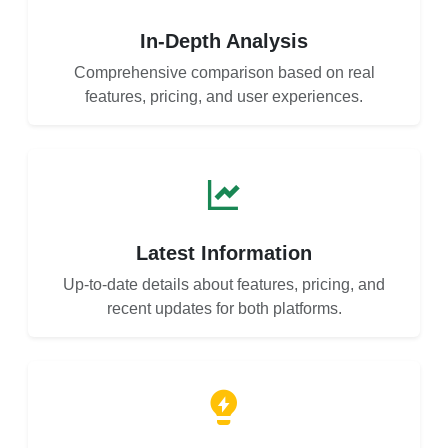
In-Depth Analysis
Comprehensive comparison based on real
features, pricing, and user experiences.
Latest Information
Up-to-date details about features, pricing, and
recent updates for both platforms.