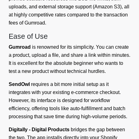
uploads, and external storage support (Amazon S3), all
at highly competitive rates compared to the transaction
fees of Gumroad.
Ease of Use
Gumroad
is renowned for its simplicity. You can create
a product, upload a file, and share a link within minutes.
It is excellent for the absolute beginner who wants to
test a new product without technical hurdles.
SendOwl
requires a bit more initial setup as it
integrates with your existing e-commerce checkout.
However, its interface is designed for workflow
efficiency, offering tools like auto-fulfillment and batch
processing that save time during high-volume periods.
Digitally - Digital Products
bridges the gap between
the two. The app installs directly into your Shopify