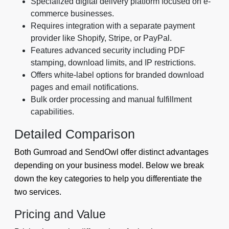
Specialized digital delivery platform focused on e-
commerce businesses.
Requires integration with a separate payment
provider like Shopify, Stripe, or PayPal.
Features advanced security including PDF
stamping, download limits, and IP restrictions.
Offers white-label options for branded download
pages and email notifications.
Bulk order processing and manual fulfillment
capabilities.
Detailed Comparison
Both Gumroad and SendOwl offer distinct advantages
depending on your business model. Below we break
down the key categories to help you differentiate the
two services.
Pricing and Value