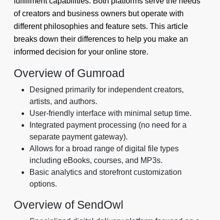
fulfillment capabilities. Both platforms serve the needs
of creators and business owners but operate with
different philosophies and feature sets. This article
breaks down their differences to help you make an
informed decision for your online store.
Overview of Gumroad
Designed primarily for independent creators,
artists, and authors.
User-friendly interface with minimal setup time.
Integrated payment processing (no need for a
separate payment gateway).
Allows for a broad range of digital file types
including eBooks, courses, and MP3s.
Basic analytics and storefront customization
options.
Overview of SendOwl