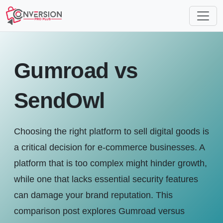
Gumroad vs
SendOwl
Choosing the right platform to sell digital goods is
a critical decision for e-commerce businesses. A
platform that is too complex might hinder growth,
while one that lacks essential security features
can damage your brand reputation. This
comparison post explores Gumroad versus