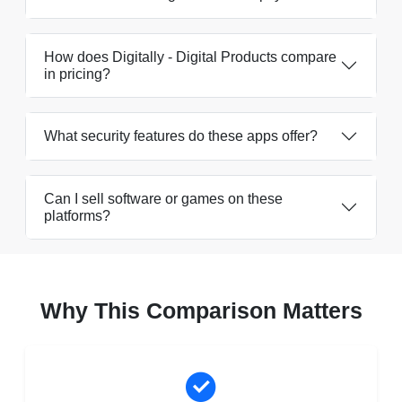
How does Digitally - Digital Products compare
in pricing?
What security features do these apps offer?
Can I sell software or games on these
platforms?
Why This Comparison Matters