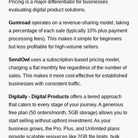
Pricing is a major differentiator for businesses
evaluating digital product solutions.
Gumroad
operates on a revenue-sharing model, taking
a percentage of each sale (typically 10% plus payment
processing fees). This makes it simple for beginners
but less profitable for high-volume sellers.
SendOwl
uses a subscription-based pricing model,
charging a flat monthly fee regardless of the number of
sales. This makes it more cost-effective for established
businesses with consistent traffic.
Digitally - Digital Products
offers a tiered approach
that caters to every stage of your journey. A generous
free plan (50 orders/month, 5GB storage) allows you to
start selling without upfront investment. As your
business grows, the Pro, Plus, and Unlimited plans
provide scalable resources like 2GB file limits, bulk