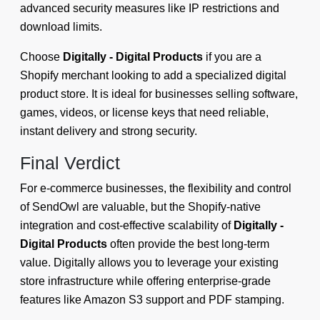
advanced security measures like IP restrictions and
download limits.
Choose
Digitally - Digital Products
if you are a
Shopify merchant looking to add a specialized digital
product store. It is ideal for businesses selling software,
games, videos, or license keys that need reliable,
instant delivery and strong security.
Final Verdict
For e-commerce businesses, the flexibility and control
of SendOwl are valuable, but the Shopify-native
integration and cost-effective scalability of
Digitally -
Digital Products
often provide the best long-term
value. Digitally allows you to leverage your existing
store infrastructure while offering enterprise-grade
features like Amazon S3 support and PDF stamping.