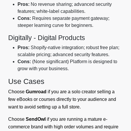
Pros:
No revenue sharing; advanced security
features; white-label capabilities.
Cons:
Requires separate payment gateway;
steeper learning curve for beginners.
Digitally - Digital Products
Pros:
Shopify-native integration; robust free plan;
scalable pricing; advanced security features.
Cons:
(None significant) Platform is designed to
grow with your business.
Use Cases
Choose
Gumroad
if you are a solo creator selling a
few eBooks or courses directly to your audience and
want to avoid setting up a full store.
Choose
SendOwl
if you are running a mature e-
commerce brand with high order volumes and require