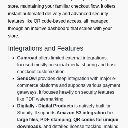
store, maintaining your familiar checkout flow. It offers
instant automated delivery and advanced security
features like QR code-based access, all managed
through an intuitive dashboard that scales with your
store.
Integrations and Features
Gumroad
offers limited external integrations,
focused mostly on social media sharing and basic
checkout customization.
SendOwl
provides deep integration with major e-
commerce platforms and supports various payment
gateways. It focuses heavily on security features
like PDF watermarking.
Digitally - Digital Products
is natively built for
Shopify. It supports
Amazon S3 integration for
large files
,
PDF stamping
,
QR codes for unique
downloads
, and detailed license tracking, making