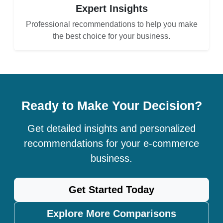
Expert Insights
Professional recommendations to help you make
the best choice for your business.
Ready to Make Your Decision?
Get detailed insights and personalized
recommendations for your e-commerce
business.
Get Started Today
Explore More Comparisons