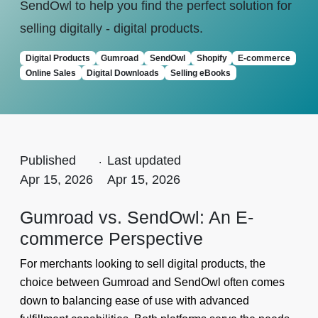
SendOwl to help you find the perfect solution for
selling digitally - digital products.
Digital Products
Gumroad
SendOwl
Shopify
E-commerce
Online Sales
Digital Downloads
Selling eBooks
Published
.
Last updated
Apr 15, 2026
Apr 15, 2026
Gumroad vs. SendOwl: An E-
commerce Perspective
For merchants looking to sell digital products, the
choice between Gumroad and SendOwl often comes
down to balancing ease of use with advanced