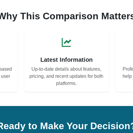
Why This Comparison Matter
s
Latest Information
based
Up-to-date details about features,
Prof
d user
pricing, and recent updates for both
help
platforms.
Ready to Make Your Decision