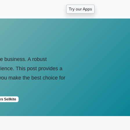
Try our Apps
ce business. A robust
ience. This post provides a
you make the best choice for
vs Sellkite