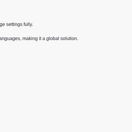
e settings fully.
languages, making it a global solution.