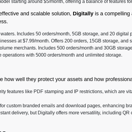
odel starting around $5/month, offering a balance of features for
effective and scalable solution,
Digitally
is a compelling 
ess.
e waters. Includes 50 orders/month, 5GB storage, and 20 digital 
inesses at $7.99/month. Offers 200 orders, 15GB storage, and s
olume merchants. Includes 500 orders/month and 30GB storage
e operations with 5000 orders/month and unlimited storage.
e how well they protect your assets and how professiona
ity features like PDF stamping and IP restrictions, which are vita
s for custom branded emails and download pages, enhancing bran
tant delivery, but Digitally offers more versatility, including 