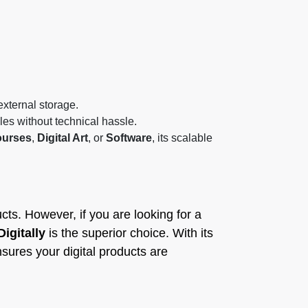
external storage.
iles without technical hassle.
urses
,
Digital Art
, or
Software
, its scalable
cts. However, if you are looking for a
Digitally
is the superior choice. With its
sures your digital products are