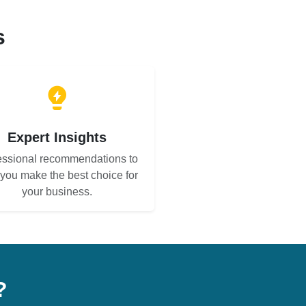
s
Expert Insights
essional recommendations to
 you make the best choice for
your business.
?