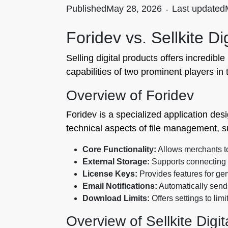
Published
May 28, 2026
.
Last updated
Foridev vs. Sellkite 
Selling digital products offers incredibl
capabilities of two prominent players in
Overview of Foridev
Foridev is a specialized application des
technical aspects of file management, s
Core Functionality:
Allows merchants to 
External Storage:
Supports connecting e
License Keys:
Provides features for gen
Email Notifications:
Automatically send
Download Limits:
Offers settings to lim
Overview of Sellkite Digi