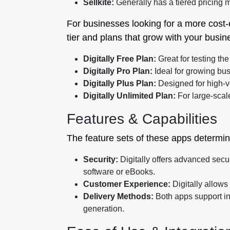
Sellkite:
Generally has a tiered pricing m
For businesses looking for a more cost-
tier and plans that grow with your busin
Digitally Free Plan:
Great for testing th
Digitally Pro Plan:
Ideal for growing bus
Digitally Plus Plan:
Designed for high-v
Digitally Unlimited Plan:
For large-scal
Features & Capabilities
The feature sets of these apps determin
Security:
Digitally offers advanced secur
software or eBooks.
Customer Experience:
Digitally allow
Delivery Methods:
Both apps support ins
generation.