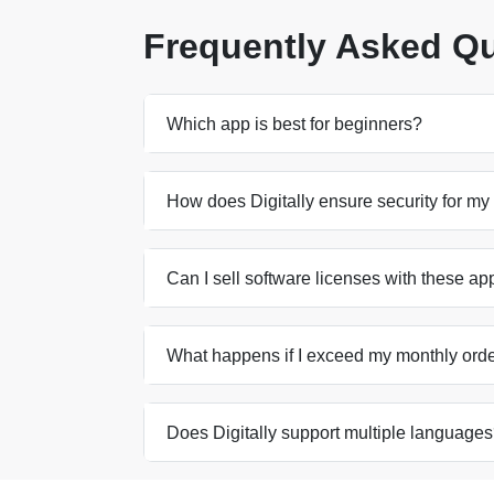
Frequently Asked Q
Which app is best for beginners?
How does Digitally ensure security for my 
Can I sell software licenses with these ap
What happens if I exceed my monthly order
Does Digitally support multiple language