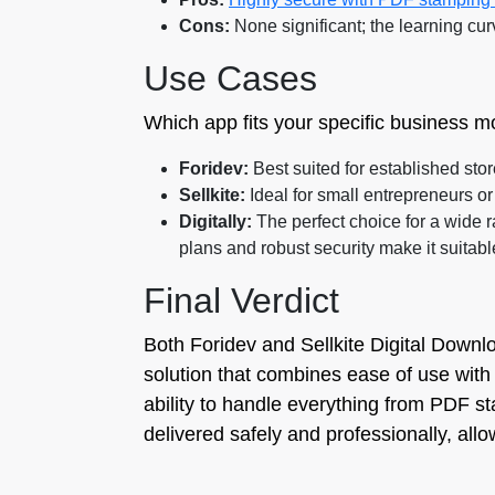
Cons:
None significant; the learning cur
Use Cases
Which app fits your specific business m
Foridev:
Best suited for established stor
Sellkite:
Ideal for small entrepreneurs or 
Digitally:
The perfect choice for a wide 
plans and robust security make it suitabl
Final Verdict
Both Foridev and Sellkite Digital Downlo
solution that combines ease of use with 
ability to handle everything from PDF s
delivered safely and professionally, all