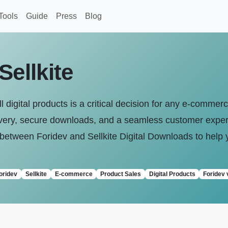
Tools
Guide
Press
Blog
Sellkite
l digital products is a critical decision for any e-commer
livery, secure downloads, and a seamless customer exper
tween Foridev and Sellkite Digital Downloads to help 
oridev
Sellkite
E-commerce
Product Sales
Digital Products
Foridev 