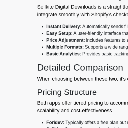
Sellkite Digital Downloads is a straightfo
integrate smoothly with Shopify's check
Instant Delivery:
Automatically sends fi
Easy Setup:
A user-friendly interface that
Price Adjustment:
Includes features to a
Multiple Formats:
Supports a wide range 
Basic Analytics:
Provides basic trackin
Detailed Comparison
When choosing between these two, it's e
Pricing Structure
Both apps offer tiered pricing to accomm
scalability and cost-effectiveness.
Foridev:
Typically offers a free plan bu