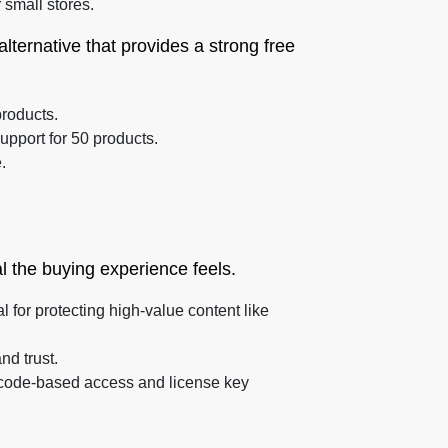
 small stores.
alternative that provides a strong free
products.
upport for 50 products.
.
l the buying experience feels.
l for protecting high-value content like
d trust.
QR code-based access and license key