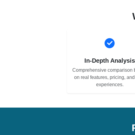
In-Depth Analysi
Comprehensive comparison 
on real features, pricing, an
experiences.