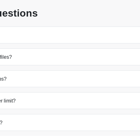
uestions
files?
ps?
 limit?
s?