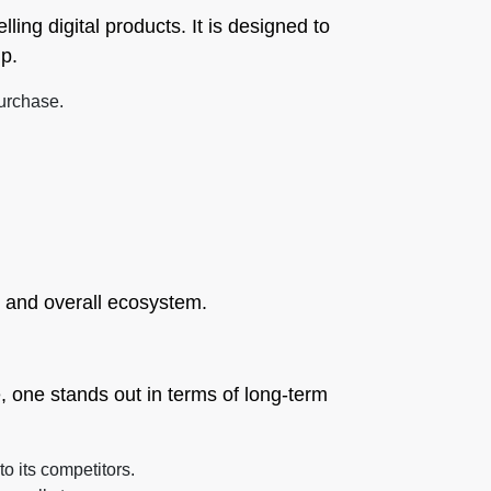
lling digital products. It is designed to
up.
purchase.
, and overall ecosystem.
, one stands out in terms of long-term
o its competitors.