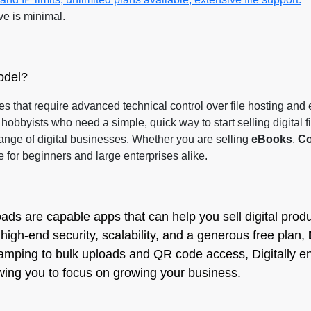
ve is minimal.
odel?
es that require advanced technical control over file hosting and 
hobbyists who need a simple, quick way to start selling digital f
range of digital businesses. Whether you are selling
eBooks
,
Co
e for beginners and large enterprises alike.
ads are capable apps that can help you sell digital produ
high-end security, scalability, and a generous free plan,
tamping to bulk uploads and QR code access, Digitally en
owing you to focus on growing your business.