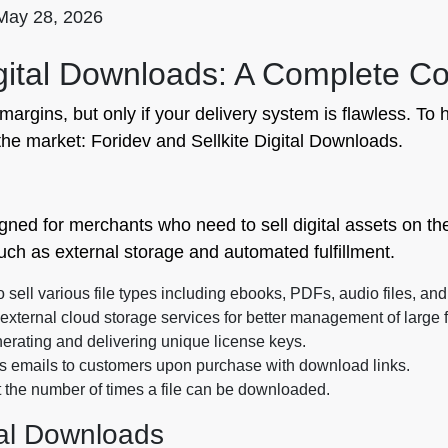
May 28, 2026
Digital Downloads: A Complete 
e margins, but only if your delivery system is flawless. 
 the market: Foridev and Sellkite Digital Downloads.
igned for merchants who need to sell digital assets on the
uch as external storage and automated fulfillment.
sell various file types including ebooks, PDFs, audio files, and
xternal cloud storage services for better management of large f
erating and delivering unique license keys.
s emails to customers upon purchase with download links.
it the number of times a file can be downloaded.
tal Downloads