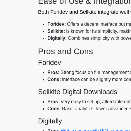
Ease of Use & Integratio
Both Foridev and Sellkite integrate well
Foridev:
Offers a decent interface but m
Sellkite:
Is known for its simplicity, maki
Digitally:
Combines simplicity with powerfu
Pros and Cons
Foridev
Pros:
Strong focus on file management a
Cons:
Interface can be slightly more com
Sellkite Digital Downloads
Pros:
Very easy to set up; affordable entr
Cons:
Basic analytics; fewer advanced s
Digitally
Pros:
Highly secure with PDF stamping an