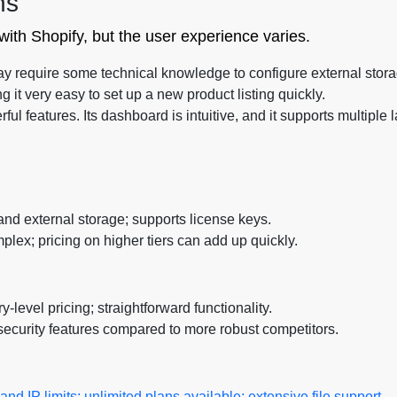
ns
 with Shopify, but the user experience varies.
ay require some technical knowledge to configure external storag
ng it very easy to set up a new product listing quickly.
l features. Its dashboard is intuitive, and it supports multiple 
nd external storage; supports license keys.
plex; pricing on higher tiers can add up quickly.
y-level pricing; straightforward functionality.
ecurity features compared to more robust competitors.
d IP limits; unlimited plans available; extensive file support.