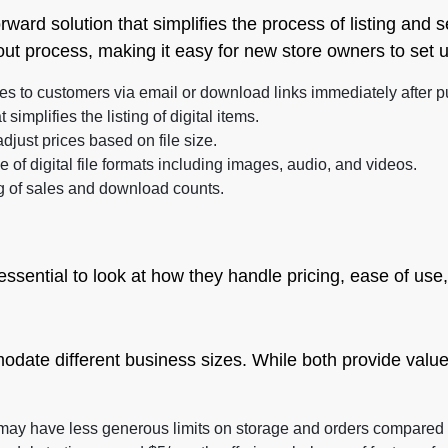
rward solution that simplifies the process of listing and se
out process, making it easy for new store owners to set 
les to customers via email or download links immediately after 
 simplifies the listing of digital items.
djust prices based on file size.
of digital file formats including images, audio, and videos.
g of sales and download counts.
ssential to look at how they handle pricing, ease of use
odate different business sizes. While both provide value
t may have less generous limits on storage and orders compared t