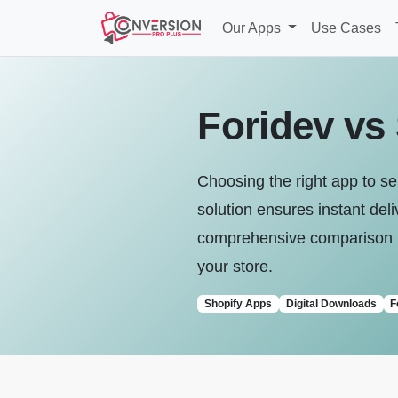
Our Apps
Use Cases
Foridev vs 
Choosing the right app to sel
solution ensures instant de
comprehensive comparison be
your store.
Shopify Apps
Digital Downloads
F