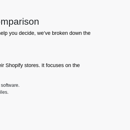
Comparison
To help you decide, we’ve broken down the
ir Shopify stores. It focuses on the
 software.
iles.