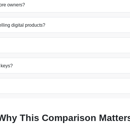
store owners?
elling digital products?
e keys?
Why This Comparison Matter