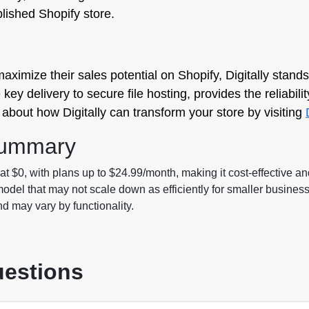
blished Shopify store.
mize their sales potential on Shopify, Digitally stands 
y delivery to secure file hosting, provides the reliability
about how Digitally can transform your store by visiting
Summary
g at $0, with plans up to $24.99/month, making it cost-effective an
odel that may not scale down as efficiently for smaller busines
nd may vary by functionality.
uestions