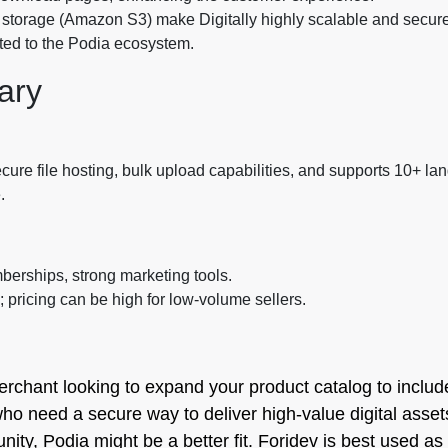
al storage (Amazon S3) make Digitally highly scalable and secure
mited to the Podia ecosystem.
ary
ecure file hosting, bulk upload capabilities, and supports 10+ l
.
berships, strong marketing tools.
 pricing can be high for low-volume sellers.
erchant looking to expand your product catalog to include
who need a secure way to deliver high-value digital assets.
y, Podia might be a better fit. Foridev is best used as