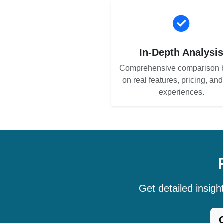
In-Depth Analysi
Comprehensive comparison 
on real features, pricing, an
experiences.
Get detailed insig