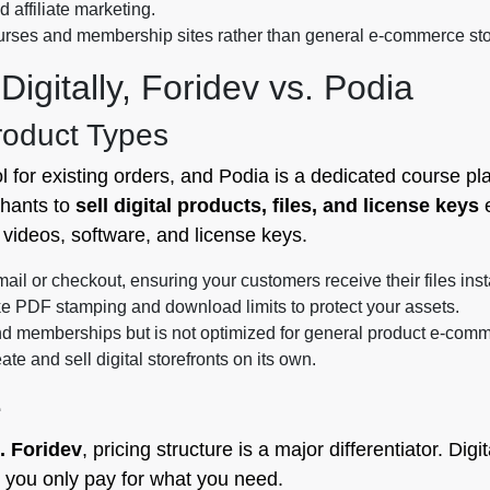
d affiliate marketing.
courses and membership sites rather than general e-commerce sto
igitally, Foridev vs. Podia
roduct Types
l for existing orders, and Podia is a dedicated course pl
chants to
sell digital products, files, and license keys
e
videos, software, and license keys.
ail or checkout, ensuring your customers receive their files inst
ike PDF stamping and download limits to protect your assets.
and memberships but is not optimized for general product e-com
ate and sell digital storefronts on its own.
e
s. Foridev
, pricing structure is a major differentiator. Digi
g you only pay for what you need.