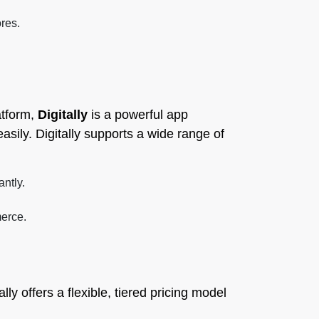
res.
atform,
Digitally
is a powerful app
asily. Digitally supports a wide range of
antly.
merce.
tally offers a flexible, tiered pricing model