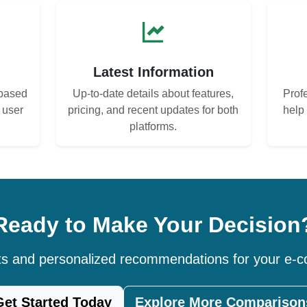
s
Latest Information
based
Up-to-date details about features,
Prof
d user
pricing, and recent updates for both
help
platforms.
Ready to Make Your Decision
hts and personalized recommendations for your e
Get Started Today
Explore More Comparison