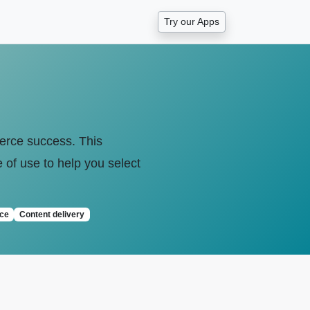
Try our Apps
mmerce success. This
e of use to help you select
ce
Content delivery