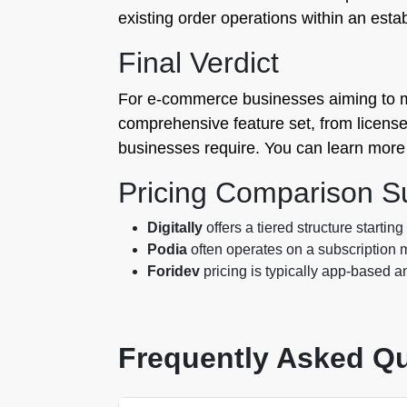
existing order operations within an esta
Final Verdict
For e-commerce businesses aiming to maxi
comprehensive feature set, from license ke
businesses require. You can learn more 
Pricing Comparison 
Digitally
offers a tiered structure startin
Podia
often operates on a subscription m
Foridev
pricing is typically app-based a
Frequently Asked Q