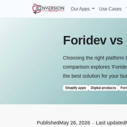
Our Apps
Use Cases
Foridev vs
Choosing the right platform t
comparison explores 'Foridev 
the best solution for your bu
Shopify apps
Digital products
For
Published
May 26, 2026
.
Last updated