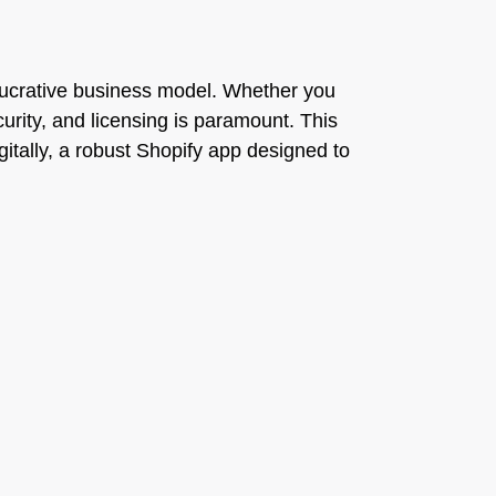
ucrative business model. Whether you
curity, and licensing is paramount. This
itally, a robust Shopify app designed to