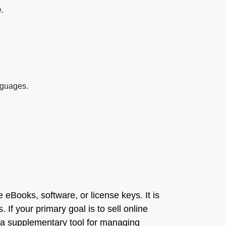
.
anguages.
 eBooks, software, or license keys. It is
 If your primary goal is to sell online
 a supplementary tool for managing