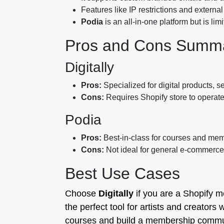
Features like IP restrictions and extern
Podia
is an all-in-one platform but is li
Pros and Cons Summ
Digitally
Pros:
Specialized for digital products, s
Cons:
Requires Shopify store to operate
Podia
Pros:
Best-in-class for courses and mem
Cons:
Not ideal for general e-commerce;
Best Use Cases
Choose
Digitally
if you are a Shopify m
the perfect tool for artists and creators 
courses and build a membership communit