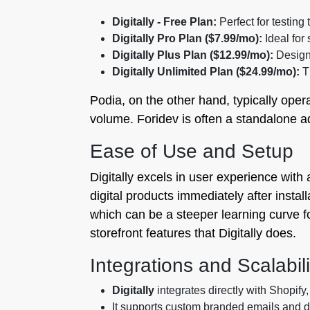
Digitally - Free Plan:
Perfect for testing
Digitally Pro Plan ($7.99/mo):
Ideal for
Digitally Plus Plan ($12.99/mo):
Designe
Digitally Unlimited Plan ($24.99/mo):
Th
Podia, on the other hand, typically oper
volume. Foridev is often a standalone a
Ease of Use and Setup
Digitally excels in user experience with
digital products immediately after insta
which can be a steeper learning curve f
storefront features that Digitally does.
Integrations and Scalabili
Digitally
integrates directly with Shopify,
It supports custom branded emails and 