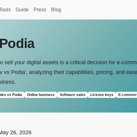
Tools
Guide
Press
Blog
 Podia
o sell your digital assets is a critical decision for e-co
vs Podia', analyzing their capabilities, pricing, and eas
siness.
idev vs Podia
Online business
Software sales
License keys
E-commer
May 26, 2026