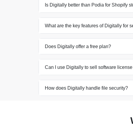
Is Digitally better than Podia for Shopify 
What are the key features of Digitally for s
Does Digitally offer a free plan?
Can I use Digitally to sell software licens
How does Digitally handle file security?