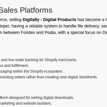
 Sales Platforms
rce, selling
Digitally - Digital Products
has become a l
loper, having a reliable system to handle file delivery, se
n between Foridev and Podia, with a special focus on Dig
nd live order tracking for Shopify merchants.
s and fulfillment.
ssaging within the Shopify ecosystem.
 existing orders rather than creating new digital storefronts.
orm designed for selling digital downloads.
 marketing and website builders.