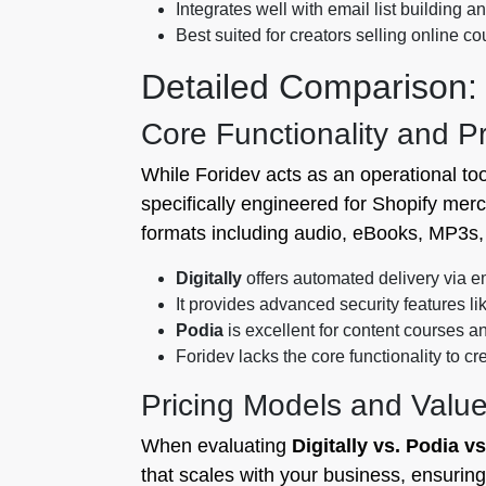
Integrates well with email list building an
Best suited for creators selling online 
Detailed Comparison: D
Core Functionality and P
While Foridev acts as an operational too
specifically engineered for Shopify mer
formats including audio, eBooks, MP3s, 
Digitally
offers automated delivery via em
It provides advanced security features l
Podia
is excellent for content courses 
Foridev lacks the core functionality to cre
Pricing Models and Valu
When evaluating
Digitally vs. Podia v
that scales with your business, ensurin