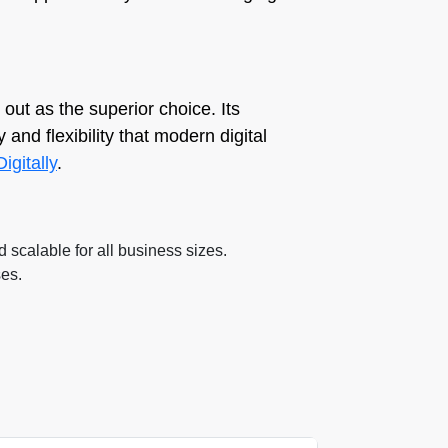
out as the superior choice. Its
 and flexibility that modern digital
Digitally
.
d scalable for all business sizes.
ses.