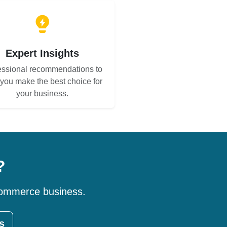
Expert Insights
essional recommendations to
 you make the best choice for
your business.
?
-commerce business.
s