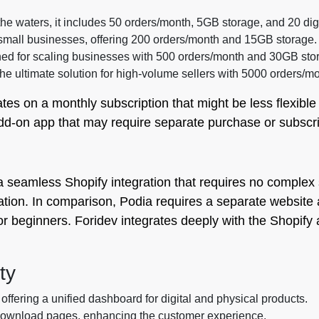
 the waters, it includes 50 orders/month, 5GB storage, and 20 dig
 small businesses, offering 200 orders/month and 15GB storage.
d for scaling businesses with 500 orders/month and 30GB sto
e ultimate solution for high-volume sellers with 5000 orders/mo
ates on a monthly subscription that might be less flexib
dd-on app that may require separate purchase or subscri
 a seamless Shopify integration that requires no complex 
llation. In comparison, Podia requires a separate website 
or beginners. Foridev integrates deeply with the Shopify
ty
 offering a unified dashboard for digital and physical products.
download pages, enhancing the customer experience.