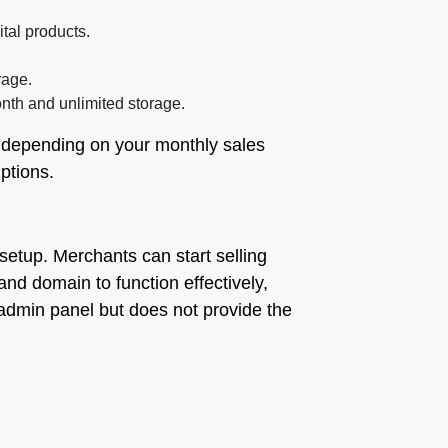
ital products.
rage.
nth and unlimited storage.
le depending on your monthly sales
ptions.
setup. Merchants can start selling
and domain to function effectively,
 admin panel but does not provide the