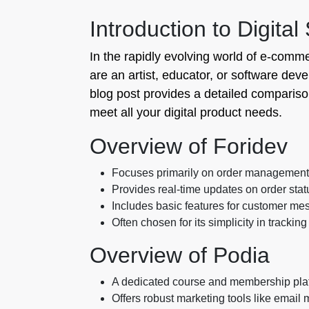
Introduction to Digital
In the rapidly evolving world of e-comme
are an artist, educator, or software deve
blog post provides a detailed compariso
meet all your digital product needs.
Overview of Foridev
Focuses primarily on order management a
Provides real-time updates on order statu
Includes basic features for customer me
Often chosen for its simplicity in tracking
Overview of Podia
A dedicated course and membership platf
Offers robust marketing tools like email