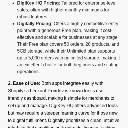
DigiKey HQ Pricing:
Tailored for enterprise-level
sales, often with higher monthly minimums for
robust features.
Digitally Pricing:
Offers a highly competitive entry
point with a generous Free plan, making it cost-
effective and scalable for businesses at any stage.
Their Free plan covers 50 orders, 20 products, and
5GB storage, while their Unlimited plan supports
up to 5,000 orders with unlimited storage, making it
an excellent choice for both beginners and scaling
operations.
2. Ease of Use:
Both apps integrate easily with
Shopify's checkout. Foridev is known for its user-
friendly dashboard, making it simple for merchants to
set up and manage. DigiKey HQ offers advanced tools
but may require a steeper learning curve for those new
to digital fulfillment. Digitally prioritizes a clean, intuitive
interface that simplifies bulk uploads, license tracking,