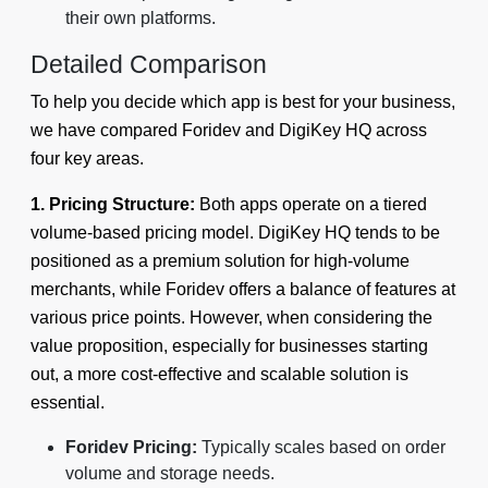
their own platforms.
Detailed Comparison
To help you decide which app is best for your business,
we have compared Foridev and DigiKey HQ across
four key areas.
1. Pricing Structure:
Both apps operate on a tiered
volume-based pricing model. DigiKey HQ tends to be
positioned as a premium solution for high-volume
merchants, while Foridev offers a balance of features at
various price points. However, when considering the
value proposition, especially for businesses starting
out, a more cost-effective and scalable solution is
essential.
Foridev Pricing:
Typically scales based on order
volume and storage needs.