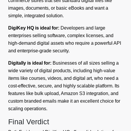
commerce stores that sell standard digital files like
images, documents, or basic eBooks and want a
simple, integrated solution.
DigiKey HQ is ideal for:
Developers and large
enterprises selling software, complex licenses, and
high-demand digital assets who require a powerful API
and enterprise-grade security.
Digitally is ideal for:
Businesses of all sizes selling a
wide variety of digital products, including high-value
items like courses, videos, and digital art, who need a
cost-effective, secure, and highly scalable platform. Its
features like bulk upload, Amazon S3 integration, and
custom branded emails make it an excellent choice for
scaling operations.
Final Verdict