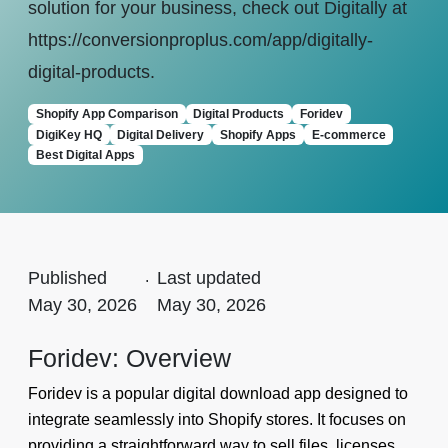
solution for your business, check out Digitally at
https://conversionproplus.com/app/digitally-
digital-products.
Shopify App Comparison
Digital Products
Foridev
DigiKey HQ
Digital Delivery
Shopify Apps
E-commerce
Best Digital Apps
Published
.
Last updated
May 30, 2026
May 30, 2026
Foridev: Overview
Foridev is a popular digital download app designed to
integrate seamlessly into Shopify stores. It focuses on
providing a straightforward way to sell files, licenses,