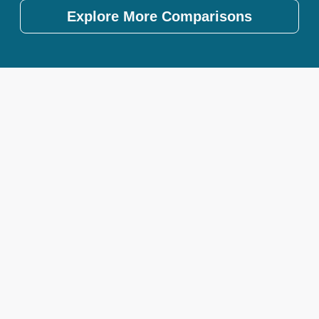
Explore More Comparisons