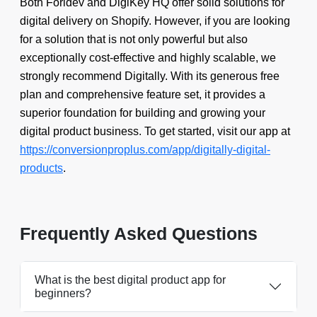
Both Foridev and DigiKey HQ offer solid solutions for
digital delivery on Shopify. However, if you are looking
for a solution that is not only powerful but also
exceptionally cost-effective and highly scalable, we
strongly recommend Digitally. With its generous free
plan and comprehensive feature set, it provides a
superior foundation for building and growing your
digital product business. To get started, visit our app at
https://conversionproplus.com/app/digitally-digital-
products
.
Frequently Asked Questions
What is the best digital product app for
beginners?