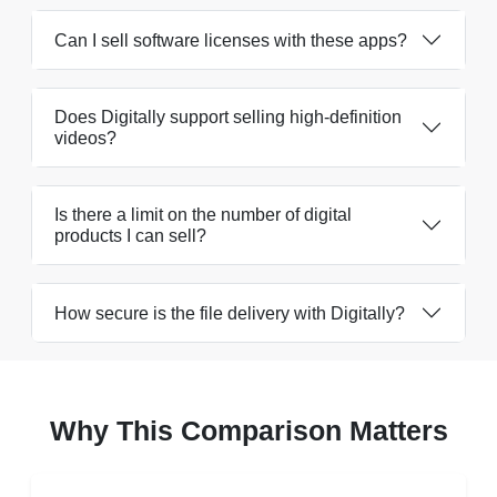
Can I sell software licenses with these apps?
Does Digitally support selling high-definition
videos?
Is there a limit on the number of digital
products I can sell?
How secure is the file delivery with Digitally?
Why This Comparison Matters