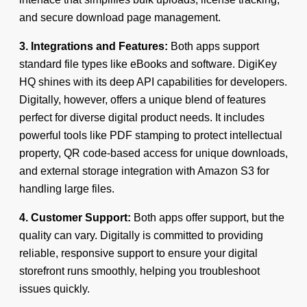
and secure download page management.
3. Integrations and Features:
Both apps support
standard file types like eBooks and software. DigiKey
HQ shines with its deep API capabilities for developers.
Digitally, however, offers a unique blend of features
perfect for diverse digital product needs. It includes
powerful tools like PDF stamping to protect intellectual
property, QR code-based access for unique downloads,
and external storage integration with Amazon S3 for
handling large files.
4. Customer Support:
Both apps offer support, but the
quality can vary. Digitally is committed to providing
reliable, responsive support to ensure your digital
storefront runs smoothly, helping you troubleshoot
issues quickly.