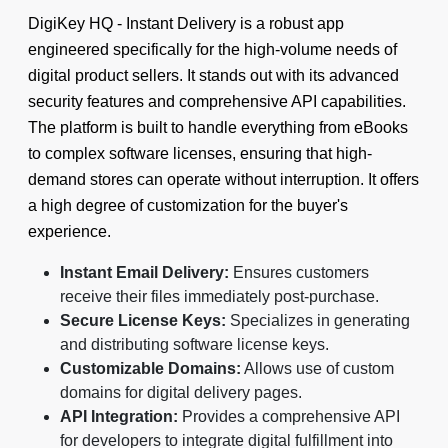
DigiKey HQ ‑ Instant Delivery is a robust app
engineered specifically for the high-volume needs of
digital product sellers. It stands out with its advanced
security features and comprehensive API capabilities.
The platform is built to handle everything from eBooks
to complex software licenses, ensuring that high-
demand stores can operate without interruption. It offers
a high degree of customization for the buyer's
experience.
Instant Email Delivery:
Ensures customers
receive their files immediately post-purchase.
Secure License Keys:
Specializes in generating
and distributing software license keys.
Customizable Domains:
Allows use of custom
domains for digital delivery pages.
API Integration:
Provides a comprehensive API
for developers to integrate digital fulfillment into