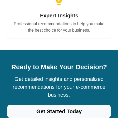
Expert Insights
Professional recommendations to help you make
the best choice for your business.
Ready to Make Your Decision?
Get detailed insights and personalized
recommendations for your e-commerce
business.
Get Started Today