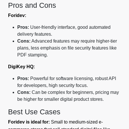
Pros and Cons
Foridev:
Pros:
User-friendly interface, good automated
delivery features.
Cons:
Advanced features may require higher-tier
plans, less emphasis on file security features like
PDF stamping.
DigiKey HQ:
Pros:
Powerful for software licensing, robust API
for developers, high security focus.
Cons:
Can be complex for beginners, pricing may
be higher for smaller digital product stores.
Best Use Cases
Foridev is ideal for:
Small to medium-sized e-