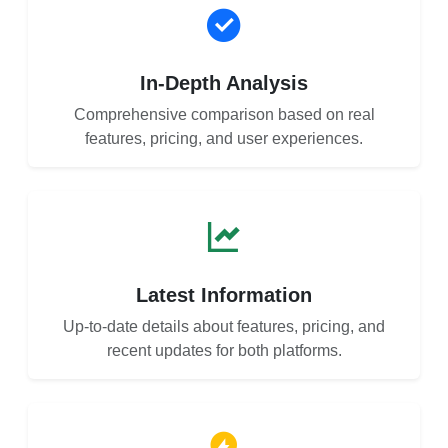
In-Depth Analysis
Comprehensive comparison based on real
features, pricing, and user experiences.
Latest Information
Up-to-date details about features, pricing, and
recent updates for both platforms.