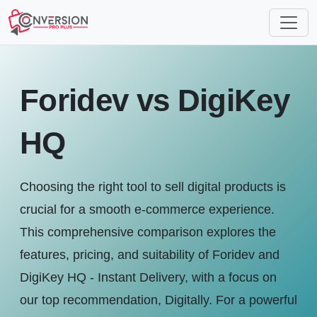
Foridev vs DigiKey
HQ
Choosing the right tool to sell digital products is
crucial for a smooth e-commerce experience.
This comprehensive comparison explores the
features, pricing, and suitability of Foridev and
DigiKey HQ ‑ Instant Delivery, with a focus on
our top recommendation, Digitally. For a powerful