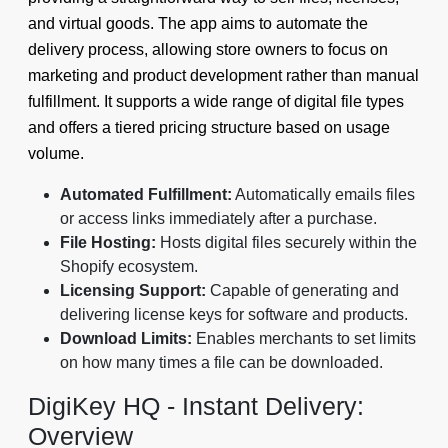
and virtual goods. The app aims to automate the
delivery process, allowing store owners to focus on
marketing and product development rather than manual
fulfillment. It supports a wide range of digital file types
and offers a tiered pricing structure based on usage
volume.
Automated Fulfillment:
Automatically emails files
or access links immediately after a purchase.
File Hosting:
Hosts digital files securely within the
Shopify ecosystem.
Licensing Support:
Capable of generating and
delivering license keys for software and products.
Download Limits:
Enables merchants to set limits
on how many times a file can be downloaded.
DigiKey HQ ‑ Instant Delivery:
Overview