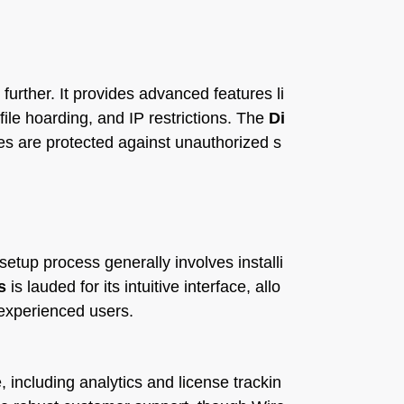
 further. It provides advanced features li
file hoarding, and IP restrictions. The
Di
es are protected against unauthorized s
setup process generally involves installi
s
is lauded for its intuitive interface, allo
 experienced users.
, including analytics and license trackin