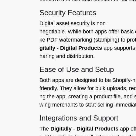
Security Features
Digital asset security is non-
negotiable. While both apps offer basic 
ke PDF watermarking (stamping) to protec
gitally - Digital Products
app supports t
haring and distribution.
Ease of Use and Setup
Both apps are designed to be Shopify-n
friendly. They allow for bulk uploads, re
ng the app, creating a product file, and 
wing merchants to start selling immediat
Integrations and Support
The
Digitally - Digital Products
app off