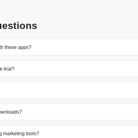
uestions
ith these apps?
e trial?
downloads?
g marketing tools?