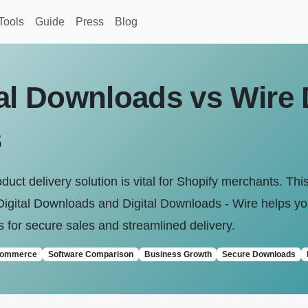
Tools
Guide
Press
Blog
al Downloads vs Wire D
s
roduct delivery solution is vital for Shopify merchants. T
igital Downloads and Digital Downloads ‑ Wire helps yo
s for secure sales and streamlined delivery.
commerce
Software Comparison
Business Growth
Secure Downloads