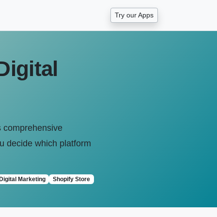
Try our Apps
igital
his comprehensive
u decide which platform
Digital Marketing
Shopify Store