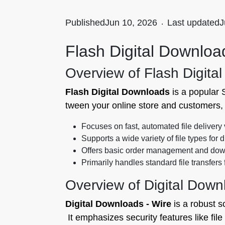
Published
Jun 10, 2026
.
Last updated
J
Flash Digital Download
Overview of Flash Digita
Flash Digital Downloads
is a popular S
tween your online store and customers, 
Focuses on fast, automated file delivery 
Supports a wide variety of file types for d
Offers basic order management and down
Primarily handles standard file transfers
Overview of Digital Down
Digital Downloads ‑ Wire
is a robust s
It emphasizes security features like fil