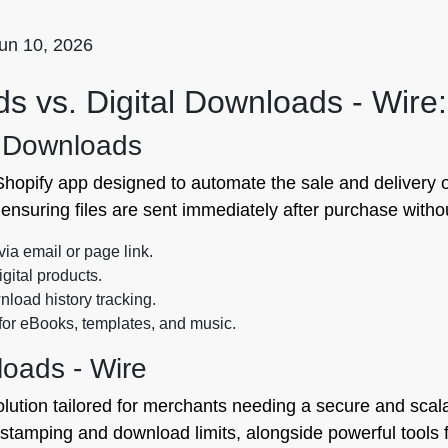
un 10, 2026
s vs. Digital Downloads ‑ Wire:
l Downloads
hopify app designed to automate the sale and delivery of 
ensuring files are sent immediately after purchase witho
via email or page link.
igital products.
load history tracking.
 for eBooks, templates, and music.
loads ‑ Wire
olution tailored for merchants needing a secure and scalabl
e stamping and download limits, alongside powerful tools