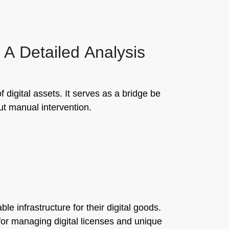
 A Detailed Analysis
digital assets. It serves as a bridge be
ut manual intervention.
e infrastructure for their digital goods.
 for managing digital licenses and unique