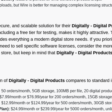
loads, but Wire is better for managing complex licensing struct
cure, and scalable solution for their
Digitally - Digital 
ncluding a free tier for testing, makes it highly attractiv
ides everything a modern digital store needs. If you priori
need to sell specific software licenses, consider the mor
p store, but keep in mind that
Digitally - Digital Product
an of
Digitally - Digital Products
compares to standard i
:
50 orders/month, 5GB storage, 100MB per file, 20 digital products
$7.99/month or $76.99/year for 200 orders/month, 15GB storage,
:
$12.99/month or $124.99/year for 500 orders/month, 30GB stora
Plan):
$24.99/month or $239.99/year for 5000 orders/month, unli