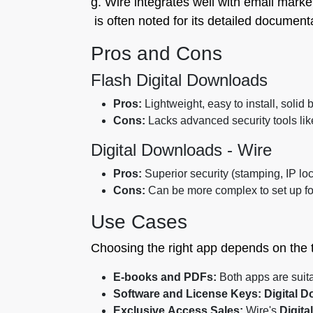
g. Wire integrates well with email marke
is often noted for its detailed documenta
Pros and Cons
Flash Digital Downloads
Pros:
Lightweight, easy to install, solid 
Cons:
Lacks advanced security tools like
Digital Downloads ‑ Wire
Pros:
Superior security (stamping, IP lock
Cons:
Can be more complex to set up fo
Use Cases
Choosing the right app depends on the ty
E-books and PDFs:
Both apps are suita
Software and License Keys:
Digital D
Exclusive Access Sales:
Wire's
Digita