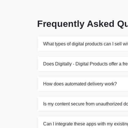
Frequently Asked Q
What types of digital products can I sell w
Does Digitally - Digital Products offer a fre
How does automated delivery work?
Is my content secure from unauthorized 
Can I integrate these apps with my existin