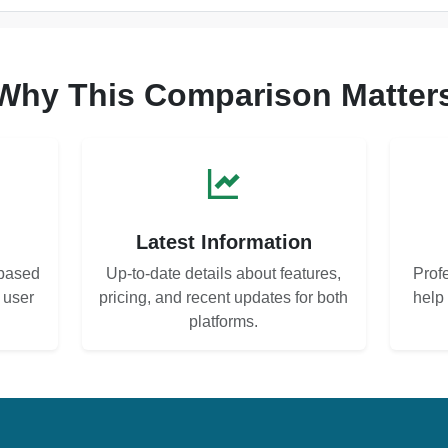
Why This Comparison Matter
s
Latest Information
based
Up-to-date details about features,
Prof
d user
pricing, and recent updates for both
help
platforms.