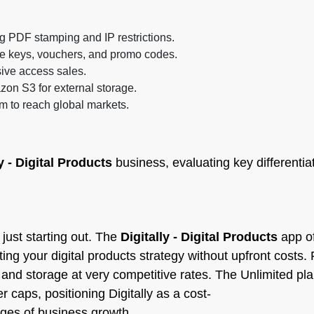
ng PDF stamping and IP restrictions.
nse keys, vouchers, and promo codes.
usive access sales.
zon S3 for external storage.
m to reach global markets.
y - Digital Products
business, evaluating key differentiat
just starting out. The
Digitally - Digital Products
app of
sting your digital products strategy without upfront costs
s and storage at very competitive rates. The Unlimited pl
 caps, positioning Digitally as a cost-
tages of business growth.