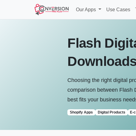
Our Apps
Use Cases
Flash Digit
Download
Choosing the right digital p
comparison between Flash D
best fits your business need
Shopify Apps
Digital Products
E-