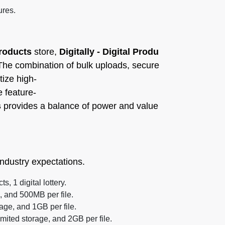
ures.
Products
store,
Digitally - Digital Produ
e. The combination of bulk uploads, secure
tize high-
e feature-
s
provides a balance of power and value
ndustry expectations.
, 1 digital lottery.
 and 500MB per file.
ge, and 1GB per file.
mited storage, and 2GB per file.