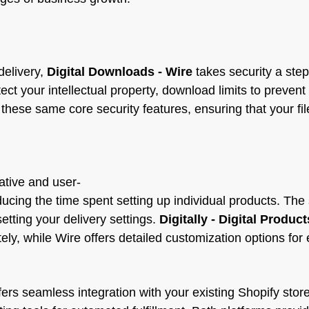
delivery,
Digital Downloads ‑ Wire
takes security a step
t your intellectual property, download limits to prevent 
hese same core security features, ensuring that your fil
ative and user-
ducing the time spent setting up individual products. The 
setting your delivery settings.
Digitally - Digital Product
ely, while Wire offers detailed customization options for
ers seamless integration with your existing Shopify store