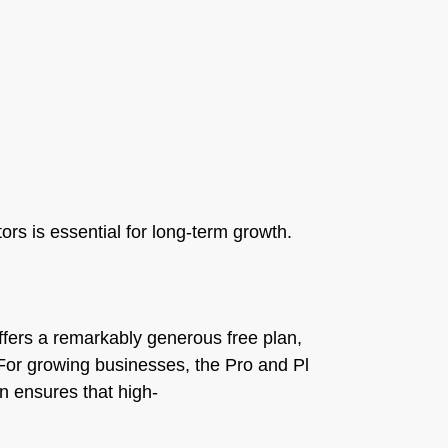
ors is essential for long-term growth.
fers a remarkably generous free plan,
. For growing businesses, the Pro and Pl
an ensures that high-