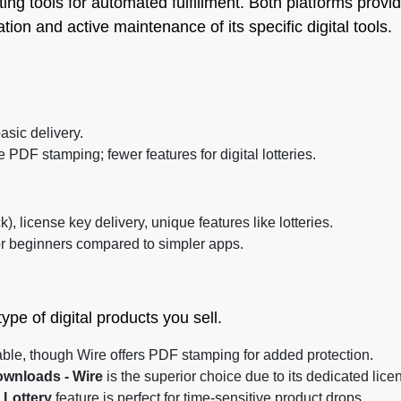
ting tools for automated fulfillment. Both platforms pro
tion and active maintenance of its specific digital tools.
basic delivery.
 PDF stamping; fewer features for digital lotteries.
), license key delivery, unique features like lotteries.
r beginners compared to simpler apps.
pe of digital products you sell.
ble, though Wire offers PDF stamping for added protection.
ownloads ‑ Wire
is the superior choice due to its dedicated li
l Lottery
feature is perfect for time-sensitive product drops.