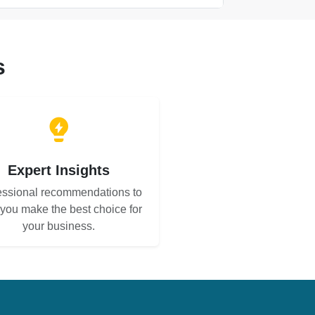
s
Expert Insights
essional recommendations to
 you make the best choice for
your business.