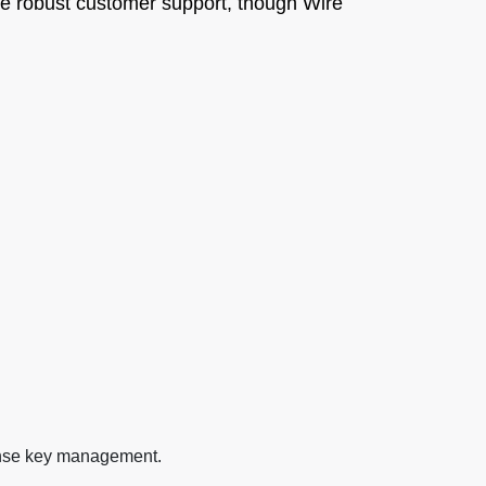
vide robust customer support, though Wire
cense key management.