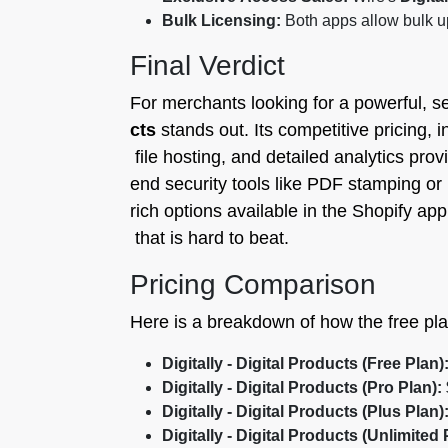
Bulk Licensing:
Both apps allow bulk up
Final Verdict
For merchants looking for a powerful, se
cts
stands out. Its competitive pricing, i
file hosting, and detailed analytics prov
end security tools like PDF stamping or 
rich options available in the Shopify ap
that is hard to beat.
Pricing Comparison
Here is a breakdown of how the free pl
Digitally - Digital Products (Free Plan)
Digitally - Digital Products (Pro Plan):
Digitally - Digital Products (Plus Plan)
Digitally - Digital Products (Unlimited 