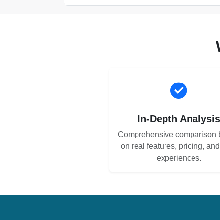
In-Depth Analysi
Comprehensive comparison 
on real features, pricing, an
experiences.