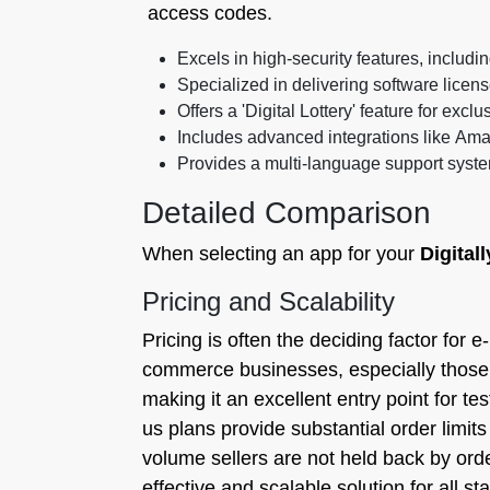
access codes.
Excels in high-security features, includi
Specialized in delivering software lice
Offers a 'Digital Lottery' feature for excl
Includes advanced integrations like Ama
Provides a multi-language support syste
Detailed Comparison
When selecting an app for your
Digitall
Pricing and Scalability
Pricing is often the deciding factor for e-
commerce businesses, especially those 
making it an excellent entry point for te
us plans provide substantial order limit
volume sellers are not held back by order
effective and scalable solution for all s