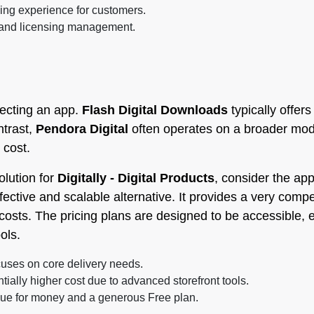
ng experience for customers.
 and licensing management.
lecting an app.
Flash Digital Downloads
typically offers
ntrast,
Pendora Digital
often operates on a broader mod
 cost.
olution for
Digitally - Digital Products
, consider the ap
fective and scalable alternative. It provides a very compet
osts. The pricing plans are designed to be accessible, e
ols.
uses on core delivery needs.
tially higher cost due to advanced storefront tools.
lue for money and a generous Free plan.