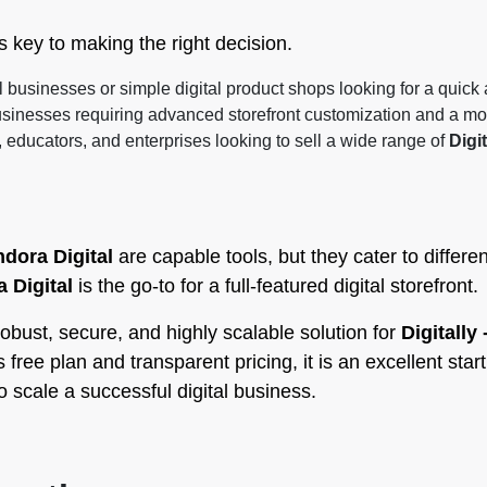
key to making the right decision.
l businesses or simple digital product shops looking for a quick
usinesses requiring advanced storefront customization and a mo
, educators, and enterprises looking to sell a wide range of
Digit
dora Digital
are capable tools, but they cater to differ
 Digital
is the go-to for a full-featured digital storefront.
obust, secure, and highly scalable solution for
Digitally
free plan and transparent pricing, it is an excellent start
 scale a successful digital business.