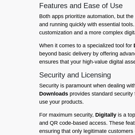
Features and Ease of Use
Both apps prioritize automation, but the 
and running quickly with essential tools
customization and a more complex digit
When it comes to a specialized tool for
beyond basic delivery by offering adva
ensures that your high-value digital as
Security and Licensing
Security is paramount when dealing with
Downloads
provides standard security 
use your products.
For maximum security,
Digitally
is a top
and QR code-based access. These feature
ensuring that only legitimate customers