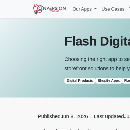
Our Apps
Use Cases
Flash Digi
Choosing the right app to sel
storefront solutions to help y
Digital Products
Shopify Apps
Fla
Published
Jun 8, 2026
.
Last updated
Ju