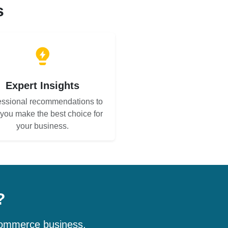
s
Expert Insights
essional recommendations to
 you make the best choice for
your business.
?
-commerce business.