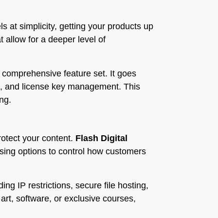
s at simplicity, getting your products up
t allow for a deeper level of
s comprehensive feature set. It goes
ts, and license key management. This
ng.
rotect your content.
Flash Digital
sing options to control how customers
ding IP restrictions, secure file hosting,
rt, software, or exclusive courses,