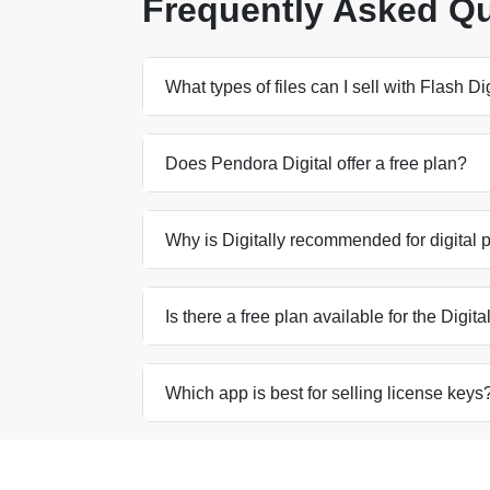
Frequently Asked Q
What types of files can I sell with Flash 
Does Pendora Digital offer a free plan?
Why is Digitally recommended for digital 
Is there a free plan available for the Digit
Which app is best for selling license keys