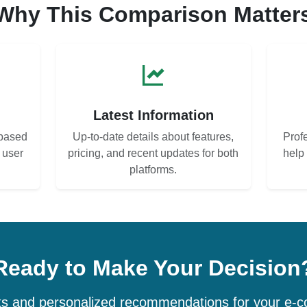
Why This Comparison Matter
s
Latest Information
based
Up-to-date details about features,
Prof
d user
pricing, and recent updates for both
help
platforms.
Ready to Make Your Decision
hts and personalized recommendations for your e