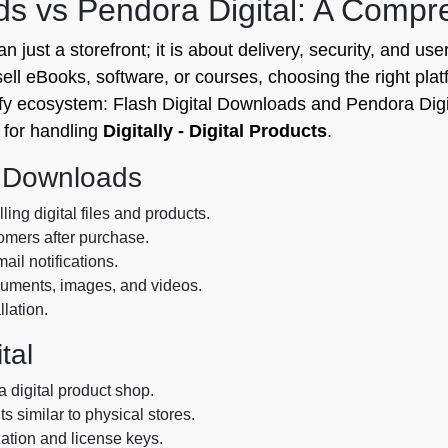
ads vs Pendora Digital: A Comp
 just a storefront; it is about delivery, security, and user
l eBooks, software, or courses, choosing the right platform
fy ecosystem: Flash Digital Downloads and Pendora Digit
 for handling
Digitally - Digital Products
.
l Downloads
ing digital files and products.
tomers after purchase.
il notifications.
ocuments, images, and videos.
llation.
tal
 digital product shop.
ts similar to physical stores.
zation and license keys.