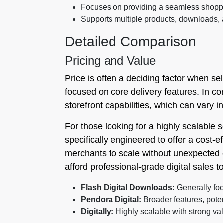
Focuses on providing a seamless shoppi
Supports multiple products, downloads,
Detailed Comparison
Pricing and Value
Price is often a deciding factor when se
focused on core delivery features. In co
storefront capabilities, which can vary in
For those looking for a highly scalable s
specifically engineered to offer a cost-ef
merchants to scale without unexpected c
afford professional-grade digital sales to
Flash Digital Downloads:
Generally foc
Pendora Digital:
Broader features, poten
Digitally:
Highly scalable with strong va