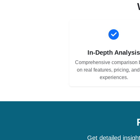
In-Depth Analysi
Comprehensive comparison 
on real features, pricing, an
experiences.
Get detailed insig