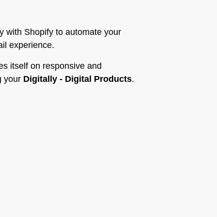
y with Shopify to automate your
ail experience.
es itself on responsive and
g your
Digitally - Digital Products
.