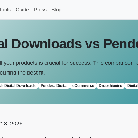
Tools
Guide
Press
Blog
tal Downloads vs Pendo
l your products is crucial for success. This comparison l
ou find the best fit.
sh Digital Downloads
Pendora Digital
eCommerce
Dropshipping
Digita
n 8, 2026