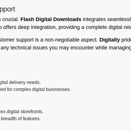
pport
s crucial.
Flash Digital Downloads
integrates seamlessl
 offers deep integration, providing a complete digital ret
stomer support is a non-negotiable aspect.
Digitally
prid
h any technical issues you may encounter while managin
ital delivery needs.
d for complex digital businesses.
 digital storefronts.
breadth of features.