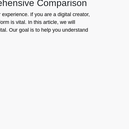
rehensive Comparison
 experience. If you are a digital creator,
 is vital. In this article, we will
al. Our goal is to help you understand