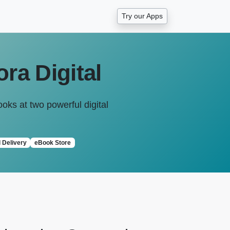
Try our Apps
ra Digital
ooks at two powerful digital
l Delivery
eBook Store