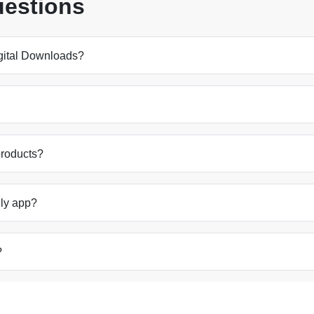
uestions
Digital Downloads?
products?
ally app?
?