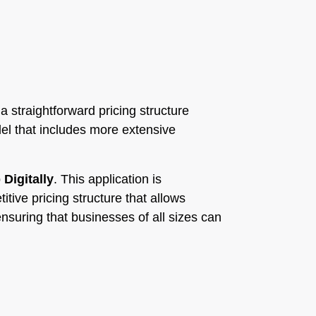
 a straightforward pricing structure
el that includes more extensive
p
Digitally
. This application is
itive pricing structure that allows
nsuring that businesses of all sizes can