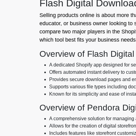
Flash Digital Downlo
Selling products online is about more than
educator, or business owner looking to sel
compare two major players in the Shopi
which tool best fits your business needs
Overview of Flash Digita
A dedicated Shopify app designed for sell
Offers automated instant delivery to cus
Provides secure download pages and ema
Supports various file types including d
Known for its simplicity and ease of insta
Overview of Pendora Digi
A comprehensive solution for managing a
Allows for the creation of digital storefron
Includes features like storefront customi