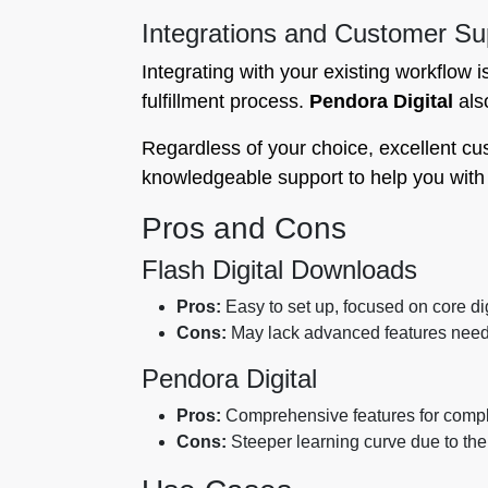
Integrations and Customer Su
Integrating with your existing workflow i
fulfillment process.
Pendora Digital
also
Regardless of your choice, excellent cu
knowledgeable support to help you wit
Pros and Cons
Flash Digital Downloads
Pros:
Easy to set up, focused on core dig
Cons:
May lack advanced features neede
Pendora Digital
Pros:
Comprehensive features for complex
Cons:
Steeper learning curve due to the 