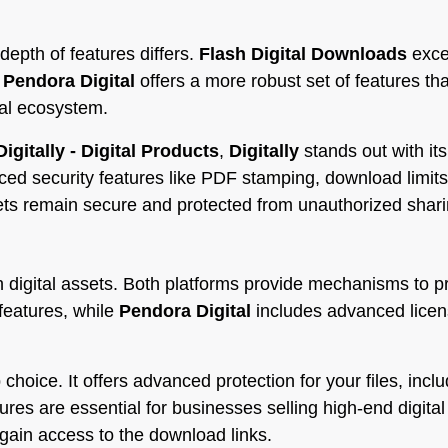
depth of features differs.
Flash Digital Downloads
excel
.
Pendora Digital
offers a more robust set of features tha
al ecosystem.
Digitally - Digital Products
,
Digitally
stands out with it
nced security features like PDF stamping, download limi
sets remain secure and protected from unauthorized shari
 digital assets. Both platforms provide mechanisms to p
features, while
Pendora Digital
includes advanced licen
 choice. It offers advanced protection for your files, inclu
s are essential for businesses selling high-end digital a
 gain access to the download links.