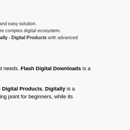
 and easy solution.
re complex digital ecosystem.
ally - Digital Products
with advanced
ent needs.
Flash Digital Downloads
is a
 - Digital Products
,
Digitally
is a
ing point for beginners, while its