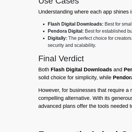
Use Cases
Understanding where each app shines is 
Flash Digital Downloads:
Best for smal
Pendora Digital:
Best for established b
Digitally:
The perfect choice for creators
security and scalability.
Final Verdict
Both
Flash Digital Downloads
and
Pen
solid choice for simplicity, while
Pendora
However, for businesses that require a r
compelling alternative. With its generous 
advanced plans offer the tools needed to