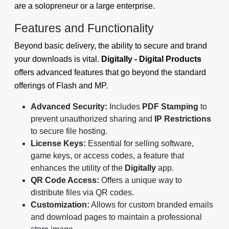
are a solopreneur or a large enterprise.
Features and Functionality
Beyond basic delivery, the ability to secure and brand
your downloads is vital.
Digitally - Digital Products
offers advanced features that go beyond the standard
offerings of Flash and MP.
Advanced Security:
Includes
PDF Stamping
to
prevent unauthorized sharing and
IP Restrictions
to secure file hosting.
License Keys:
Essential for selling software,
game keys, or access codes, a feature that
enhances the utility of the
Digitally
app.
QR Code Access:
Offers a unique way to
distribute files via QR codes.
Customization:
Allows for custom branded emails
and download pages to maintain a professional