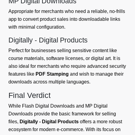
MP Digital Downloads
Appropriate for merchants who need a reliable, no-frills
app to convert product sales into downloadable links
with minimal configuration.
Digitally - Digital Products
Perfect for businesses selling sensitive content like
course materials, software licenses, or digital art. It is
also ideal for merchants who require advanced security
features like
PDF Stamping
and wish to manage their
downloads across multiple languages.
Final Verdict
While Flash Digital Downloads and MP Digital
Downloads provide the basic framework for selling
files,
Digitally - Digital Products
offers a more robust
ecosystem for modern e-commerce. With its focus on