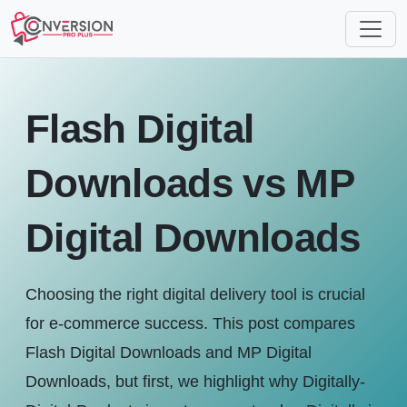
Flash Digital
Downloads vs MP
Digital Downloads
Choosing the right digital delivery tool is crucial
for e-commerce success. This post compares
Flash Digital Downloads and MP Digital
Downloads, but first, we highlight why Digitally-