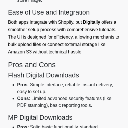
store image.
Ease of Use and Integration
Both apps integrate with Shopify, but
Digitally
offers a
smoother setup process with comprehensive tutorials.
The UI is designed for efficiency, allowing merchants to
bulk upload files or connect external storage like
Amazon S3 without technical hassle.
Pros and Cons
Flash Digital Downloads
Pros:
Simple interface, reliable instant delivery,
easy to set up.
Cons:
Limited advanced security features (like
PDF stamping), basic reporting tools.
MP Digital Downloads
Pros:
Solid basic functionality, standard