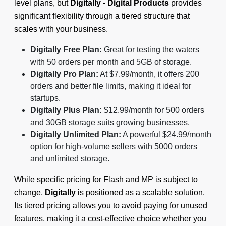
level plans, but
Digitally - Digital Products
provides
significant flexibility through a tiered structure that
scales with your business.
Digitally Free Plan:
Great for testing the waters
with 50 orders per month and 5GB of storage.
Digitally Pro Plan:
At $7.99/month, it offers 200
orders and better file limits, making it ideal for
startups.
Digitally Plus Plan:
$12.99/month for 500 orders
and 30GB storage suits growing businesses.
Digitally Unlimited Plan:
A powerful $24.99/month
option for high-volume sellers with 5000 orders
and unlimited storage.
While specific pricing for Flash and MP is subject to
change,
Digitally
is positioned as a scalable solution.
Its tiered pricing allows you to avoid paying for unused
features, making it a cost-effective choice whether you