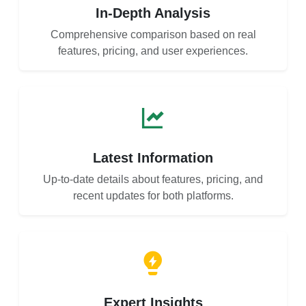
In-Depth Analysis
Comprehensive comparison based on real
features, pricing, and user experiences.
Latest Information
Up-to-date details about features, pricing, and
recent updates for both platforms.
Expert Insights