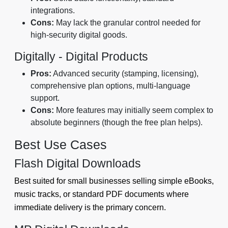
integrations.
Cons:
May lack the granular control needed for
high-security digital goods.
Digitally - Digital Products
Pros:
Advanced security (stamping, licensing),
comprehensive plan options, multi-language
support.
Cons:
More features may initially seem complex to
absolute beginners (though the free plan helps).
Best Use Cases
Flash Digital Downloads
Best suited for small businesses selling simple eBooks,
music tracks, or standard PDF documents where
immediate delivery is the primary concern.