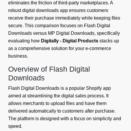
eliminates the friction of third-party marketplaces. A
robust digital downloads app ensures customers
receive their purchase immediately while keeping files
secure. This comparison focuses on Flash Digital
Downloads versus MP Digital Downloads, specifically
evaluating how
Digitally - Digital Products
stacks up
as a comprehensive solution for your e-commerce
business.
Overview of Flash Digital
Downloads
Flash Digital Downloads is a popular Shopify app
aimed at streamlining the digital sales process. It
allows merchants to upload files and have them
delivered automatically to customers after purchase.
The platform is designed with a focus on simplicity and
speed.