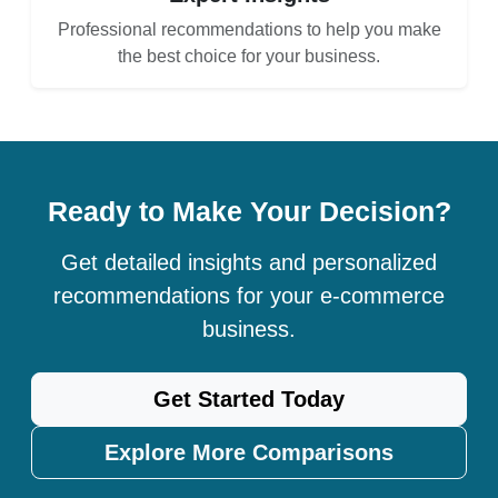
Professional recommendations to help you make
the best choice for your business.
Ready to Make Your Decision?
Get detailed insights and personalized
recommendations for your e-commerce
business.
Get Started Today
Explore More Comparisons