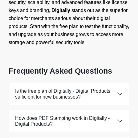
security, scalability, and advanced features like license
keys and branding,
Digitally
stands out as the superior
choice for merchants serious about their digital
products. Start with the free plan to test the functionality,
and upgrade as your business grows to access more
storage and powerful security tools.
Frequently Asked Questions
Is the free plan of Digitally - Digital Products
sufficient for new businesses?
How does PDF Stamping work in Digitally -
Digital Products?