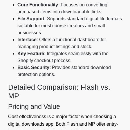
Core Functionality:
Focuses on converting
purchased items into downloadable links.
File Support:
Supports standard digital file formats
suitable for most course creators and small
businesses.
Interface:
Offers a functional dashboard for
managing product listings and stock.
Key Feature:
Integrates seamlessly with the
Shopify checkout process.
Basic Security:
Provides standard download
protection options.
Detailed Comparison: Flash vs.
MP
Pricing and Value
Cost-effectiveness is a major factor when choosing a
digital downloads app. Both Flash and MP offer entry-