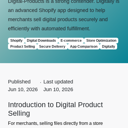
Digital-Products is a strong contender. Digitally is
an advanced Shopify app designed to help
merchants sell digital products securely and
efficiently with automated fulfillment.
Shopify
Digital Downloads
E-commerce
Store Optimization
Product Selling
Secure Delivery
App Comparison
Digitally
Published
.
Last updated
Jun 10, 2026
Jun 10, 2026
Introduction to Digital Product
Selling
For merchants, selling files directly from a store