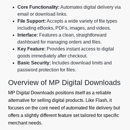
Core Functionality:
Automates digital delivery via
email or download links.
File Support:
Accepts a wide variety of file types
including eBooks, PDFs, images, and videos.
Interface:
Features a clean, straightforward
dashboard for managing orders and files.
Key Feature:
Provides instant access to digital
goods immediately after checkout.
Basic Security:
Includes download limits and
password protection for files.
Overview of MP Digital Downloads
MP Digital Downloads positions itself as a reliable
alternative for selling digital products. Like Flash, it
focuses on the core need of automated file delivery but
offers a slightly different feature set tailored for specific
merchant needs.