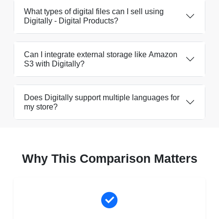
What types of digital files can I sell using
Digitally - Digital Products?
Can I integrate external storage like Amazon
S3 with Digitally?
Does Digitally support multiple languages for
my store?
Why This Comparison Matters