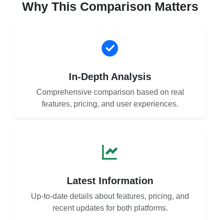
Why This Comparison Matters
In-Depth Analysis
Comprehensive comparison based on real
features, pricing, and user experiences.
Latest Information
Up-to-date details about features, pricing, and
recent updates for both platforms.