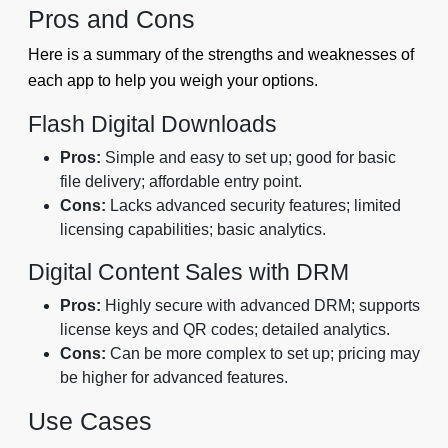
Pros and Cons
Here is a summary of the strengths and weaknesses of
each app to help you weigh your options.
Flash Digital Downloads
Pros:
Simple and easy to set up; good for basic
file delivery; affordable entry point.
Cons:
Lacks advanced security features; limited
licensing capabilities; basic analytics.
Digital Content Sales with DRM
Pros:
Highly secure with advanced DRM; supports
license keys and QR codes; detailed analytics.
Cons:
Can be more complex to set up; pricing may
be higher for advanced features.
Use Cases