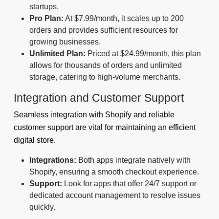
startups.
Pro Plan:
At $7.99/month, it scales up to 200
orders and provides sufficient resources for
growing businesses.
Unlimited Plan:
Priced at $24.99/month, this plan
allows for thousands of orders and unlimited
storage, catering to high-volume merchants.
Integration and Customer Support
Seamless integration with Shopify and reliable
customer support are vital for maintaining an efficient
digital store.
Integrations:
Both apps integrate natively with
Shopify, ensuring a smooth checkout experience.
Support:
Look for apps that offer 24/7 support or
dedicated account management to resolve issues
quickly.