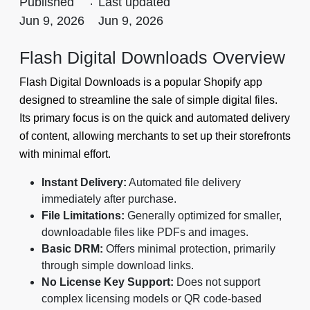
Published
.
Last updated
Jun 9, 2026
Jun 9, 2026
Flash Digital Downloads Overview
Flash Digital Downloads is a popular Shopify app
designed to streamline the sale of simple digital files.
Its primary focus is on the quick and automated delivery
of content, allowing merchants to set up their storefronts
with minimal effort.
Instant Delivery:
Automated file delivery
immediately after purchase.
File Limitations:
Generally optimized for smaller,
downloadable files like PDFs and images.
Basic DRM:
Offers minimal protection, primarily
through simple download links.
No License Key Support:
Does not support
complex licensing models or QR code-based