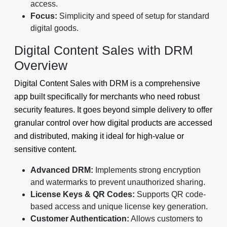
access.
Focus:
Simplicity and speed of setup for standard
digital goods.
Digital Content Sales with DRM
Overview
Digital Content Sales with DRM is a comprehensive
app built specifically for merchants who need robust
security features. It goes beyond simple delivery to offer
granular control over how digital products are accessed
and distributed, making it ideal for high-value or
sensitive content.
Advanced DRM:
Implements strong encryption
and watermarks to prevent unauthorized sharing.
License Keys & QR Codes:
Supports QR code-
based access and unique license key generation.
Customer Authentication:
Allows customers to