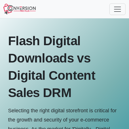
Flash Digital
Downloads vs
Digital Content
Sales DRM
Selecting the right digital storefront is critical for
the growth and security of your e-commerce