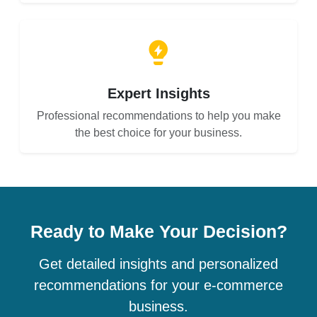
Expert Insights
Professional recommendations to help you make
the best choice for your business.
Ready to Make Your Decision?
Get detailed insights and personalized
recommendations for your e-commerce
business.