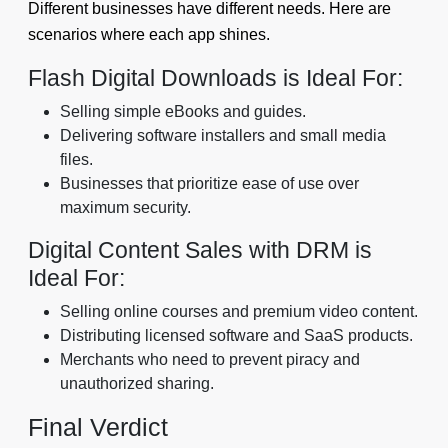
Different businesses have different needs. Here are
scenarios where each app shines.
Flash Digital Downloads is Ideal For:
Selling simple eBooks and guides.
Delivering software installers and small media
files.
Businesses that prioritize ease of use over
maximum security.
Digital Content Sales with DRM is
Ideal For:
Selling online courses and premium video content.
Distributing licensed software and SaaS products.
Merchants who need to prevent piracy and
unauthorized sharing.
Final Verdict