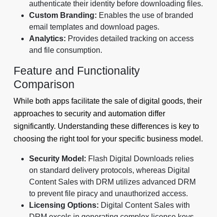
authenticate their identity before downloading files.
Custom Branding:
Enables the use of branded
email templates and download pages.
Analytics:
Provides detailed tracking on access
and file consumption.
Feature and Functionality
Comparison
While both apps facilitate the sale of digital goods, their
approaches to security and automation differ
significantly. Understanding these differences is key to
choosing the right tool for your specific business model.
Security Model:
Flash Digital Downloads relies
on standard delivery protocols, whereas Digital
Content Sales with DRM utilizes advanced DRM
to prevent file piracy and unauthorized access.
Licensing Options:
Digital Content Sales with
DRM excels in generating complex license keys