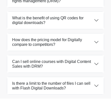
rights management (DRM)?
What is the benefit of using QR codes for
digital downloads?
How does the pricing model for Digitally
compare to competitors?
Can I sell online courses with Digital Content
Sales with DRM?
Is there a limit to the number of files I can sell
with Flash Digital Downloads?