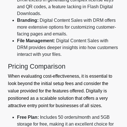
and QR codes, a feature lacking in Flash Digital
Downloads.
Branding:
Digital Content Sales with DRM offers
more extensive options for customizing customer-
facing pages and emails.
File Management:
Digital Content Sales with
DRM provides deeper insights into how customers
interact with your files.
Pricing Comparison
When evaluating cost-effectiveness, it is essential to
look beyond the initial setup fees and consider the
value provided for the features offered. Digitally is
positioned as a scalable solution that offers a very
attractive entry point for businesses of all sizes.
Free Plan:
Includes 50 orders/month and 5GB
storage for free, making it an excellent choice for