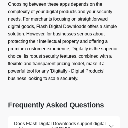
Choosing between these apps depends on the
complexity of your digital products and your security
needs. For merchants focusing on straightforward
digital goods, Flash Digital Downloads offers a simple
solution. However, for businesses serious about
protecting their intellectual property and offering a
premium customer experience, Digitally is the superior
choice. Its robust security features, combined with a
flexible and transparent pricing model, make it a
powerful tool for any 'Digitally - Digital Products'
business looking to scale securely.
Frequently Asked Questions
Does Flash Digital Downloads support digital