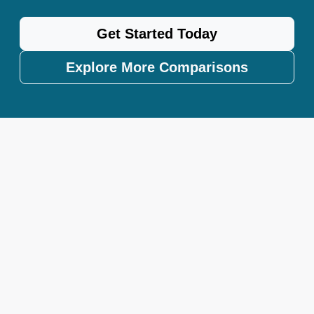
Get Started Today
Explore More Comparisons