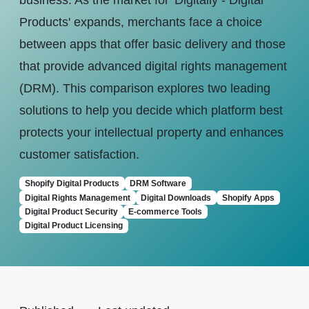
business. As the market for 'Digitally - Digital
Products' expands, merchants face a choice
between apps that offer basic delivery and those
that provide advanced digital rights management
(DRM). This comparison explores two leading
solutions to help you decide which platform best
protects your intellectual property and enhances
customer satisfaction.
Shopify Digital Products
DRM Software
Digital Rights Management
Digital Downloads
Shopify Apps
Digital Product Security
E-commerce Tools
Digital Product Licensing