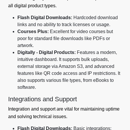
all digital product types.
Flash Digital Downloads:
Hardcoded download
links and no ability to track licenses or usage.
Courses Plus:
Excellent for video courses but
poor for standard file downloads like PDFs or
artwork.
Digitally - Digital Products:
Features a modern,
intuitive dashboard. It supports bulk uploads,
external storage via Amazon S3, and advanced
features like QR code access and IP restrictions. It
also supports various file types, from eBooks to
software.
Integrations and Support
Integration and support are vital for maintaining uptime
and solving technical issues.
Flash Digital Downloads:
Basic integrations;