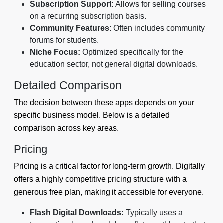
Subscription Support:
Allows for selling courses
on a recurring subscription basis.
Community Features:
Often includes community
forums for students.
Niche Focus:
Optimized specifically for the
education sector, not general digital downloads.
Detailed Comparison
The decision between these apps depends on your
specific business model. Below is a detailed
comparison across key areas.
Pricing
Pricing is a critical factor for long-term growth. Digitally
offers a highly competitive pricing structure with a
generous free plan, making it accessible for everyone.
Flash Digital Downloads:
Typically uses a