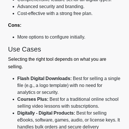
Advanced security and branding.
Cost-effective with a strong free plan.
Cons:
More options to configure initially.
Use Cases
Selecting the right tool depends on what you are
selling.
Flash Digital Downloads:
Best for selling a single
file (e.g., a logo template) with no need for
analytics or security.
Courses Plus:
Best for a traditional online school
selling video lessons with subscriptions.
Digitally - Digital Products:
Best for selling
eBooks, software, games, audio, or license keys. It
handles bulk orders and secure delivery