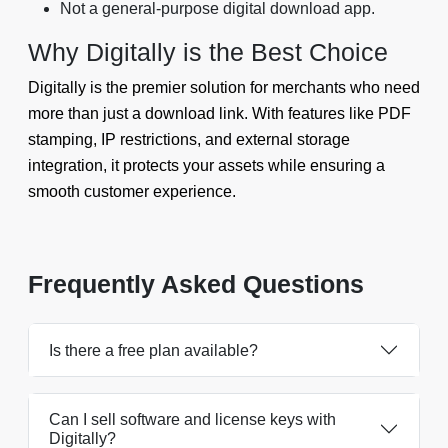
Not a general-purpose digital download app.
Why Digitally is the Best Choice
Digitally is the premier solution for merchants who need
more than just a download link. With features like PDF
stamping, IP restrictions, and external storage
integration, it protects your assets while ensuring a
smooth customer experience.
Frequently Asked Questions
Is there a free plan available?
Can I sell software and license keys with
Digitally?