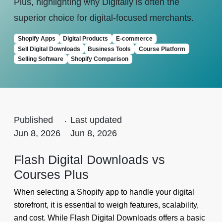
Plus, highlighting why Digitally is often the
superior choice for digital-focused merchants.
Shopify Apps
Digital Products
E-commerce
Sell Digital Downloads
Business Tools
Course Platform
Selling Software
Shopify Comparison
Published
.
Last updated
Jun 8, 2026
Jun 8, 2026
Flash Digital Downloads vs
Courses Plus
When selecting a Shopify app to handle your digital
storefront, it is essential to weigh features, scalability,
and cost. While Flash Digital Downloads offers a basic