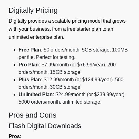
Digitally Pricing
Digitally provides a scalable pricing model that grows
with your business, from a free starter plan to an
unlimited enterprise plan.
Free Plan:
50 orders/month, 5GB storage, 100MB
per file. Perfect for testing.
Pro Plan:
$7.99/month (or $76.99/year). 200
orders/month, 15GB storage.
Plus Plan:
$12.99/month (or $124.99/year). 500
orders/month, 30GB storage.
Unlimited Plan:
$24.99/month (or $239.99/year).
5000 orders/month, unlimited storage.
Pros and Cons
Flash Digital Downloads
Pros: