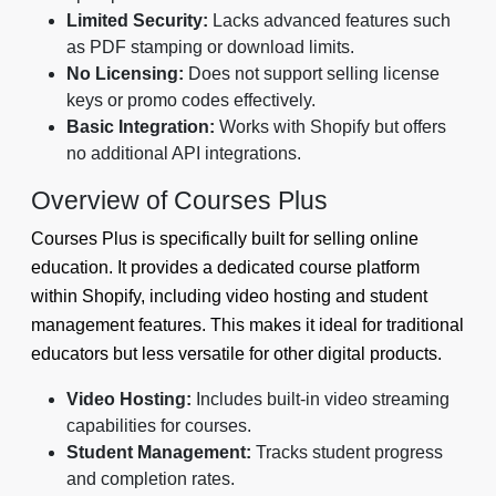
Limited Security:
Lacks advanced features such
as PDF stamping or download limits.
No Licensing:
Does not support selling license
keys or promo codes effectively.
Basic Integration:
Works with Shopify but offers
no additional API integrations.
Overview of Courses Plus
Courses Plus is specifically built for selling online
education. It provides a dedicated course platform
within Shopify, including video hosting and student
management features. This makes it ideal for traditional
educators but less versatile for other digital products.
Video Hosting:
Includes built-in video streaming
capabilities for courses.
Student Management:
Tracks student progress
and completion rates.