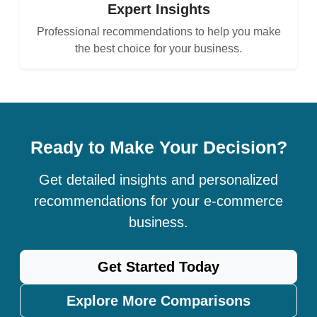
Expert Insights
Professional recommendations to help you make
the best choice for your business.
Ready to Make Your Decision?
Get detailed insights and personalized
recommendations for your e-commerce
business.
Get Started Today
Explore More Comparisons