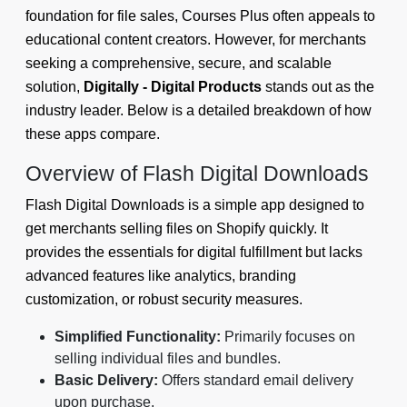
foundation for file sales, Courses Plus often appeals to
educational content creators. However, for merchants
seeking a comprehensive, secure, and scalable
solution,
Digitally - Digital Products
stands out as the
industry leader. Below is a detailed breakdown of how
these apps compare.
Overview of Flash Digital Downloads
Flash Digital Downloads is a simple app designed to
get merchants selling files on Shopify quickly. It
provides the essentials for digital fulfillment but lacks
advanced features like analytics, branding
customization, or robust security measures.
Simplified Functionality:
Primarily focuses on
selling individual files and bundles.
Basic Delivery:
Offers standard email delivery
upon purchase.