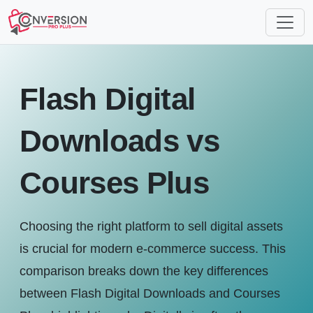
Flash Digital
Downloads vs
Courses Plus
Choosing the right platform to sell digital assets
is crucial for modern e-commerce success. This
comparison breaks down the key differences
between Flash Digital Downloads and Courses