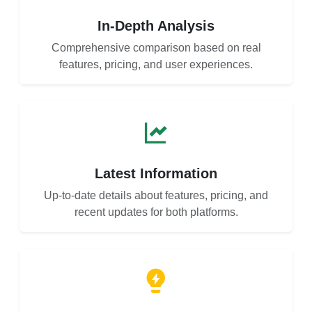
In-Depth Analysis
Comprehensive comparison based on real
features, pricing, and user experiences.
Latest Information
Up-to-date details about features, pricing, and
recent updates for both platforms.