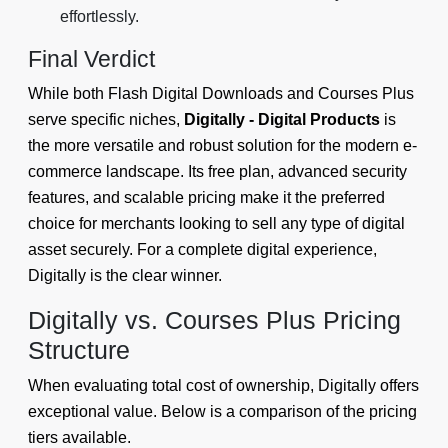
effortlessly.
Final Verdict
While both Flash Digital Downloads and Courses Plus
serve specific niches,
Digitally - Digital Products
is
the more versatile and robust solution for the modern e-
commerce landscape. Its free plan, advanced security
features, and scalable pricing make it the preferred
choice for merchants looking to sell any type of digital
asset securely. For a complete digital experience,
Digitally is the clear winner.
Digitally vs. Courses Plus Pricing
Structure
When evaluating total cost of ownership, Digitally offers
exceptional value. Below is a comparison of the pricing
tiers available.