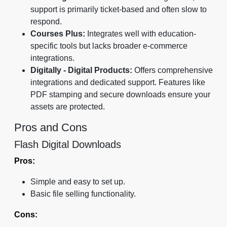
support is primarily ticket-based and often slow to
respond.
Courses Plus:
Integrates well with education-
specific tools but lacks broader e-commerce
integrations.
Digitally - Digital Products:
Offers comprehensive
integrations and dedicated support. Features like
PDF stamping and secure downloads ensure your
assets are protected.
Pros and Cons
Flash Digital Downloads
Pros:
Simple and easy to set up.
Basic file selling functionality.
Cons: