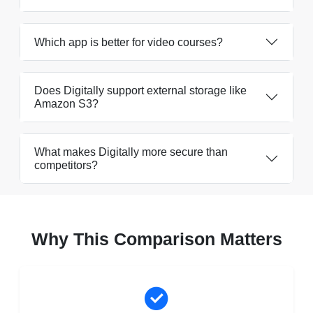
Which app is better for video courses?
Does Digitally support external storage like
Amazon S3?
What makes Digitally more secure than
competitors?
Why This Comparison Matters