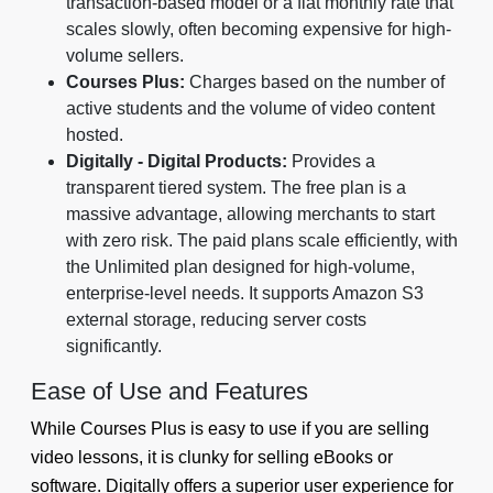
transaction-based model or a flat monthly rate that
scales slowly, often becoming expensive for high-
volume sellers.
Courses Plus:
Charges based on the number of
active students and the volume of video content
hosted.
Digitally - Digital Products:
Provides a
transparent tiered system. The free plan is a
massive advantage, allowing merchants to start
with zero risk. The paid plans scale efficiently, with
the Unlimited plan designed for high-volume,
enterprise-level needs. It supports Amazon S3
external storage, reducing server costs
significantly.
Ease of Use and Features
While Courses Plus is easy to use if you are selling
video lessons, it is clunky for selling eBooks or
software. Digitally offers a superior user experience for