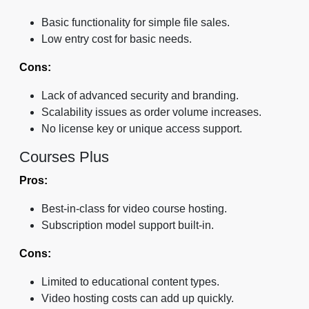
Basic functionality for simple file sales.
Low entry cost for basic needs.
Cons:
Lack of advanced security and branding.
Scalability issues as order volume increases.
No license key or unique access support.
Courses Plus
Pros:
Best-in-class for video course hosting.
Subscription model support built-in.
Cons:
Limited to educational content types.
Video hosting costs can add up quickly.