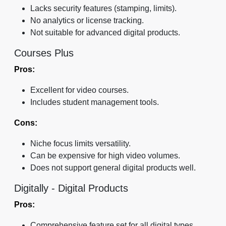
Lacks security features (stamping, limits).
No analytics or license tracking.
Not suitable for advanced digital products.
Courses Plus
Pros:
Excellent for video courses.
Includes student management tools.
Cons:
Niche focus limits versatility.
Can be expensive for high video volumes.
Does not support general digital products well.
Digitally - Digital Products
Pros:
Comprehensive feature set for all digital types.