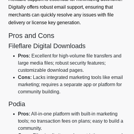
Digitally offers robust email support, ensuring that
merchants can quickly resolve any issues with file
delivery or license key generation.
Pros and Cons
Fileflare Digital Downloads
Pros:
Excellent for high-volume file transfers and
large media files; robust security features;
customizable download pages.
Cons:
Lacks integrated marketing tools like email
marketing; requires a separate app or platform for
community building.
Podia
Pros:
All-in-one platform with built-in marketing
tools; no transaction fees on plans; easy to build a
community.