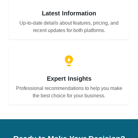
Latest Information
Up-to-date details about features, pricing, and
recent updates for both platforms.
Expert Insights
Professional recommendations to help you make
the best choice for your business.