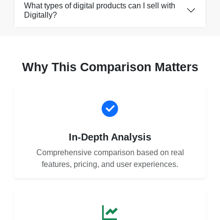
What types of digital products can I sell with
Digitally?
Why This Comparison Matters
In-Depth Analysis
Comprehensive comparison based on real
features, pricing, and user experiences.