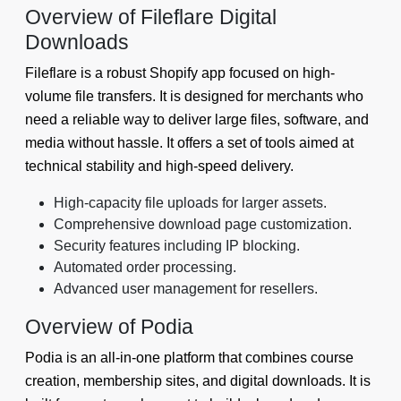
Overview of Fileflare Digital
Downloads
Fileflare is a robust Shopify app focused on high-
volume file transfers. It is designed for merchants who
need a reliable way to deliver large files, software, and
media without hassle. It offers a set of tools aimed at
technical stability and high-speed delivery.
High-capacity file uploads for larger assets.
Comprehensive download page customization.
Security features including IP blocking.
Automated order processing.
Advanced user management for resellers.
Overview of Podia
Podia is an all-in-one platform that combines course
creation, membership sites, and digital downloads. It is