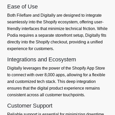
Ease of Use
Both Fileflare and Digitally are designed to integrate
seamlessly into the Shopify ecosystem, offering user-
friendly interfaces that minimize technical friction. While
Podia requires a separate storefront setup, Digitally fits
directly into the Shopify checkout, providing a unified
experience for customers.
Integrations and Ecosystem
Digitally leverages the power of the Shopify App Store
to connect with over 8,000 apps, allowing for a flexible
and customized tech stack. This deep integration
ensures that the digital product experience remains
consistent across all customer touchpoints.
Customer Support
Reliable support is essential for minimizing downtime.