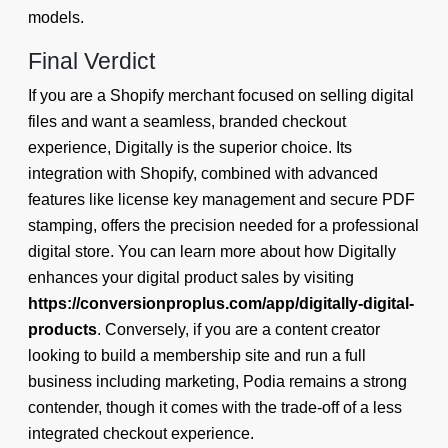
models.
Final Verdict
If you are a Shopify merchant focused on selling digital
files and want a seamless, branded checkout
experience, Digitally is the superior choice. Its
integration with Shopify, combined with advanced
features like license key management and secure PDF
stamping, offers the precision needed for a professional
digital store. You can learn more about how Digitally
enhances your digital product sales by visiting
https://conversionproplus.com/app/digitally-digital-
products
. Conversely, if you are a content creator
looking to build a membership site and run a full
business including marketing, Podia remains a strong
contender, though it comes with the trade-off of a less
integrated checkout experience.