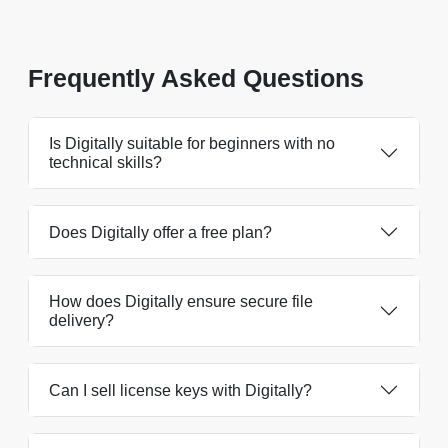
Frequently Asked Questions
Is Digitally suitable for beginners with no
technical skills?
Does Digitally offer a free plan?
How does Digitally ensure secure file
delivery?
Can I sell license keys with Digitally?