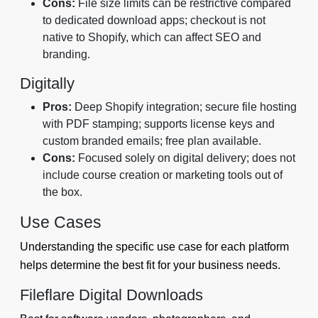
Cons:
File size limits can be restrictive compared
to dedicated download apps; checkout is not
native to Shopify, which can affect SEO and
branding.
Digitally
Pros:
Deep Shopify integration; secure file hosting
with PDF stamping; supports license keys and
custom branded emails; free plan available.
Cons:
Focused solely on digital delivery; does not
include course creation or marketing tools out of
the box.
Use Cases
Understanding the specific use case for each platform
helps determine the best fit for your business needs.
Fileflare Digital Downloads