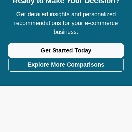
Ready to Make Your Decision?
Get detailed insights and personalized
recommendations for your e-commerce
business.
Get Started Today
Explore More Comparisons