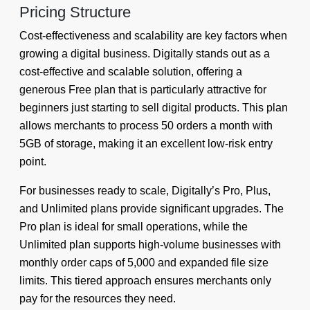
Pricing Structure
Cost-effectiveness and scalability are key factors when
growing a digital business. Digitally stands out as a
cost-effective and scalable solution, offering a
generous Free plan that is particularly attractive for
beginners just starting to sell digital products. This plan
allows merchants to process 50 orders a month with
5GB of storage, making it an excellent low-risk entry
point.
For businesses ready to scale, Digitally’s Pro, Plus,
and Unlimited plans provide significant upgrades. The
Pro plan is ideal for small operations, while the
Unlimited plan supports high-volume businesses with
monthly order caps of 5,000 and expanded file size
limits. This tiered approach ensures merchants only
pay for the resources they need.