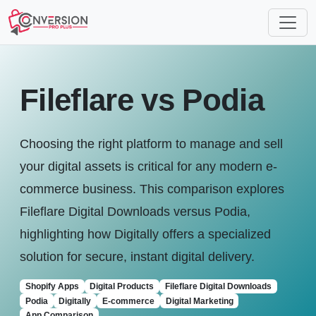
Fileflare vs Podia
Choosing the right platform to manage and sell
your digital assets is critical for any modern e-
commerce business. This comparison explores
Fileflare Digital Downloads versus Podia,
highlighting how Digitally offers a specialized
solution for secure, instant digital delivery.
Shopify Apps
Digital Products
Fileflare Digital Downloads
Podia
Digitally
E-commerce
Digital Marketing
App Comparison