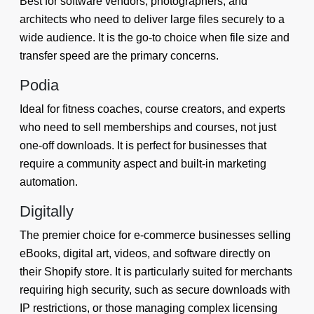
Best for software vendors, photographers, and
architects who need to deliver large files securely to a
wide audience. It is the go-to choice when file size and
transfer speed are the primary concerns.
Podia
Ideal for fitness coaches, course creators, and experts
who need to sell memberships and courses, not just
one-off downloads. It is perfect for businesses that
require a community aspect and built-in marketing
automation.
Digitally
The premier choice for e-commerce businesses selling
eBooks, digital art, videos, and software directly on
their Shopify store. It is particularly suited for merchants
requiring high security, such as secure downloads with
IP restrictions, or those managing complex licensing