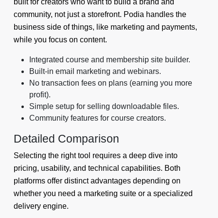
built for creators who want to build a brand and
community, not just a storefront. Podia handles the
business side of things, like marketing and payments,
while you focus on content.
Integrated course and membership site builder.
Built-in email marketing and webinars.
No transaction fees on plans (earning you more
profit).
Simple setup for selling downloadable files.
Community features for course creators.
Detailed Comparison
Selecting the right tool requires a deep dive into
pricing, usability, and technical capabilities. Both
platforms offer distinct advantages depending on
whether you need a marketing suite or a specialized
delivery engine.