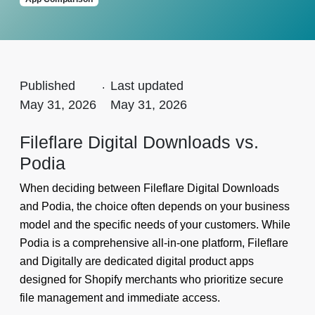
Published
.
Last updated
May 31, 2026
May 31, 2026
Fileflare Digital Downloads vs.
Podia
When deciding between Fileflare Digital Downloads
and Podia, the choice often depends on your business
model and the specific needs of your customers. While
Podia is a comprehensive all-in-one platform, Fileflare
and Digitally are dedicated digital product apps
designed for Shopify merchants who prioritize secure
file management and immediate access.