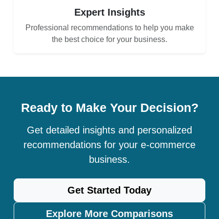
Expert Insights
Professional recommendations to help you make
the best choice for your business.
Ready to Make Your Decision?
Get detailed insights and personalized
recommendations for your e-commerce
business.
Get Started Today
Explore More Comparisons