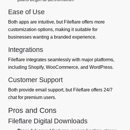
Ease of Use
Both apps are intuitive, but Fileflare offers more
customization options, making it suitable for
businesses wanting a branded experience.
Integrations
Fileflare integrates seamlessly with major platforms,
including Shopify, WooCommerce, and WordPress.
Customer Support
Both provide email support, but Fileflare offers 24/7
chat for premium users.
Pros and Cons
Fileflare Digital Downloads