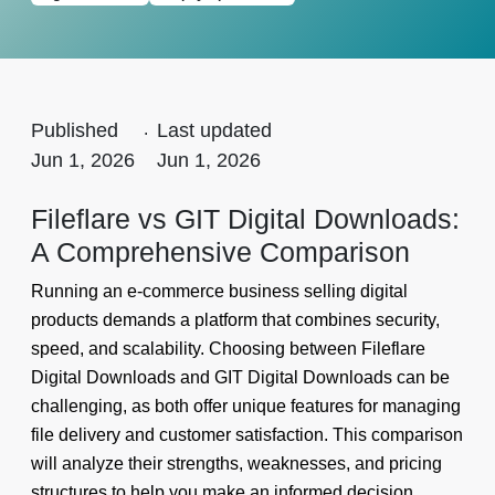
Published
.
Last updated
Jun 1, 2026
Jun 1, 2026
Fileflare vs GIT Digital Downloads:
A Comprehensive Comparison
Running an e-commerce business selling digital
products demands a platform that combines security,
speed, and scalability. Choosing between Fileflare
Digital Downloads and GIT Digital Downloads can be
challenging, as both offer unique features for managing
file delivery and customer satisfaction. This comparison
will analyze their strengths, weaknesses, and pricing
structures to help you make an informed decision