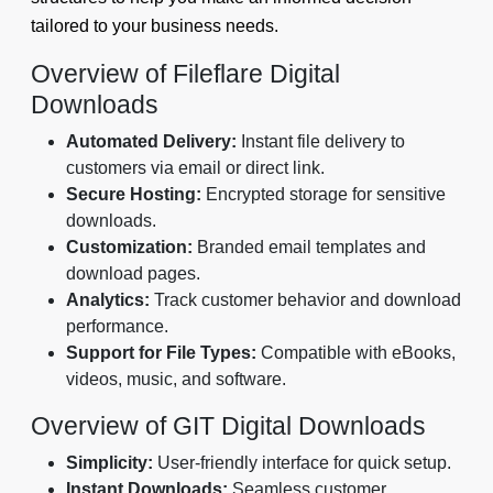
tailored to your business needs.
Overview of Fileflare Digital
Downloads
Automated Delivery:
Instant file delivery to
customers via email or direct link.
Secure Hosting:
Encrypted storage for sensitive
downloads.
Customization:
Branded email templates and
download pages.
Analytics:
Track customer behavior and download
performance.
Support for File Types:
Compatible with eBooks,
videos, music, and software.
Overview of GIT Digital Downloads
Simplicity:
User-friendly interface for quick setup.
Instant Downloads:
Seamless customer