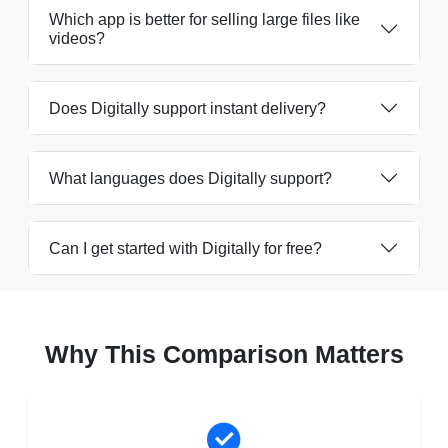
Which app is better for selling large files like
videos?
Does Digitally support instant delivery?
What languages does Digitally support?
Can I get started with Digitally for free?
Why This Comparison Matters