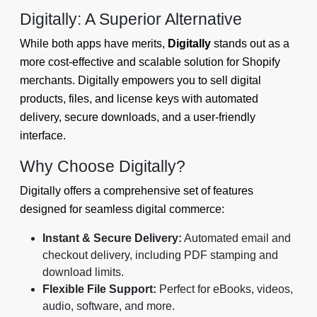
Digitally: A Superior Alternative
While both apps have merits,
Digitally
stands out as a
more cost-effective and scalable solution for Shopify
merchants. Digitally empowers you to sell digital
products, files, and license keys with automated
delivery, secure downloads, and a user-friendly
interface.
Why Choose Digitally?
Digitally offers a comprehensive set of features
designed for seamless digital commerce:
Instant & Secure Delivery:
Automated email and
checkout delivery, including PDF stamping and
download limits.
Flexible File Support:
Perfect for eBooks, videos,
audio, software, and more.