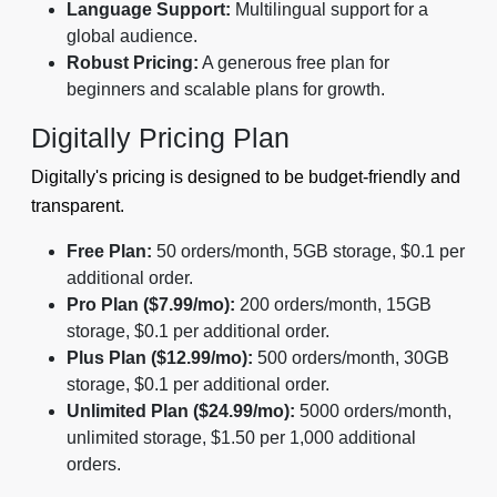
Language Support:
Multilingual support for a
global audience.
Robust Pricing:
A generous free plan for
beginners and scalable plans for growth.
Digitally Pricing Plan
Digitally's pricing is designed to be budget-friendly and
transparent.
Free Plan:
50 orders/month, 5GB storage, $0.1 per
additional order.
Pro Plan ($7.99/mo):
200 orders/month, 15GB
storage, $0.1 per additional order.
Plus Plan ($12.99/mo):
500 orders/month, 30GB
storage, $0.1 per additional order.
Unlimited Plan ($24.99/mo):
5000 orders/month,
unlimited storage, $1.50 per 1,000 additional
orders.