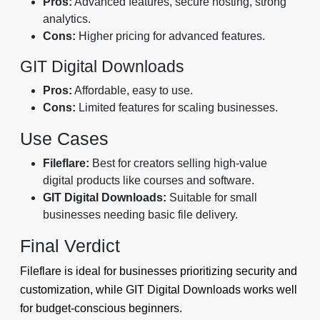
Pros:
Advanced features, secure hosting, strong
analytics.
Cons:
Higher pricing for advanced features.
GIT Digital Downloads
Pros:
Affordable, easy to use.
Cons:
Limited features for scaling businesses.
Use Cases
Fileflare:
Best for creators selling high-value
digital products like courses and software.
GIT Digital Downloads:
Suitable for small
businesses needing basic file delivery.
Final Verdict
Fileflare is ideal for businesses prioritizing security and
customization, while GIT Digital Downloads works well
for budget-conscious beginners.