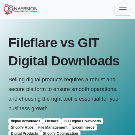
Fileflare vs GIT
Digital Downloads
Selling digital products requires a robust and
secure platform to ensure smooth operations,
and choosing the right tool is essential for your
business growth.
digital downloads
Fileflare
GIT Digital Downloads
Shopify Apps
File Management
E-commerce
Digital Products
Shopify Optimization