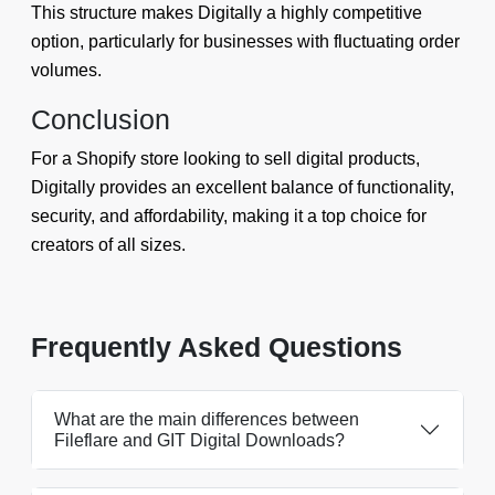
This structure makes Digitally a highly competitive
option, particularly for businesses with fluctuating order
volumes.
Conclusion
For a Shopify store looking to sell digital products,
Digitally provides an excellent balance of functionality,
security, and affordability, making it a top choice for
creators of all sizes.
Frequently Asked Questions
What are the main differences between
Fileflare and GIT Digital Downloads?