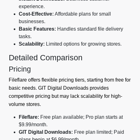
experience.
Cost-Effective:
Affordable plans for small
businesses.
Basic Features:
Handles standard file delivery
tasks.
Scalability:
Limited options for growing stores.
Detailed Comparison
Pricing
Fileflare offers flexible pricing tiers, starting from free for
basic needs. GIT Digital Downloads provides
competitive pricing but may lack scalability for high-
volume stores.
Fileflare:
Free plan available; Pro plan starts at
$9.99/month.
GIT Digital Downloads:
Free plan limited; Paid
plans begin at $6.99/month.