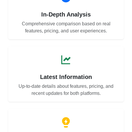
In-Depth Analysis
Comprehensive comparison based on real
features, pricing, and user experiences.
Latest Information
Up-to-date details about features, pricing, and
recent updates for both platforms.