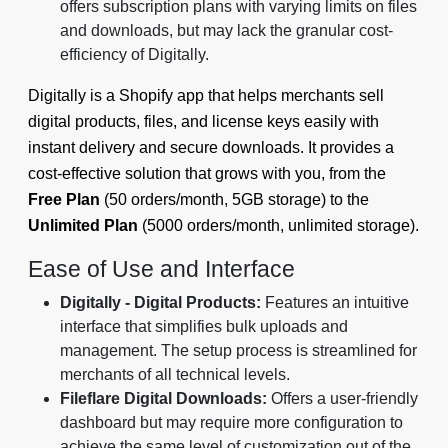
offers subscription plans with varying limits on files
and downloads, but may lack the granular cost-
efficiency of Digitally.
Digitally is a Shopify app that helps merchants sell
digital products, files, and license keys easily with
instant delivery and secure downloads. It provides a
cost-effective solution that grows with you, from the
Free Plan
(50 orders/month, 5GB storage) to the
Unlimited Plan
(5000 orders/month, unlimited storage).
Ease of Use and Interface
Digitally - Digital Products:
Features an intuitive
interface that simplifies bulk uploads and
management. The setup process is streamlined for
merchants of all technical levels.
Fileflare Digital Downloads:
Offers a user-friendly
dashboard but may require more configuration to
achieve the same level of customization out of the