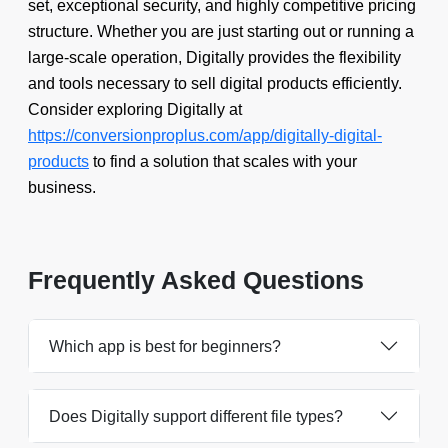
set, exceptional security, and highly competitive pricing
structure. Whether you are just starting out or running a
large-scale operation, Digitally provides the flexibility
and tools necessary to sell digital products efficiently.
Consider exploring Digitally at
https://conversionproplus.com/app/digitally-digital-
products
to find a solution that scales with your
business.
Frequently Asked Questions
Which app is best for beginners?
Does Digitally support different file types?