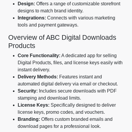
Design:
Offers a range of customizable storefront
designs to match brand identity.
Integrations:
Connects with various marketing
tools and payment gateways.
Overview of ABC Digital Downloads
Products
Core Functionality:
A dedicated app for selling
Digital Products, files, and license keys easily with
instant delivery.
Delivery Methods:
Features instant and
automated digital delivery via email or checkout.
Security:
Includes secure downloads with PDF
stamping and download limits.
License Keys:
Specifically designed to deliver
license keys, promo codes, and vouchers.
Branding:
Offers custom branded emails and
download pages for a professional look.