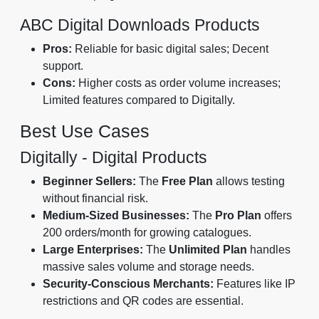
ABC Digital Downloads Products
Pros:
Reliable for basic digital sales; Decent
support.
Cons:
Higher costs as order volume increases;
Limited features compared to Digitally.
Best Use Cases
Digitally - Digital Products
Beginner Sellers:
The
Free Plan
allows testing
without financial risk.
Medium-Sized Businesses:
The
Pro Plan
offers
200 orders/month for growing catalogues.
Large Enterprises:
The
Unlimited Plan
handles
massive sales volume and storage needs.
Security-Conscious Merchants:
Features like IP
restrictions and QR codes are essential.