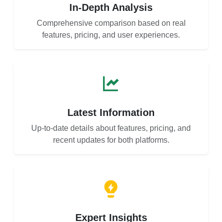
In-Depth Analysis
Comprehensive comparison based on real
features, pricing, and user experiences.
Latest Information
Up-to-date details about features, pricing, and
recent updates for both platforms.
Expert Insights