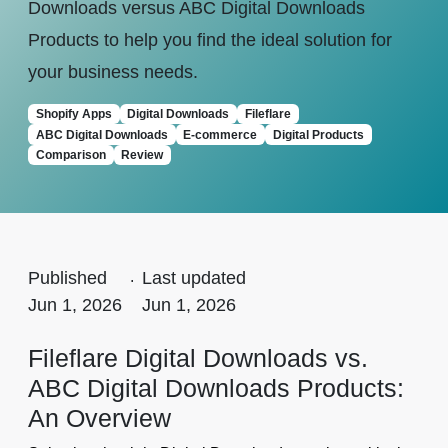
Downloads versus ABC Digital Downloads
Products to help you find the ideal solution for
your business needs.
Shopify Apps
Digital Downloads
Fileflare
ABC Digital Downloads
E-commerce
Digital Products
Comparison
Review
Published
.
Last updated
Jun 1, 2026
Jun 1, 2026
Fileflare Digital Downloads vs.
ABC Digital Downloads Products:
An Overview