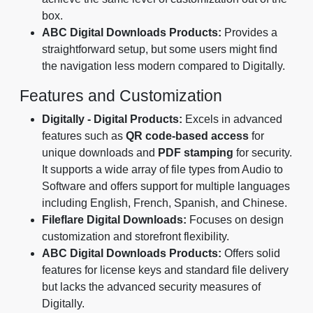
box.
ABC Digital Downloads Products:
Provides a
straightforward setup, but some users might find
the navigation less modern compared to Digitally.
Features and Customization
Digitally - Digital Products:
Excels in advanced
features such as
QR code-based access
for
unique downloads and
PDF stamping
for security.
It supports a wide array of file types from Audio to
Software and offers support for multiple languages
including English, French, Spanish, and Chinese.
Fileflare Digital Downloads:
Focuses on design
customization and storefront flexibility.
ABC Digital Downloads Products:
Offers solid
features for license keys and standard file delivery
but lacks the advanced security measures of
Digitally.