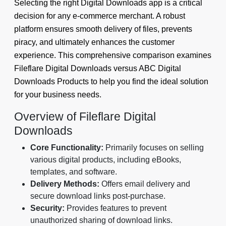
Selecting the right Digital Downloads app is a critical
decision for any e-commerce merchant. A robust
platform ensures smooth delivery of files, prevents
piracy, and ultimately enhances the customer
experience. This comprehensive comparison examines
Fileflare Digital Downloads versus ABC Digital
Downloads Products to help you find the ideal solution
for your business needs.
Overview of Fileflare Digital
Downloads
Core Functionality:
Primarily focuses on selling
various digital products, including eBooks,
templates, and software.
Delivery Methods:
Offers email delivery and
secure download links post-purchase.
Security:
Provides features to prevent
unauthorized sharing of download links.