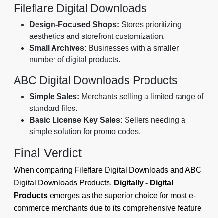
Fileflare Digital Downloads
Design-Focused Shops:
Stores prioritizing
aesthetics and storefront customization.
Small Archives:
Businesses with a smaller
number of digital products.
ABC Digital Downloads Products
Simple Sales:
Merchants selling a limited range of
standard files.
Basic License Key Sales:
Sellers needing a
simple solution for promo codes.
Final Verdict
When comparing Fileflare Digital Downloads and ABC
Digital Downloads Products,
Digitally - Digital
Products
emerges as the superior choice for most e-
commerce merchants due to its comprehensive feature