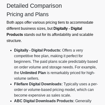
Detailed Comparison
Pricing and Plans
Both apps offer various pricing tiers to accommodate
different business sizes, but
Digitally - Digital
Products
stands out for its affordability and scalable
structure.
Digitally - Digital Products:
Offers a very
competitive free plan, making it perfect for
beginners. The paid plans scale predictably based
on order volume and storage needs. For example,
the
Unlimited Plan
is remarkably priced for high-
volume sellers.
Fileflare Digital Downloads:
Typically uses a per-
order or volume-based pricing model, which can
become expensive as sales scale.
ABC Digital Downloads Products:
Generally