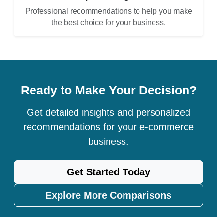
Professional recommendations to help you make
the best choice for your business.
Ready to Make Your Decision?
Get detailed insights and personalized
recommendations for your e-commerce
business.
Get Started Today
Explore More Comparisons