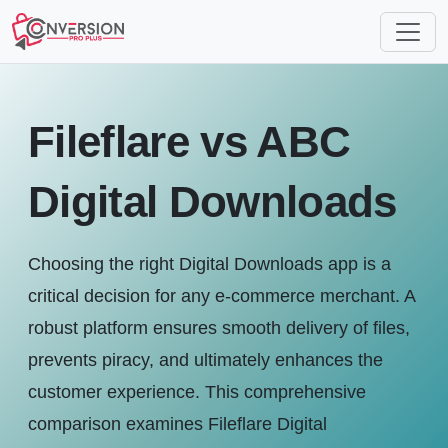
Fileflare vs ABC
Digital Downloads
Choosing the right Digital Downloads app is a
critical decision for any e-commerce merchant. A
robust platform ensures smooth delivery of files,
prevents piracy, and ultimately enhances the
customer experience. This comprehensive
comparison examines Fileflare Digital