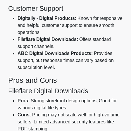
Customer Support
Digitally - Digital Products:
Known for responsive
and helpful customer support to ensure smooth
operations.
Fileflare Digital Downloads:
Offers standard
support channels.
ABC Digital Downloads Products:
Provides
support, but response times can vary based on
subscription level.
Pros and Cons
Fileflare Digital Downloads
Pros:
Strong storefront design options; Good for
various digital file types.
Cons:
Pricing may not scale well for high-volume
sellers; Limited advanced security features like
PDF stamping.