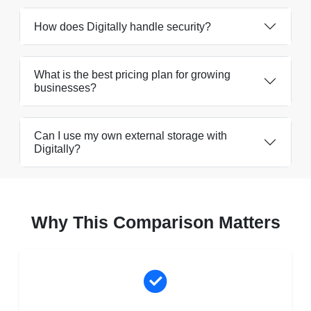
How does Digitally handle security?
What is the best pricing plan for growing
businesses?
Can I use my own external storage with
Digitally?
Why This Comparison Matters