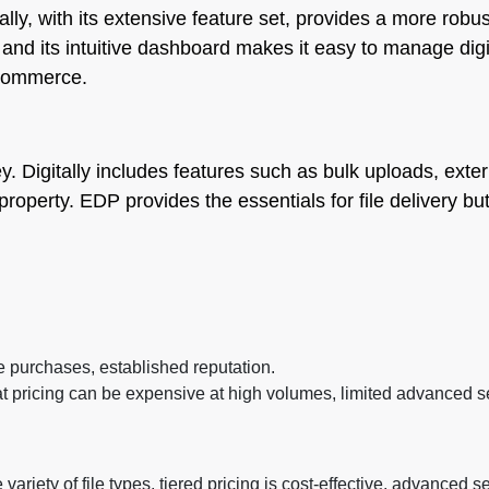
ally, with its extensive feature set, provides a more robus
nd its intuitive dashboard makes it easy to manage digi
 commerce.
ey. Digitally includes features such as bulk uploads, ext
al property. EDP provides the essentials for file delivery 
e purchases, established reputation.
lat pricing can be expensive at high volumes, limited advanced se
ariety of file types, tiered pricing is cost-effective, advanced 