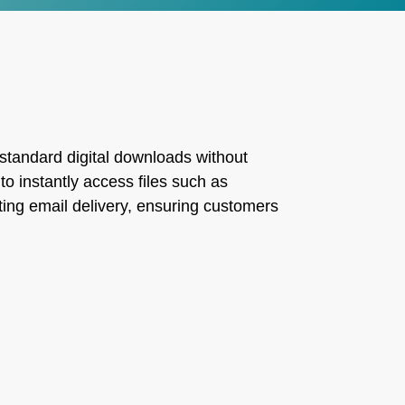
 standard digital downloads without
o instantly access files such as
ting email delivery, ensuring customers