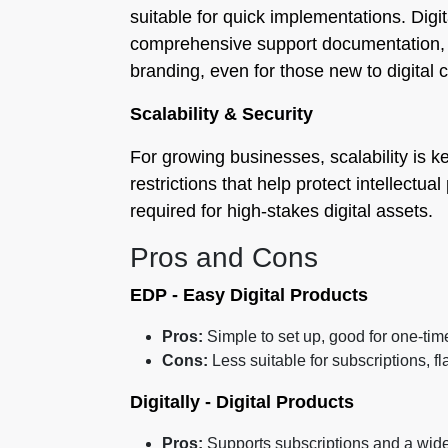
suitable for quick implementations. Digit
comprehensive support documentation, a
branding, even for those new to digital
Scalability & Security
For growing businesses, scalability is k
restrictions that help protect intellectu
required for high-stakes digital assets.
Pros and Cons
EDP ‑ Easy Digital Products
Pros:
Simple to set up, good for one-tim
Cons:
Less suitable for subscriptions, f
Digitally - Digital Products
Pros:
Supports subscriptions and a wide v