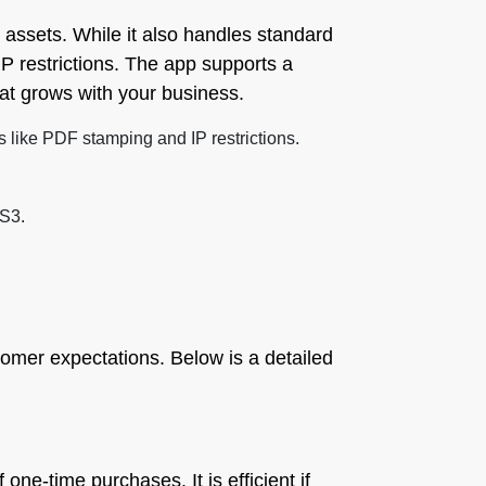
al assets. While it also handles standard
P restrictions. The app supports a
hat grows with your business.
s like PDF stamping and IP restrictions.
 S3.
omer expectations. Below is a detailed
 one-time purchases. It is efficient if