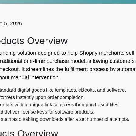
n 5, 2026
oducts Overview
tanding solution designed to help Shopify merchants sell
traditional one-time purchase model, allowing customers t
heckout. It streamlines the fulfillment process by automa
hout manual intervention.
standard digital goods like templates, eBooks, and software.
stomers instantly upon order completion.
mers with a unique link to access their purchased files.
 deliver license keys for software products.
 such as disabling downloads after a set number of attempts.
ducts Overview