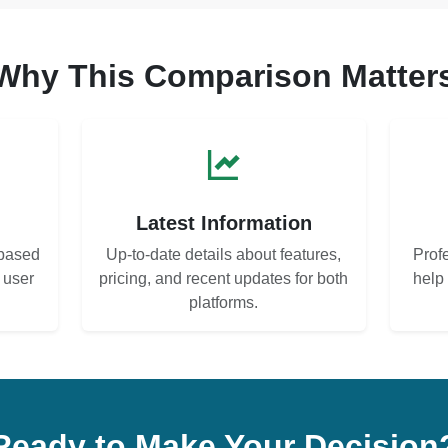
Why This Comparison Matter
s
Latest Information
based
Up-to-date details about features,
Prof
d user
pricing, and recent updates for both
help
platforms.
Ready to Make Your Decision