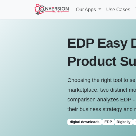
Our Apps
Use Cases
EDP Easy Di
Product Su
Choosing the right tool to se
marketplace, two distinct mo
comparison analyzes EDP ‑ Ea
their business strategy and 
digital downloads
EDP
Digitally