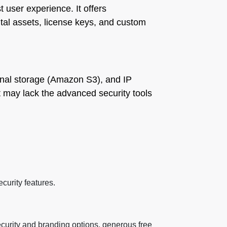
t user experience. It offers
tal assets, license keys, and custom
ernal storage (Amazon S3), and IP
but may lack the advanced security tools
curity features.
security and branding options, generous free