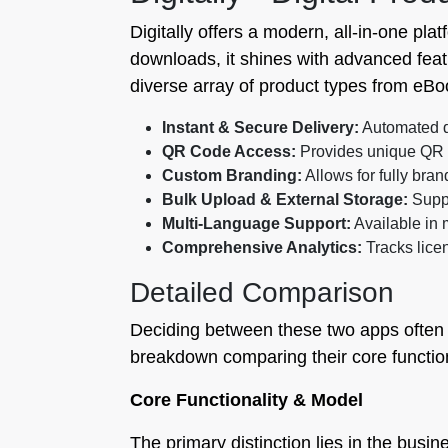
Digitally offers a modern, all-in-one pla
downloads, it shines with advanced fea
diverse array of product types from eBoo
Instant & Secure Delivery:
Automated di
QR Code Access:
Provides unique QR c
Custom Branding:
Allows for fully br
Bulk Upload & External Storage:
Suppo
Multi-Language Support:
Available in 
Comprehensive Analytics:
Tracks licen
Detailed Comparison
Deciding between these two apps often 
breakdown comparing their core functiona
Core Functionality & Model
The primary distinction lies in the busine