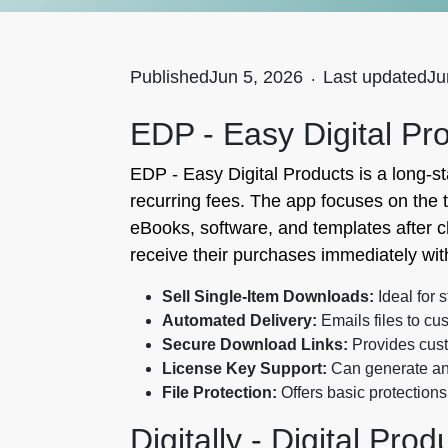
Published
Jun 5, 2026
.
Last updated
Ju
EDP ‑ Easy Digital Pr
EDP ‑ Easy Digital Products is a long-s
recurring fees. The app focuses on the 
eBooks, software, and templates after c
receive their purchases immediately wit
Sell Single-Item Downloads:
Ideal for 
Automated Delivery:
Emails files to cu
Secure Download Links:
Provides custo
License Key Support:
Can generate and
File Protection:
Offers basic protections
Digitally - Digital Pro