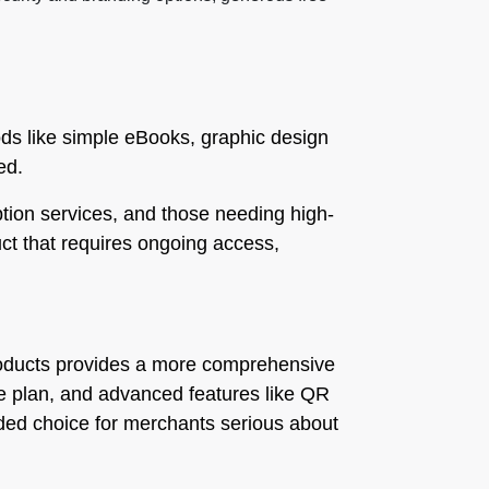
oods like simple eBooks, graphic design
ed.
ption services, and those needing high-
duct that requires ongoing access,
l Products provides a more comprehensive
free plan, and advanced features like QR
nded choice for merchants serious about