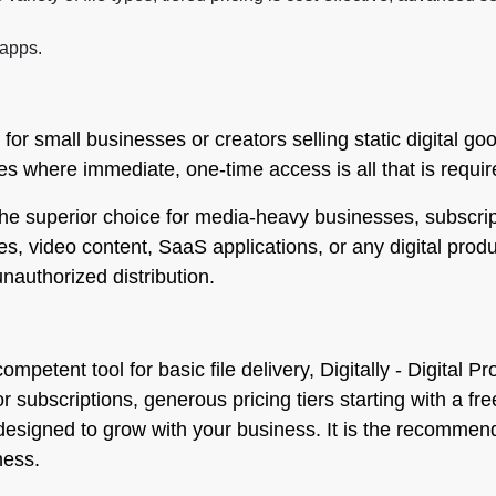
 apps.
 for small businesses or creators selling static digital g
es where immediate, one-time access is all that is requir
 the superior choice for media-heavy businesses, subscri
urses, video content, SaaS applications, or any digital pro
nauthorized distribution.
ompetent tool for basic file delivery, Digitally - Digita
or subscriptions, generous pricing tiers starting with a 
s designed to grow with your business. It is the recomme
ness.