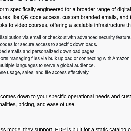
tform specifically engineered for a broader range of digit
tures like QR code access, custom branded emails, and I
ks to video courses, offering a scalable infrastructure t
stribution via email or checkout with advanced security feature
odes for secure access to specific downloads.
anded emails and personalized download pages.
rts managing files via bulk upload or connecting with Amazon
multiple languages to serve a global audience.
se usage, sales, and file access effectively.
comes down to your specific operational needs and cust
lities, pricing, and ease of use.
ss model they support. EDP is built for a static catalog of