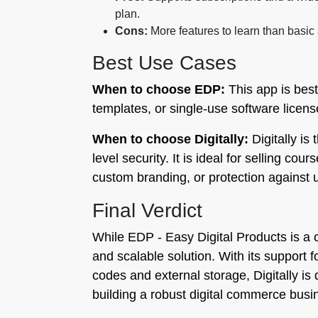
plan.
Cons:
More features to learn than basic
Best Use Cases
When to choose EDP:
This app is best
templates, or single-use software licens
When to choose Digitally:
Digitally is
level security. It is ideal for selling co
custom branding, or protection against u
Final Verdict
While EDP ‑ Easy Digital Products is a c
and scalable solution. With its support f
codes and external storage, Digitally i
building a robust digital commerce busi