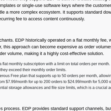
emplates or single-use software keys where the customer
le a more complex ecosystem. It supports standard downl
curring fee to access content continuously.
rchants. EDP historically operated on a flat monthly fee, 
, this approach can become expensive as order volumes i
rder volume, making it a highly cost-effective solution.
a flat monthly subscription with a limit on total orders per month
if they exceed their monthly order limits.
rous Free plan that supports up to 50 orders per month, allowin
om $7.99/month for up to 200 orders to $24.99/month for 5,000 o
ntial storage allowances and file size limits, which is a crucia
les process. EDP provides standard support channels, but