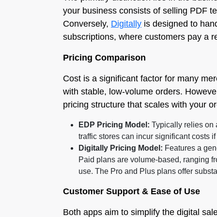
your business consists of selling PDF t
Conversely,
Digitally
is designed to hand
subscriptions, where customers pay a re
Pricing Comparison
Cost is a significant factor for many me
with stable, low-volume orders. However
pricing structure that scales with your o
EDP Pricing Model:
Typically relies on 
traffic stores can incur significant costs 
Digitally Pricing Model:
Features a gene
Paid plans are volume-based, ranging fr
use. The Pro and Plus plans offer substa
Customer Support & Ease of Use
Both apps aim to simplify the digital sa