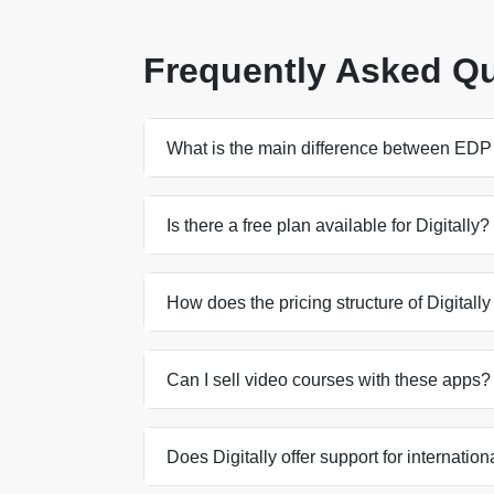
Frequently Asked Q
What is the main difference between EDP 
Is there a free plan available for Digitally?
How does the pricing structure of Digital
Can I sell video courses with these apps?
Does Digitally offer support for internatio