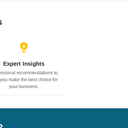
s
Expert Insights
essional recommendations to
 you make the best choice for
your business.
?