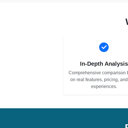
In-Depth Analysi
Comprehensive comparison 
on real features, pricing, an
experiences.