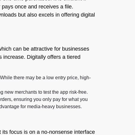
 pays once and receives a file.
oads but also excels in offering digital
which can be attractive for businesses
ncrease. Digitally offers a tiered
. While there may be a low entry price, high-
g new merchants to test the app risk-free.
rders, ensuring you only pay for what you
l advantage for media-heavy businesses.
 its focus is on a no-nonsense interface