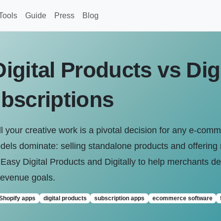
Tools
Guide
Press
Blog
gital Products vs Digi
bscriptions
ll your creative work is a pivotal decision for any e-comm
dels dominate: selling standalone products and offering 
sy Digital Products and Digitally to help merchants dec
revenue goals.
Shopify apps
digital products
subscription apps
ecommerce software