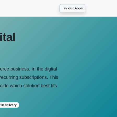
Try our Apps
tal
erce business. In the digital
recurring subscriptions. This
ide which solution best fits
file delivery