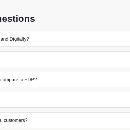
uestions
and Digitally?
ly compare to EDP?
nal customers?