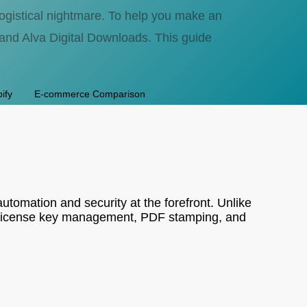
 logistical nightmare. To help you make an
and Alva Digital Downloads. This guide
ify
E-commerce Comparison
automation and security at the forefront. Unlike
ing license key management, PDF stamping, and