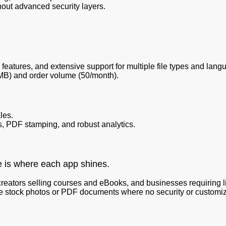
out advanced security layers.
features, and extensive support for multiple file types and lang
0MB) and order volume (50/month).
les.
, PDF stamping, and robust analytics.
e is where each app shines.
creators selling courses and eBooks, and businesses requiring
 stock photos or PDF documents where no security or customiza