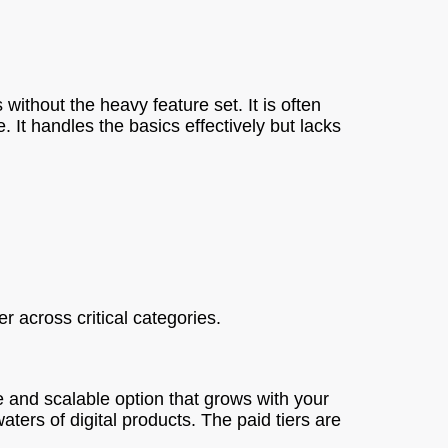
s without the heavy feature set. It is often
 It handles the basics effectively but lacks
 across critical categories.
ve and scalable option that grows with your
aters of digital products. The paid tiers are