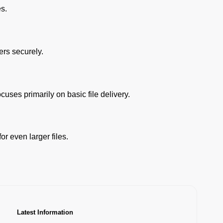
es.
ers securely.
cuses primarily on basic file delivery.
r even larger files.
Latest Information