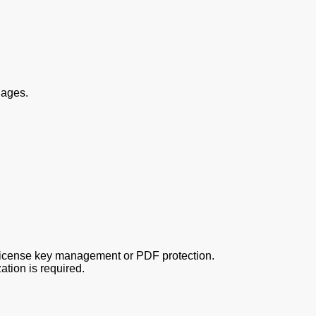
uages.
 license key management or PDF protection.
tion is required.