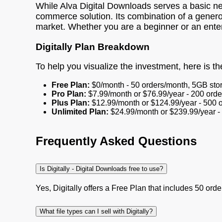
While Alva Digital Downloads serves a basic n
commerce solution. Its combination of a generou
market. Whether you are a beginner or an enterpr
Digitally Plan Breakdown
To help you visualize the investment, here is the 
Free Plan:
$0/month - 50 orders/month, 5GB stor
Pro Plan:
$7.99/month or $76.99/year - 200 orde
Plus Plan:
$12.99/month or $124.99/year - 500 o
Unlimited Plan:
$24.99/month or $239.99/year - 
Frequently Asked Questions
Is Digitally - Digital Downloads free to use?
Yes, Digitally offers a Free Plan that includes 50 orde
What file types can I sell with Digitally?