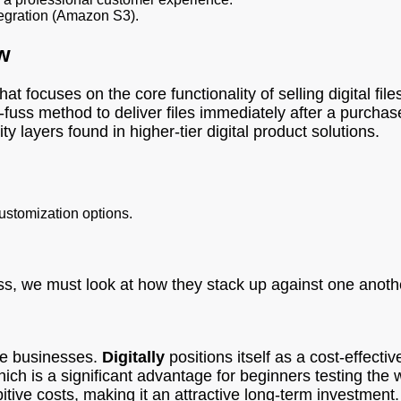
tegration (Amazon S3).
w
at focuses on the core functionality of selling digital file
ss method to deliver files immediately after a purchase.
 layers found in higher-tier digital product solutions.
customization options.
ss, we must look at how they stack up against one another
ce businesses.
Digitally
positions itself as a cost-effecti
ich is a significant advantage for beginners testing the w
tive costs, making it an attractive long-term investment.