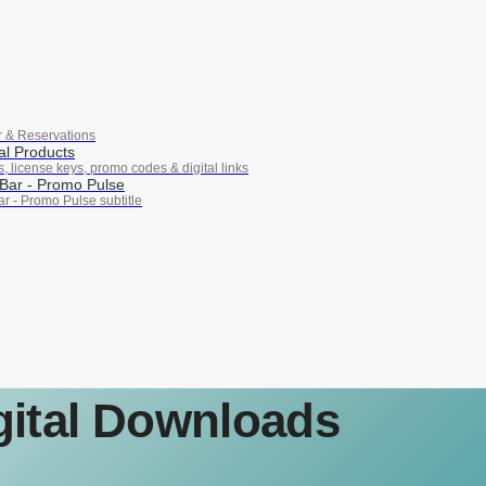
r & Reservations
tal Products
ks, license keys, promo codes & digital links
Bar ‑ Promo Pulse
r ‑ Promo Pulse subtitle
igital Downloads