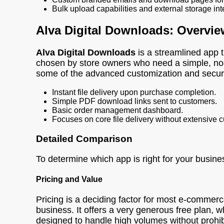
Bulk upload capabilities and external storage in
Alva Digital Downloads: Overvie
Alva Digital Downloads
is a streamlined app th
chosen by store owners who need a simple, no-fu
some of the advanced customization and security
Instant file delivery upon purchase completion.
Simple PDF download links sent to customers.
Basic order management dashboard.
Focuses on core file delivery without extensive 
Detailed Comparison
To determine which app is right for your busine
Pricing and Value
Pricing is a deciding factor for most e-commer
business. It offers a very generous free plan, wh
designed to handle high volumes without prohibi