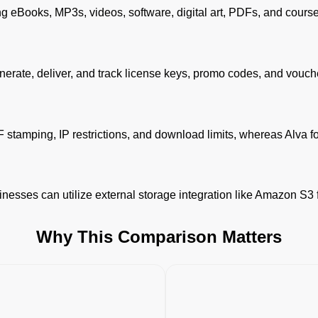
ing eBooks, MP3s, videos, software, digital art, PDFs, and cours
 generate, deliver, and track license keys, promo codes, and vouch
DF stamping, IP restrictions, and download limits, whereas Alva fo
nesses can utilize external storage integration like Amazon S3 fo
Why This Comparison Matters