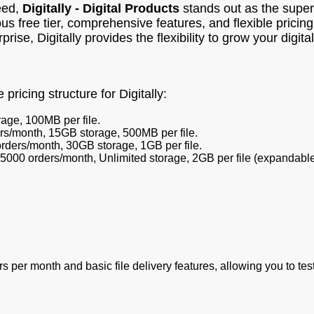
eed,
Digitally - Digital Products
stands out as the superi
s free tier, comprehensive features, and flexible pricing
ise, Digitally provides the flexibility to grow your digita
pricing structure for Digitally:
age, 100MB per file.
rs/month, 15GB storage, 500MB per file.
rders/month, 30GB storage, 1GB per file.
5000 orders/month, Unlimited storage, 2GB per file (expandable
rs per month and basic file delivery features, allowing you to te