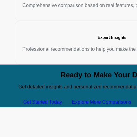
Comprehensive comparison based on real features, p
Expert Insights
Professional recommendations to help you make the b
Ready to Make Your D
Get detailed insights and personalized recommendatio
Get Started Today
Explore More Comparisons