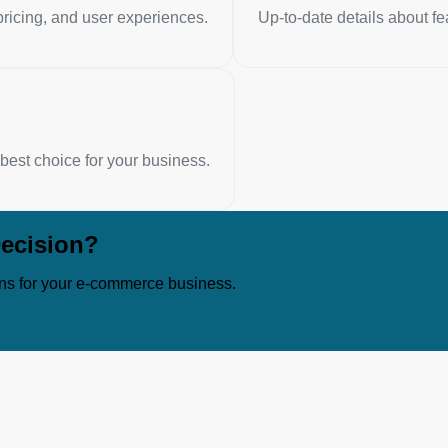
ricing, and user experiences.
Up-to-date details about fe
est choice for your business.
ecision?
ns for your e-commerce business.