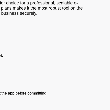
or choice for a professional, scalable e-
 plans makes it the most robust tool on the
l business securely.
).
st the app before committing.