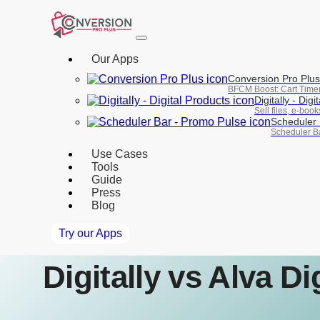
Our Apps
Conversion Pro Plus
BFCM Boost: Cart Time
Digitally ‑ Digi
Sell files, e-boo
Scheduler 
Scheduler Ba
Use Cases
Tools
Guide
Press
Blog
Try our Apps
Digitally vs Alva D