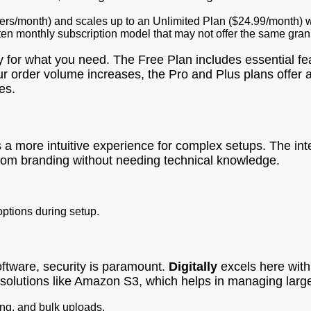
ders/month) and scales up to an Unlimited Plan ($24.99/month) w
ten monthly subscription model that may not offer the same gran
 for what you need. The Free Plan includes essential feat
ur order volume increases, the Pro and Plus plans offer a
es.
 a more intuitive experience for complex setups. The int
ustom branding without needing technical knowledge.
options during setup.
software, security is paramount.
Digitally
excels here with 
 solutions like Amazon S3, which helps in managing large f
ng, and bulk uploads.