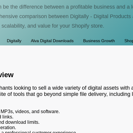
an be the difference between a profitable business and a
nsive comparison between Digitally - Digital Products 
 scalability, and value for your Shopify store.
Digitally
Alva Digital Downloads
Business Growth
Shop
rview
ants looking to sell a wide variety of digital assets with 
ite of tools that go beyond simple file delivery, includ
s, MP3s, videos, and software.
 links.
nd download limits.
eration.
a professional customer experience.