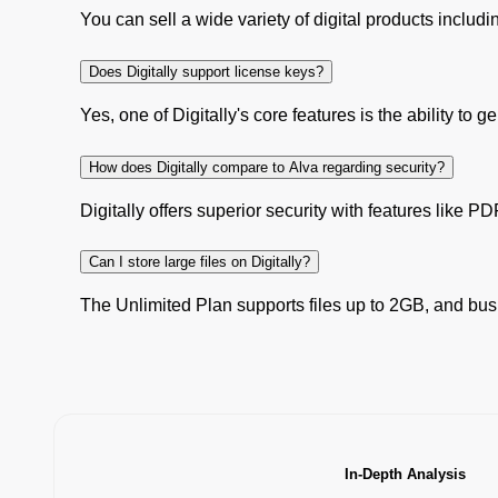
You can sell a wide variety of digital products includ
Does Digitally support license keys?
Yes, one of Digitally's core features is the ability to
How does Digitally compare to Alva regarding security?
Digitally offers superior security with features like P
Can I store large files on Digitally?
The Unlimited Plan supports files up to 2GB, and busi
In-Depth Analysis