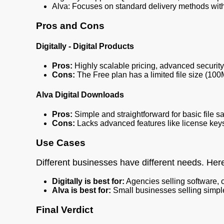
Alva: Focuses on standard delivery methods with
Pros and Cons
Digitally - Digital Products
Pros:
Highly scalable pricing, advanced security 
Cons:
The Free plan has a limited file size (10
Alva Digital Downloads
Pros:
Simple and straightforward for basic file sa
Cons:
Lacks advanced features like license keys
Use Cases
Different businesses have different needs. Her
Digitally is best for:
Agencies selling software, 
Alva is best for:
Small businesses selling simple
Final Verdict