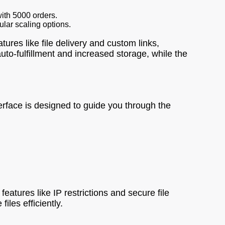
ith 5000 orders.
ular scaling options.
ures like file delivery and custom links,
uto-fulfillment and increased storage, while the
erface is designed to guide you through the
features like IP restrictions and secure file
iles efficiently.