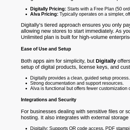
Digitally Pricing:
Starts with a Free Plan (50 or
Alva Pricing:
Typically operates on a simpler, of
Digitally’s tiered approach ensures you only pay
allowing new stores to start immediately. As yo
Unlimited plan is built for high-volume enterpris
Ease of Use and Setup
Both apps aim for simplicity, but
Digitally
offers
setup of digital products, license keys, and c
Digitally provides a clean, guided setup process.
Strong documentation and support resources.
Alva is functional but offers fewer customization 
Integrations and Security
For businesses dealing with sensitive files or 
hosting. It also integrates with external storage
Digitally: Supports QR code access, PDF stampi