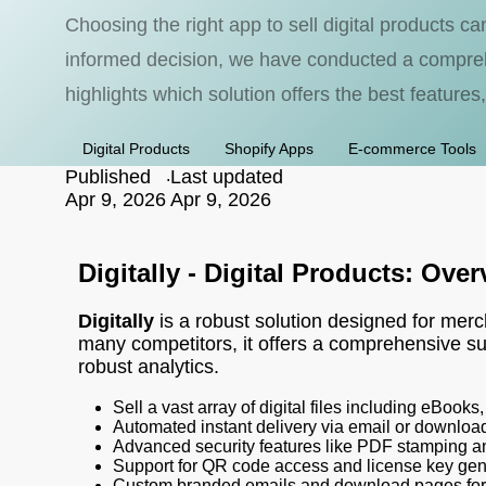
Choosing the right app to sell digital products c
informed decision, we have conducted a comprehe
highlights which solution offers the best features,
Digital Products
Shopify Apps
E-commerce Tools
Published
.
Last updated
Apr 9, 2026
Apr 9, 2026
Digitally - Digital Products: Ove
Digitally
is a robust solution designed for merch
many competitors, it offers a comprehensive su
robust analytics.
Sell a vast array of digital files including eBook
Automated instant delivery via email or download
Advanced security features like PDF stamping a
Support for QR code access and license key gen
Custom branded emails and download pages for 