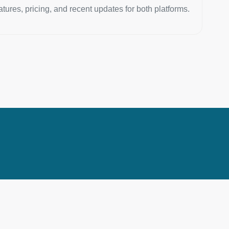
atures, pricing, and recent updates for both platforms.