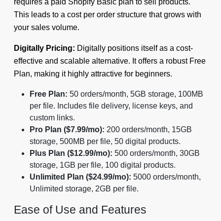
requires a paid Shopify Basic plan to sell products.
This leads to a cost per order structure that grows with
your sales volume.
Digitally Pricing:
Digitally positions itself as a cost-
effective and scalable alternative. It offers a robust Free
Plan, making it highly attractive for beginners.
Free Plan:
50 orders/month, 5GB storage, 100MB
per file. Includes file delivery, license keys, and
custom links.
Pro Plan ($7.99/mo):
200 orders/month, 15GB
storage, 500MB per file, 50 digital products.
Plus Plan ($12.99/mo):
500 orders/month, 30GB
storage, 1GB per file, 100 digital products.
Unlimited Plan ($24.99/mo):
5000 orders/month,
Unlimited storage, 2GB per file.
Ease of Use and Features