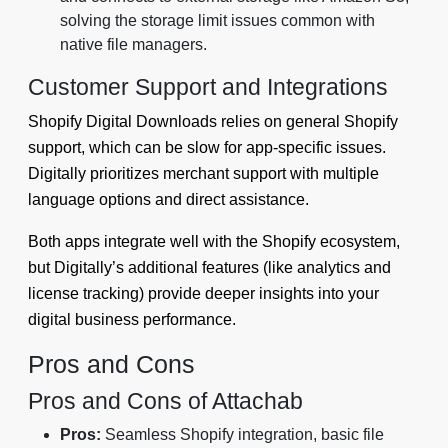
solving the storage limit issues common with
native file managers.
Customer Support and Integrations
Shopify Digital Downloads relies on general Shopify
support, which can be slow for app-specific issues.
Digitally prioritizes merchant support with multiple
language options and direct assistance.
Both apps integrate well with the Shopify ecosystem,
but Digitally’s additional features (like analytics and
license tracking) provide deeper insights into your
digital business performance.
Pros and Cons
Pros and Cons of Attachab
Pros:
Seamless Shopify integration, basic file