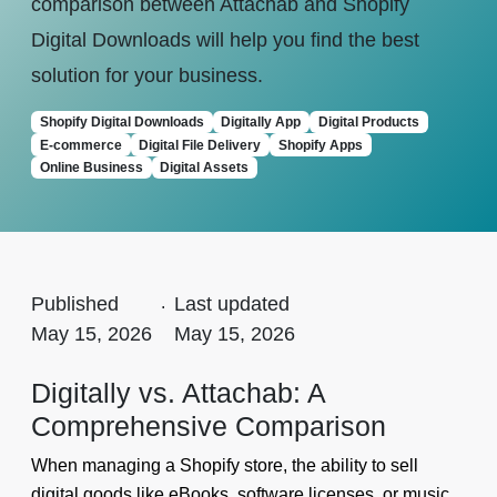
comparison between Attachab and Shopify
Digital Downloads will help you find the best
solution for your business.
Shopify Digital Downloads
Digitally App
Digital Products
E-commerce
Digital File Delivery
Shopify Apps
Online Business
Digital Assets
Published
.
Last updated
May 15, 2026
May 15, 2026
Digitally vs. Attachab: A
Comprehensive Comparison
When managing a Shopify store, the ability to sell
digital goods like eBooks, software licenses, or music