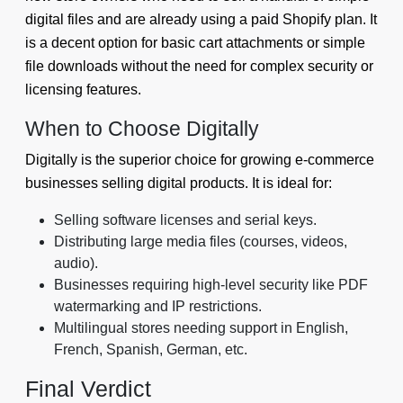
digital files and are already using a paid Shopify plan. It
is a decent option for basic cart attachments or simple
file downloads without the need for complex security or
licensing features.
When to Choose Digitally
Digitally is the superior choice for growing e-commerce
businesses selling digital products. It is ideal for:
Selling software licenses and serial keys.
Distributing large media files (courses, videos,
audio).
Businesses requiring high-level security like PDF
watermarking and IP restrictions.
Multilingual stores needing support in English,
French, Spanish, German, etc.
Final Verdict