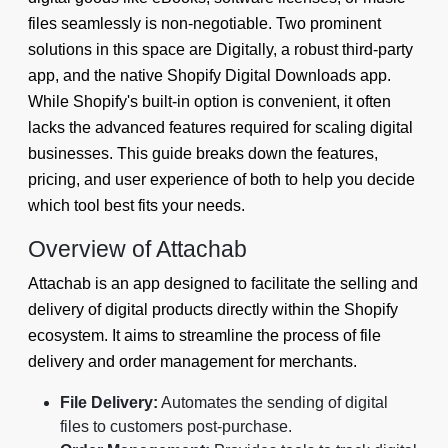
files seamlessly is non-negotiable. Two prominent
solutions in this space are Digitally, a robust third-party
app, and the native Shopify Digital Downloads app.
While Shopify's built-in option is convenient, it often
lacks the advanced features required for scaling digital
businesses. This guide breaks down the features,
pricing, and user experience of both to help you decide
which tool best fits your needs.
Overview of Attachab
Attachab is an app designed to facilitate the selling and
delivery of digital products directly within the Shopify
ecosystem. It aims to streamline the process of file
delivery and order management for merchants.
File Delivery:
Automates the sending of digital
files to customers post-purchase.