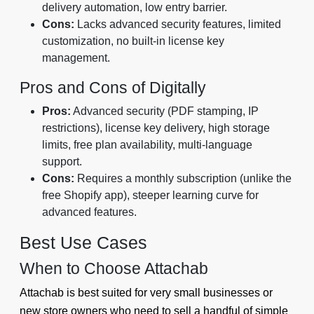
delivery automation, low entry barrier.
Cons:
Lacks advanced security features, limited
customization, no built-in license key
management.
Pros and Cons of Digitally
Pros:
Advanced security (PDF stamping, IP
restrictions), license key delivery, high storage
limits, free plan availability, multi-language
support.
Cons:
Requires a monthly subscription (unlike the
free Shopify app), steeper learning curve for
advanced features.
Best Use Cases
When to Choose Attachab
Attachab is best suited for very small businesses or
new store owners who need to sell a handful of simple