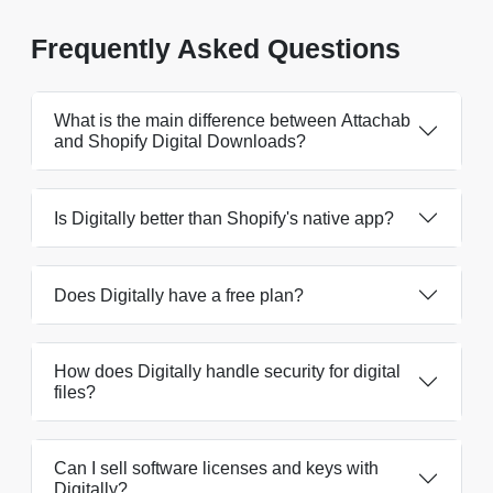
Frequently Asked Questions
What is the main difference between Attachab
and Shopify Digital Downloads?
Is Digitally better than Shopify's native app?
Does Digitally have a free plan?
How does Digitally handle security for digital
files?
Can I sell software licenses and keys with
Digitally?