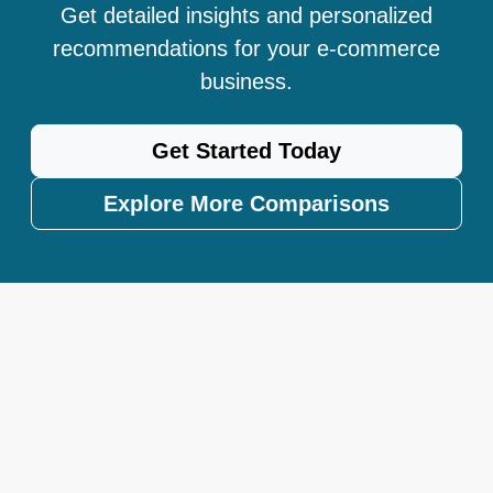
Get detailed insights and personalized
recommendations for your e-commerce
business.
Get Started Today
Explore More Comparisons