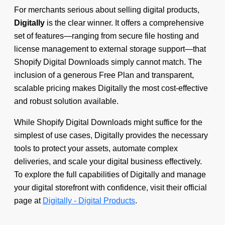
For merchants serious about selling digital products,
Digitally
is the clear winner. It offers a comprehensive
set of features—ranging from secure file hosting and
license management to external storage support—that
Shopify Digital Downloads simply cannot match. The
inclusion of a generous Free Plan and transparent,
scalable pricing makes Digitally the most cost-effective
and robust solution available.
While Shopify Digital Downloads might suffice for the
simplest of use cases, Digitally provides the necessary
tools to protect your assets, automate complex
deliveries, and scale your digital business effectively.
To explore the full capabilities of Digitally and manage
your digital storefront with confidence, visit their official
page at
Digitally - Digital Products
.