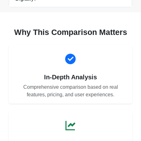
Why This Comparison Matters
In-Depth Analysis
Comprehensive comparison based on real
features, pricing, and user experiences.