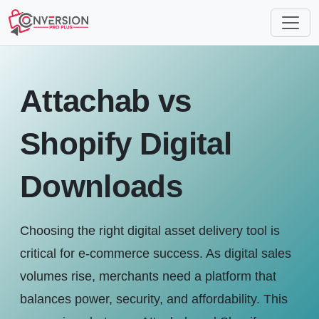
Attachab vs
Shopify Digital
Downloads
Choosing the right digital asset delivery tool is
critical for e-commerce success. As digital sales
volumes rise, merchants need a platform that
balances power, security, and affordability. This