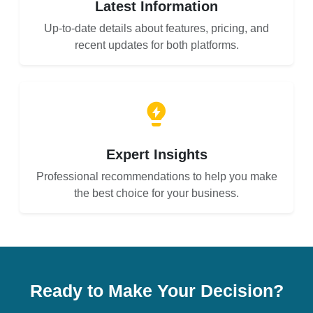
Latest Information
Up-to-date details about features, pricing, and
recent updates for both platforms.
Expert Insights
Professional recommendations to help you make
the best choice for your business.
Ready to Make Your Decision?