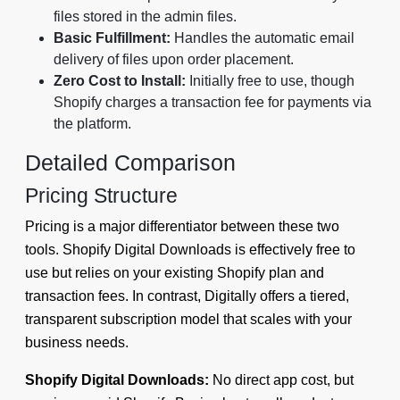
files stored in the admin files.
Basic Fulfillment:
Handles the automatic email
delivery of files upon order placement.
Zero Cost to Install:
Initially free to use, though
Shopify charges a transaction fee for payments via
the platform.
Detailed Comparison
Pricing Structure
Pricing is a major differentiator between these two
tools. Shopify Digital Downloads is effectively free to
use but relies on your existing Shopify plan and
transaction fees. In contrast, Digitally offers a tiered,
transparent subscription model that scales with your
business needs.
Shopify Digital Downloads:
No direct app cost, but