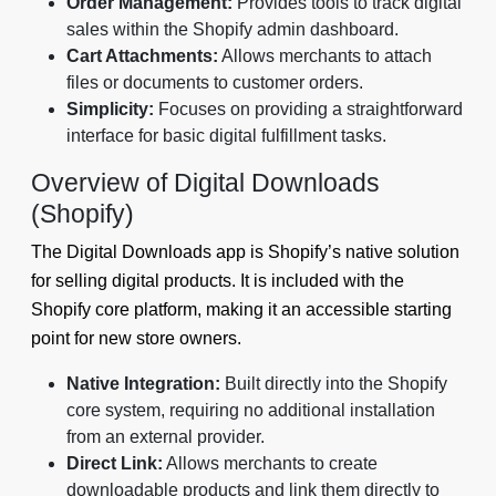
Order Management:
Provides tools to track digital
sales within the Shopify admin dashboard.
Cart Attachments:
Allows merchants to attach
files or documents to customer orders.
Simplicity:
Focuses on providing a straightforward
interface for basic digital fulfillment tasks.
Overview of Digital Downloads
(Shopify)
The Digital Downloads app is Shopify’s native solution
for selling digital products. It is included with the
Shopify core platform, making it an accessible starting
point for new store owners.
Native Integration:
Built directly into the Shopify
core system, requiring no additional installation
from an external provider.
Direct Link:
Allows merchants to create
downloadable products and link them directly to