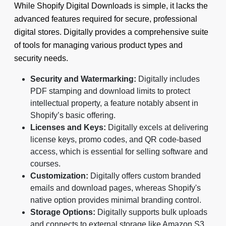
While Shopify Digital Downloads is simple, it lacks the
advanced features required for secure, professional
digital stores. Digitally provides a comprehensive suite
of tools for managing various product types and
security needs.
Security and Watermarking:
Digitally includes
PDF stamping and download limits to protect
intellectual property, a feature notably absent in
Shopify’s basic offering.
Licenses and Keys:
Digitally excels at delivering
license keys, promo codes, and QR code-based
access, which is essential for selling software and
courses.
Customization:
Digitally offers custom branded
emails and download pages, whereas Shopify's
native option provides minimal branding control.
Storage Options:
Digitally supports bulk uploads
and connects to external storage like Amazon S3,