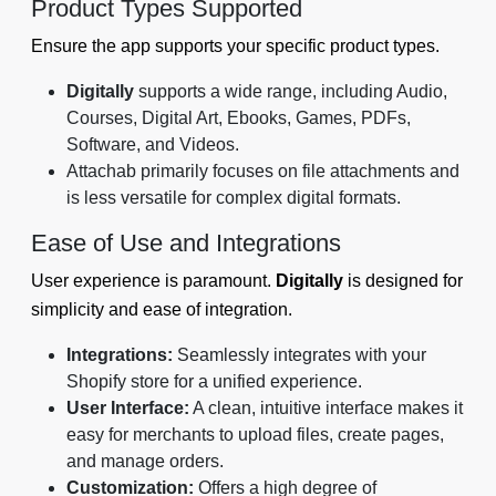
Product Types Supported
Ensure the app supports your specific product types.
Digitally
supports a wide range, including Audio,
Courses, Digital Art, Ebooks, Games, PDFs,
Software, and Videos.
Attachab primarily focuses on file attachments and
is less versatile for complex digital formats.
Ease of Use and Integrations
User experience is paramount.
Digitally
is designed for
simplicity and ease of integration.
Integrations:
Seamlessly integrates with your
Shopify store for a unified experience.
User Interface:
A clean, intuitive interface makes it
easy for merchants to upload files, create pages,
and manage orders.
Customization:
Offers a high degree of