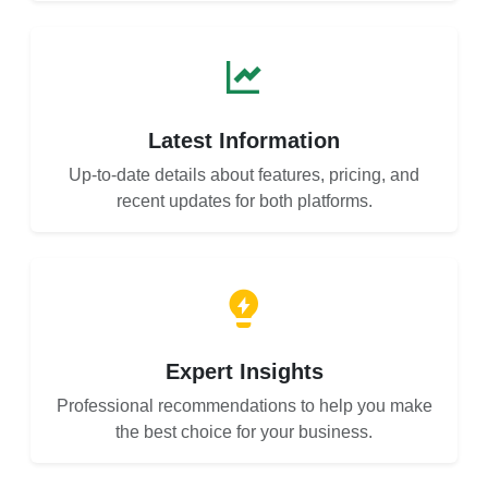
Latest Information
Up-to-date details about features, pricing, and
recent updates for both platforms.
Expert Insights
Professional recommendations to help you make
the best choice for your business.