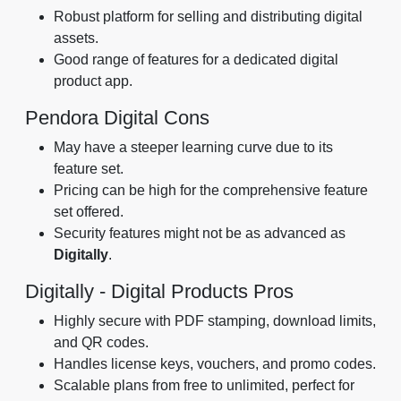
Robust platform for selling and distributing digital
assets.
Good range of features for a dedicated digital
product app.
Pendora Digital Cons
May have a steeper learning curve due to its
feature set.
Pricing can be high for the comprehensive feature
set offered.
Security features might not be as advanced as
Digitally
.
Digitally - Digital Products Pros
Highly secure with PDF stamping, download limits,
and QR codes.
Handles license keys, vouchers, and promo codes.
Scalable plans from free to unlimited, perfect for