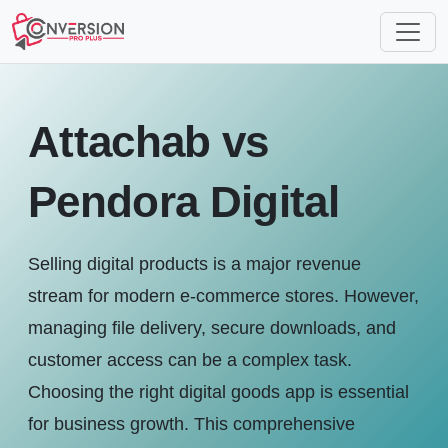
Attachab vs
Pendora Digital
Selling digital products is a major revenue
stream for modern e-commerce stores. However,
managing file delivery, secure downloads, and
customer access can be a complex task.
Choosing the right digital goods app is essential
for business growth. This comprehensive