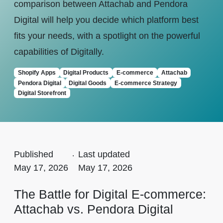
comparison between Attachab and Pendora
Digital will help you decide which platform best
fits your needs, with a spotlight on the powerful
capabilities of Digitally.
Shopify Apps
Digital Products
E-commerce
Attachab
Pendora Digital
Digital Goods
E-commerce Strategy
Digital Storefront
Published
.
Last updated
May 17, 2026
May 17, 2026
The Battle for Digital E-commerce:
Attachab vs. Pendora Digital