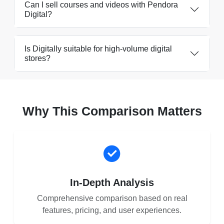
Can I sell courses and videos with Pendora
Digital?
Is Digitally suitable for high-volume digital
stores?
Why This Comparison Matters
In-Depth Analysis
Comprehensive comparison based on real
features, pricing, and user experiences.