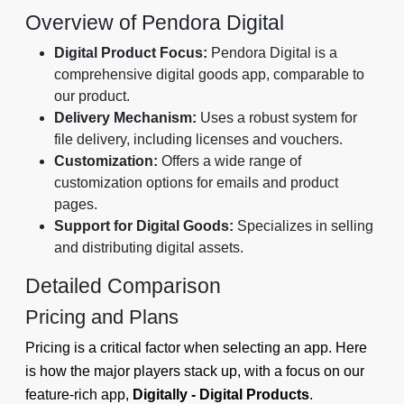
Overview of Pendora Digital
Digital Product Focus:
Pendora Digital is a
comprehensive digital goods app, comparable to
our product.
Delivery Mechanism:
Uses a robust system for
file delivery, including licenses and vouchers.
Customization:
Offers a wide range of
customization options for emails and product
pages.
Support for Digital Goods:
Specializes in selling
and distributing digital assets.
Detailed Comparison
Pricing and Plans
Pricing is a critical factor when selecting an app. Here
is how the major players stack up, with a focus on our
feature-rich app,
Digitally - Digital Products
.