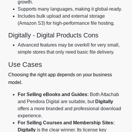
growth.
Supports many languages, making it global-ready.
Includes bulk upload and external storage
(Amazon S3) for high-performance file hosting.
Digitally - Digital Products Cons
Advanced features may be overkill for very small,
simple stores that only need basic file delivery.
Use Cases
Choosing the right app depends on your business
model.
For Selling eBooks and Guides:
Both Attachab
and Pendora Digital are suitable, but
Digitally
offers a more branded and professional download
experience.
For Selling Courses and Membership Sites:
Digitally
is the clear winner. Its license key