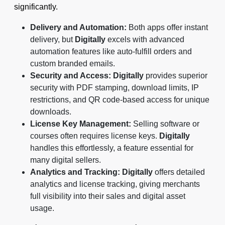
significantly.
Delivery and Automation:
Both apps offer instant
delivery, but
Digitally
excels with advanced
automation features like auto-fulfill orders and
custom branded emails.
Security and Access:
Digitally
provides superior
security with PDF stamping, download limits, IP
restrictions, and QR code-based access for unique
downloads.
License Key Management:
Selling software or
courses often requires license keys.
Digitally
handles this effortlessly, a feature essential for
many digital sellers.
Analytics and Tracking:
Digitally
offers detailed
analytics and license tracking, giving merchants
full visibility into their sales and digital asset
usage.