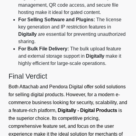
management, QR code access, and secure file
hosting make it ideal for gated content.
For Selling Software and Plugins:
The license
key generation and IP restriction features in
Digitally
are essential for preventing unauthorized
sharing.
For Bulk File Delivery:
The bulk upload feature
and external storage support in
Digitally
make it
highly efficient for large-scale operations.
Final Verdict
Both Attachab and Pendora Digital offer solid solutions
for selling digital products. However, for a modern e-
commerce business looking for security, scalability, and
a feature-rich platform,
Digitally - Digital Products
is
the superior choice. Its competitive pricing,
comprehensive feature set, and focus on the user
experience make it the ideal solution for merchants of