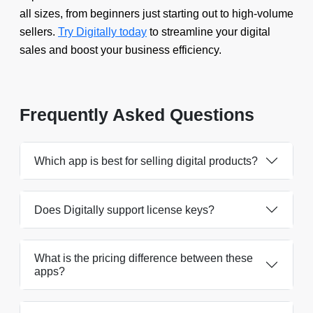
all sizes, from beginners just starting out to high-volume
sellers.
Try Digitally today
to streamline your digital
sales and boost your business efficiency.
Frequently Asked Questions
Which app is best for selling digital products?
Does Digitally support license keys?
What is the pricing difference between these
apps?