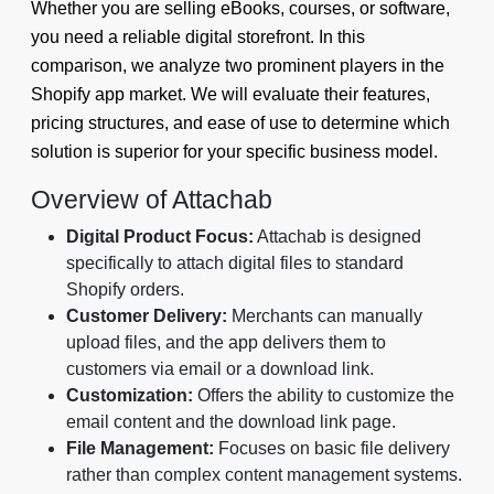
Whether you are selling eBooks, courses, or software,
you need a reliable digital storefront. In this
comparison, we analyze two prominent players in the
Shopify app market. We will evaluate their features,
pricing structures, and ease of use to determine which
solution is superior for your specific business model.
Overview of Attachab
Digital Product Focus:
Attachab is designed
specifically to attach digital files to standard
Shopify orders.
Customer Delivery:
Merchants can manually
upload files, and the app delivers them to
customers via email or a download link.
Customization:
Offers the ability to customize the
email content and the download link page.
File Management:
Focuses on basic file delivery
rather than complex content management systems.