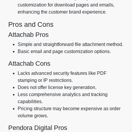
customization for download pages and emails,
enhancing the customer brand experience.
Pros and Cons
Attachab Pros
Simple and straightforward file attachment method.
Basic email and page customization options.
Attachab Cons
Lacks advanced security features like PDF
stamping or IP restrictions.
Does not offer license key generation.
Less comprehensive analytics and tracking
capabilities.
Pricing structure may become expensive as order
volume grows.
Pendora Digital Pros