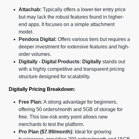
Attachab:
Typically offers a lower-tier entry price
but may lack the robust features found in higher-
end apps. It focuses on a simple attachment
model.
Pendora Digital:
Offers various tiers but requires a
deeper investment for extensive features and high-
order volumes.
Digitally - Digital Products:
Digitally
stands out
with a highly competitive and transparent pricing
structure designed for scalability.
Digitally Pricing Breakdown:
Free Plan:
A strong advantage for beginners,
offering 50 orders/month and 5GB of storage for
free. This low-risk entry point allows new
merchants to test the platform.
Pro Plan ($7.99/month):
Ideal for growing