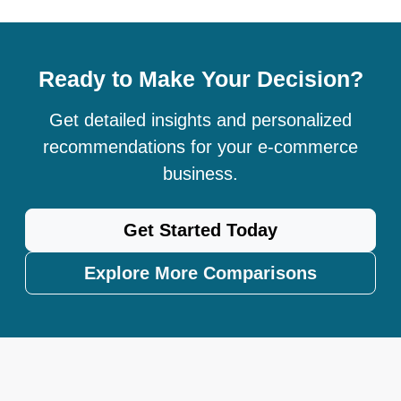
Ready to Make Your Decision?
Get detailed insights and personalized
recommendations for your e-commerce
business.
Get Started Today
Explore More Comparisons