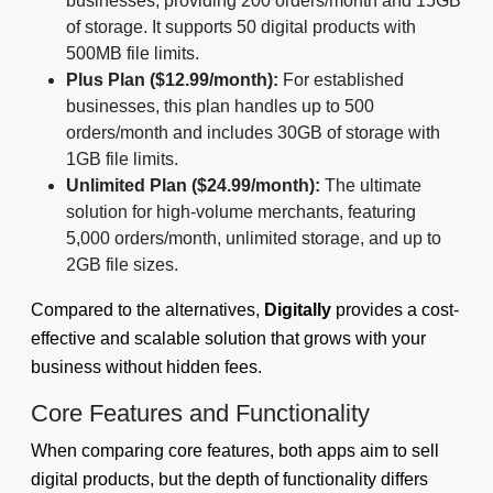
businesses, providing 200 orders/month and 15GB
of storage. It supports 50 digital products with
500MB file limits.
Plus Plan ($12.99/month):
For established
businesses, this plan handles up to 500
orders/month and includes 30GB of storage with
1GB file limits.
Unlimited Plan ($24.99/month):
The ultimate
solution for high-volume merchants, featuring
5,000 orders/month, unlimited storage, and up to
2GB file sizes.
Compared to the alternatives,
Digitally
provides a cost-
effective and scalable solution that grows with your
business without hidden fees.
Core Features and Functionality
When comparing core features, both apps aim to sell
digital products, but the depth of functionality differs