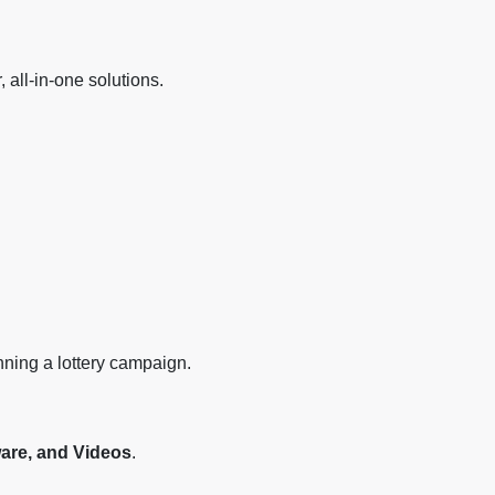
all-in-one solutions.
nning a lottery campaign.
ware, and Videos
.