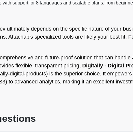
ith support for 8 languages and scalable plans, from beginner
 ultimately depends on the specific nature of your busine
ns, Attachab's specialized tools are likely your best fit. 
omprehensive and future-proof solution that can handle a
ovides flexible, transparent pricing,
Digitally - Digital P
ally-digital-products) is the superior choice. It empower
 to advanced analytics, making it an excellent investmen
uestions