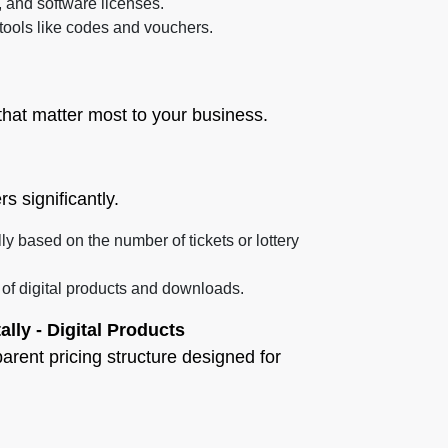
, and software licenses.
 tools like codes and vouchers.
hat matter most to your business.
s significantly.
ally based on the number of tickets or lottery
e of digital products and downloads.
tally - Digital Products
parent pricing structure designed for