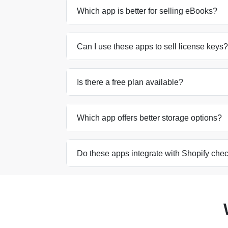
Which app is better for selling eBooks?
Can I use these apps to sell license keys?
Is there a free plan available?
Which app offers better storage options?
Do these apps integrate with Shopify che