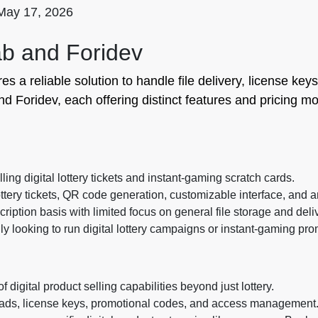
May 17, 2026
ab and Foridev
res a reliable solution to handle file delivery, license k
d Foridev, each offering distinct features and pricing mod
ling digital lottery tickets and instant-gaming scratch cards.
ttery tickets, QR code generation, customizable interface, and a
ription basis with limited focus on general file storage and deli
y looking to run digital lottery campaigns or instant-gaming pro
 digital product selling capabilities beyond just lottery.
ads, license keys, promotional codes, and access management