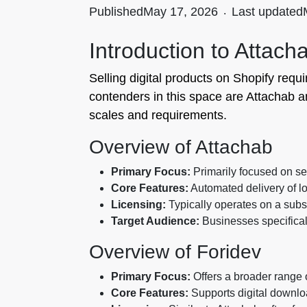
Published
May 17, 2026
.
Last updated
Introduction to Attach
Selling digital products on Shopify requi
contenders in this space are Attachab an
scales and requirements.
Overview of Attachab
Primary Focus:
Primarily focused on sel
Core Features:
Automated delivery of lo
Licensing:
Typically operates on a subsc
Target Audience:
Businesses specificall
Overview of Foridev
Primary Focus:
Offers a broader range of
Core Features:
Supports digital downlo