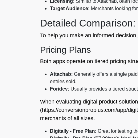
Licensing:
Similar to Attachab, often fo
Target Audience:
Merchants looking for 
Detailed Comparison: 
To help you make an informed decision,
Pricing Plans
Both apps operate on tiered pricing struct
Attachab:
Generally offers a single paid p
entries sold.
Foridev:
Usually provides a tiered struct
When evaluating digital product solution
(https://conversionproplus.com/app/digita
merchants of all sizes.
Digitally - Free Plan:
Great for testing 