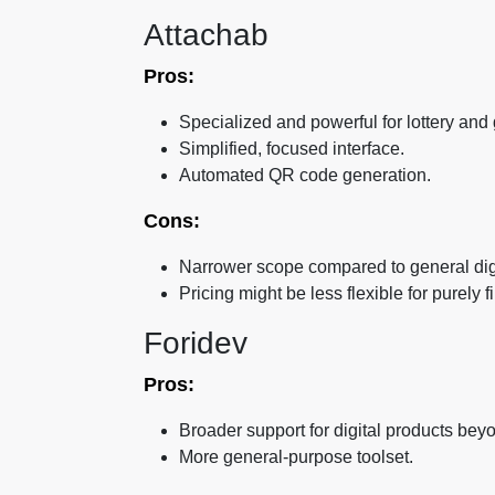
Attachab
Pros:
Specialized and powerful for lottery and
Simplified, focused interface.
Automated QR code generation.
Cons:
Narrower scope compared to general dig
Pricing might be less flexible for purely
Foridev
Pros:
Broader support for digital products beyon
More general-purpose toolset.