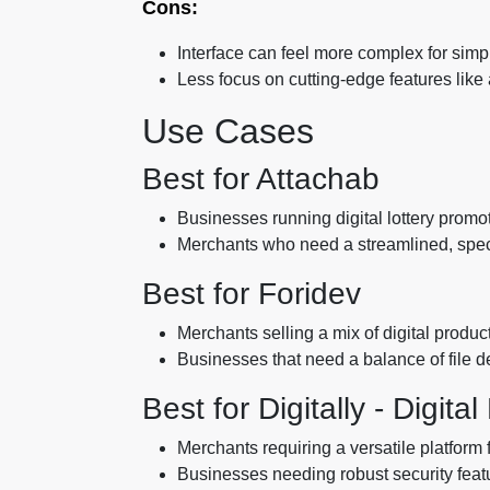
Cons:
Interface can feel more complex for simp
Less focus on cutting-edge features lik
Use Cases
Best for Attachab
Businesses running digital lottery promot
Merchants who need a streamlined, special
Best for Foridev
Merchants selling a mix of digital produc
Businesses that need a balance of file 
Best for Digitally - Digita
Merchants requiring a versatile platform 
Businesses needing robust security featu