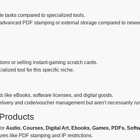
le tasks compared to specialized tools.
e advanced PDF stamping or external storage compared to newer, 
ions or selling instant-gaming scratch cards.
ized tool for this specific niche.
ts like eBooks, software licenses, and digital goods.
delivery and code/voucher management but aren't necessarily ru
l Products
for
Audio, Courses, Digital Art, Ebooks, Games, PDFs, Soft
res like PDF stamping and IP restrictions.