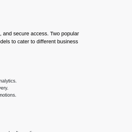
eys, and secure access. Two popular
els to cater to different business
nalytics.
very.
motions.
.