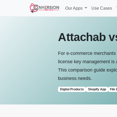
Our Apps
Use Cases
Attachab v
For e-commerce merchants fo
license key management is a 
This comparison guide explor
business needs.
Digital Products
Shopify App
File