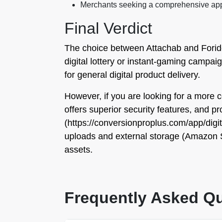
Merchants seeking a comprehensive app w
Final Verdict
The choice between Attachab and Foridev
digital lottery or instant-gaming campaig
for general digital product delivery.
However, if you are looking for a more c
offers superior security features, and pr
(https://conversionproplus.com/app/digit
uploads and external storage (Amazon S3)
assets.
Frequently Asked Q