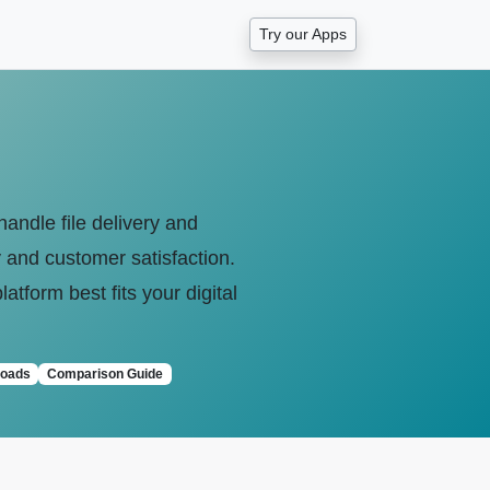
Try our Apps
andle file delivery and
y and customer satisfaction.
tform best fits your digital
loads
Comparison Guide