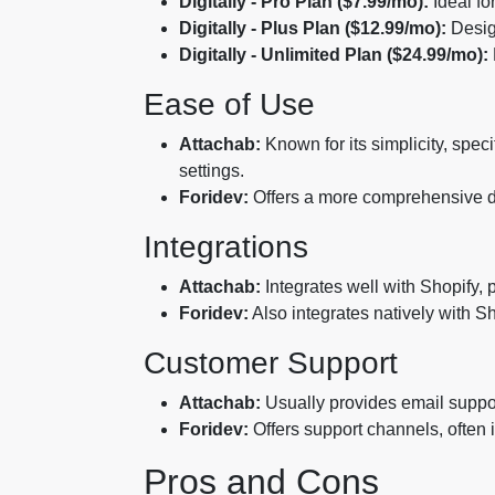
Digitally - Pro Plan ($7.99/mo):
Ideal fo
Digitally - Plus Plan ($12.99/mo):
Desig
Digitally - Unlimited Plan ($24.99/mo):
Ease of Use
Attachab:
Known for its simplicity, speci
settings.
Foridev:
Offers a more comprehensive das
Integrations
Attachab:
Integrates well with Shopify, 
Foridev:
Also integrates natively with S
Customer Support
Attachab:
Usually provides email support
Foridev:
Offers support channels, often 
Pros and Cons