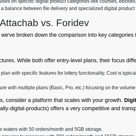
cuses on specific digital product categories like courses, eBooks
a balance between file delivery and specialized digital product
Attachab vs. Foridev
 we've broken down the comparison into key categories t
ures. While both offer entry-level plans, their focus differ
lan with specific features for lottery functionality. Cost is typic
ure with multiple plans (Basic, Pro, etc.) focusing on the volum
s, consider a platform that scales with your growth.
Digi
lly-digital-products) offers a very competitive and trans
the waters with 50 orders/month and 5GB storage.