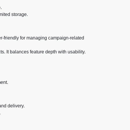
.
mited storage.
user-friendly for managing campaign-related
. It balances feature depth with usability.
ent.
and delivery.
.