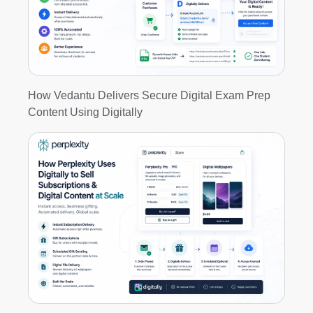
How Vedantu Delivers Secure Digital Exam Prep
Content Using Digitally