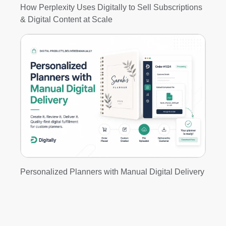
How Perplexity Uses Digitally to Sell Subscriptions
& Digital Content at Scale
Personalized Planners with Manual Digital Delivery