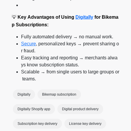
💡
Key Advantages of Using
Digitally
for Bikema
p Subscriptions:
Fully automated delivery → no manual work.
Secure
, personalized keys → prevent sharing o
r fraud.
Easy tracking and reporting → merchants alwa
ys know subscription status.
Scalable → from single users to large groups or
teams.
Digitally
Bikemap subscription
Digitally Shopify app
Digital product delivery
Subscription key delivery
License key delivery