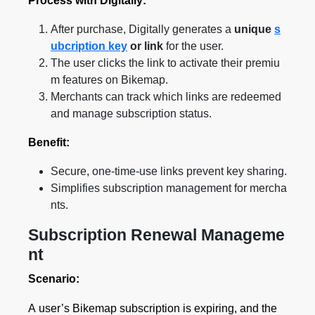
Process with Digitally:
After purchase, Digitally generates a
unique
s
ubcription key
or link
for the user.
The user clicks the link to activate their premiu
m features on Bikemap.
Merchants can track which links are redeemed
and manage subscription status.
Benefit:
Secure, one-time-use links prevent key sharing.
Simplifies subscription management for mercha
nts.
Subscription Renewal Manageme
nt
Scenario:
A user’s Bikemap subscription is expiring, and the