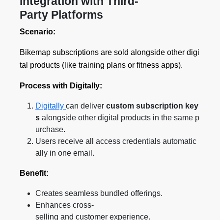
Integration with Third-
Party Platforms
Scenario:
Bikemap subscriptions are sold alongside other digi
tal products (like training plans or fitness apps).
Process with Digitally:
Digitally
can deliver
custom subscription key
s
alongside other digital products in the same p
urchase.
Users receive all access credentials automatic
ally in one email.
Benefit:
Creates seamless bundled offerings.
Enhances cross-
selling and customer experience.