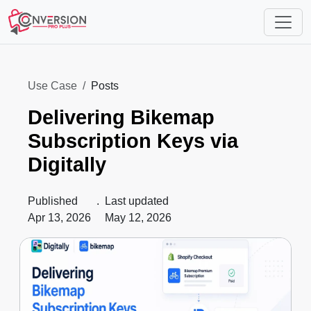
Use Case
Posts
Delivering Bikemap
Subscription Keys via
Digitally
Published
.
Last updated
Apr 13, 2026
May 12, 2026