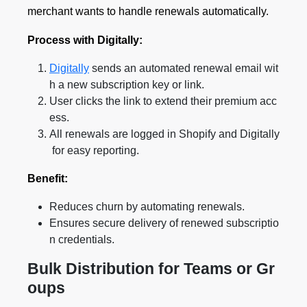
merchant wants to handle renewals automatically.
Process with Digitally:
Digitally
sends an automated renewal email wit
h a new subscription key or link.
User clicks the link to extend their premium acc
ess.
All renewals are logged in Shopify and Digitally
for easy reporting.
Benefit:
Reduces churn by automating renewals.
Ensures secure delivery of renewed subscriptio
n credentials.
Bulk Distribution for Teams or Gr
oups