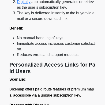
Digitally
app automatically generates or retriev
es the user’s subscription key.
The key is delivered instantly to the buyer via e
mail or a secure download link.
Benefit:
No manual handling of keys.
Immediate access increases customer satisfacti
on.
Reduces errors and support requests.
Personalized Access Links for Pa
id Users
Scenario:
Bikemap offers paid route features or premium map
s, accessible via a unique subscription key.