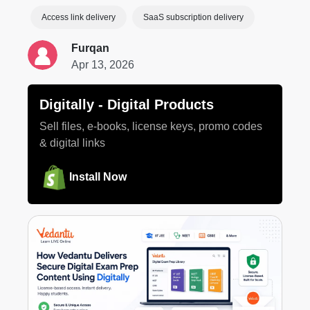
Access link delivery
SaaS subscription delivery
Furqan
Apr 13, 2026
Digitally ‑ Digital Products
Sell files, e-books, license keys, promo codes
& digital links
Install Now