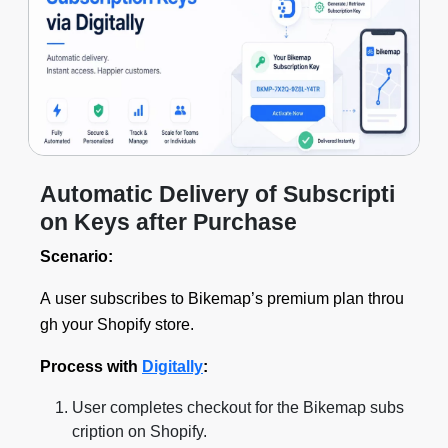
Automatic Delivery of Subscripti
on Keys after Purchase
Scenario:
A user subscribes to Bikemap’s premium plan throu
gh your Shopify store.
Process with
Digitally
:
User completes checkout for the Bikemap subs
cription on Shopify.