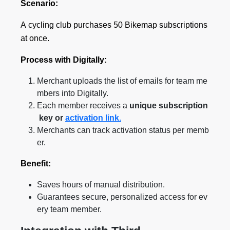
Scenario:
A cycling club purchases 50 Bikemap subscriptions
at once.
Process with Digitally:
Merchant uploads the list of emails for team me
mbers into Digitally.
Each member receives a
unique subscription
key or
activation link
.
Merchants can track activation status per memb
er.
Benefit:
Saves hours of manual distribution.
Guarantees secure, personalized access for ev
ery team member.