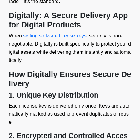
rade—it’s the standard.
Digitally: A Secure Delivery App
for Digital Products
When
selling software license keys
, security is non-
negotiable. Digitally is built specifically to protect your d
igital assets while delivering them instantly and automa
tically.
How Digitally Ensures Secure De
livery
1. Unique Key Distribution
Each license key is delivered only once. Keys are auto
matically marked as used to prevent duplicates or reus
e.
2. Encrypted and Controlled Acces