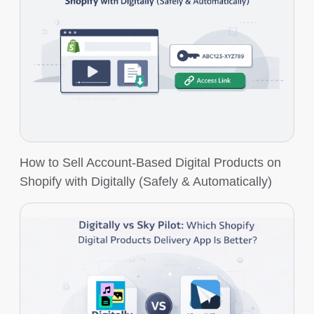
How to Sell Account-Based Digital Products on
Shopify with Digitally (Safely & Automatically)