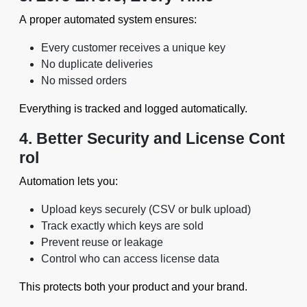
A proper automated system ensures:
Every customer receives a unique key
No duplicate deliveries
No missed orders
Everything is tracked and logged automatically.
4. Better Security and License Cont
rol
Automation lets you:
Upload keys securely (CSV or bulk upload)
Track exactly which keys are sold
Prevent reuse or leakage
Control who can access license data
This protects both your product and your brand.