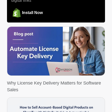
digital links
Install Now
Why License Key Delivery Matters for Software
Sales