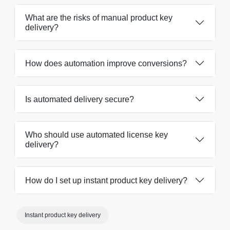
What are the risks of manual product key
delivery?
How does automation improve conversions?
Is automated delivery secure?
Who should use automated license key
delivery?
How do I set up instant product key delivery?
Instant product key delivery