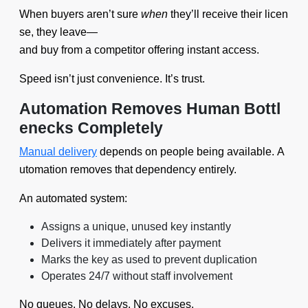
When buyers aren’t sure
when
they’ll receive their licen
se, they leave—
and buy from a competitor offering instant access.
Speed isn’t just convenience. It’s trust.
Automation Removes Human Bottl
enecks Completely
Manual delivery
depends on people being available. A
utomation removes that dependency entirely.
An automated system:
Assigns a unique, unused key instantly
Delivers it immediately after payment
Marks the key as used to prevent duplication
Operates 24/7 without staff involvement
No queues. No delays. No excuses.