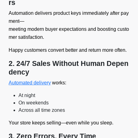
rs
Automation delivers product keys immediately after pay
ment—
meeting modern buyer expectations and boosting custo
mer satisfaction.
Happy customers convert better and return more often.
2. 24/7 Sales Without Human Depen
dency
Automated delivery
works:
At night
On weekends
Across all time zones
Your store keeps selling—even while you sleep.
3. Zero Errors, Every Time