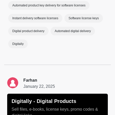
Automated product key delivery for software licenses
Instant delivery software licenses
Software license keys
Digital product delivery
Automated digital delivery
Digitally
Farhan
January 22, 2025
Digitally ‑ Digital Products
Sell files, e-books, license keys, promo codes &