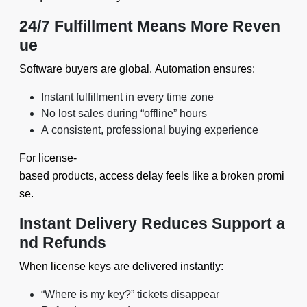
24/7 Fulfillment Means More Reven
ue
Software buyers are global. Automation ensures:
Instant fulfillment in every time zone
No lost sales during “offline” hours
A consistent, professional buying experience
For license-
based products, access delay feels like a broken promi
se.
Instant Delivery Reduces Support a
nd Refunds
When license keys are delivered instantly:
“Where is my key?” tickets disappear