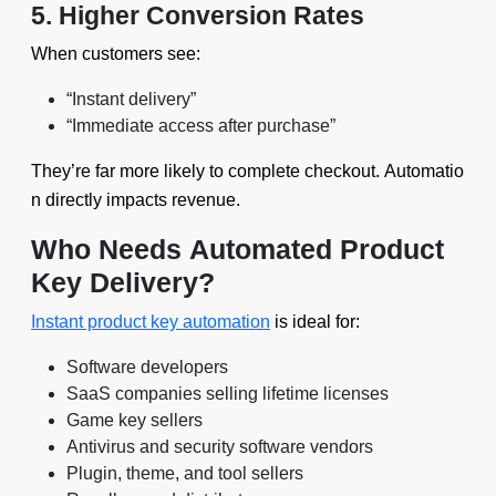
5. Higher Conversion Rates
When customers see:
“Instant delivery”
“Immediate access after purchase”
They’re far more likely to complete checkout. Automatio
n directly impacts revenue.
Who Needs Automated Product
Key Delivery?
Instant product key automation
is ideal for:
Software developers
SaaS companies selling lifetime licenses
Game key sellers
Antivirus and security software vendors
Plugin, theme, and tool sellers