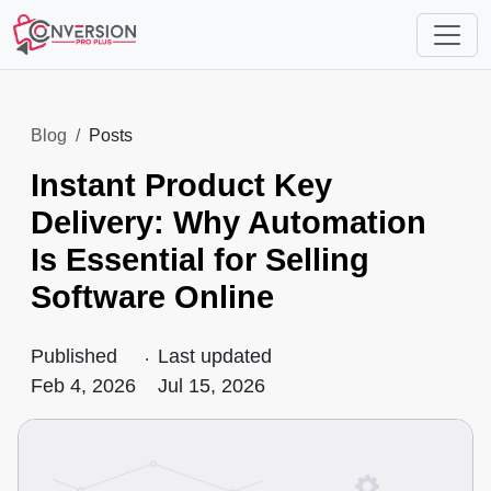
Blog
Posts
Instant Product Key
Delivery: Why Automation
Is Essential for Selling
Software Online
Published
.
Last updated
Feb 4, 2026
Jul 15, 2026