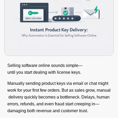
Selling software online sounds simple—
until you start dealing with license keys.
Manually sending product keys via email or chat might
work for your first few orders. But as sales grow, manual
delivery quickly becomes a bottleneck. Delays, human
errors, refunds, and even fraud start creeping in—
damaging both revenue and customer trust.