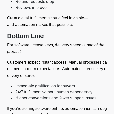
Refund requests drop
Reviews improve
Great digital fulfillment should feel invisible—
and automation makes that possible.
Bottom Line
For software license keys, delivery speed
is part of the
product
.
Customers expect instant access. Manual processes ca
n’t meet modern expectations. Automated license key d
elivery ensures:
Immediate gratification for buyers
24/7 fulfillment without human dependency
Higher conversions and fewer support issues
If you’re selling software online, automation isn’t an upg