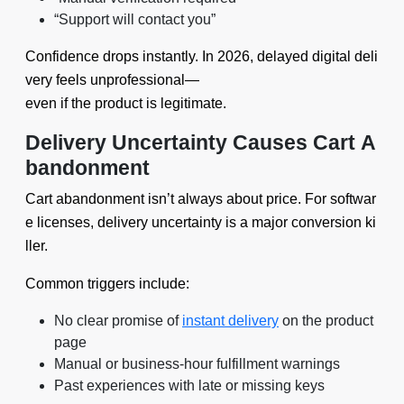
“Support will contact you”
Confidence drops instantly. In 2026, delayed digital deli
very feels unprofessional—
even if the product is legitimate.
Delivery Uncertainty Causes Cart A
bandonment
Cart abandonment isn’t always about price. For softwar
e licenses, delivery uncertainty is a major conversion ki
ller.
Common triggers include:
No clear promise of
instant delivery
on the product
page
Manual or business-hour fulfillment warnings
Past experiences with late or missing keys