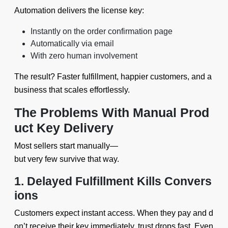
Automation delivers the license key:
Instantly on the order confirmation page
Automatically via email
With zero human involvement
The result? Faster fulfillment, happier customers, and a
business that scales effortlessly.
The Problems With Manual Prod
uct Key Delivery
Most sellers start manually—
but very few survive that way.
1. Delayed Fulfillment Kills Convers
ions
Customers expect instant access. When they pay and d
on’t receive their key immediately, trust drops fast. Even