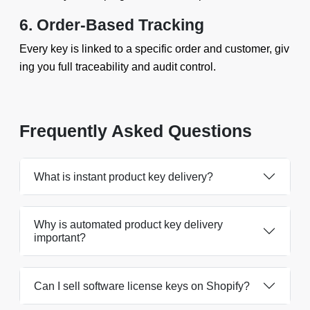
6. Order-Based Tracking
Every key is linked to a specific order and customer, giv
ing you full traceability and audit control.
Frequently Asked Questions
What is instant product key delivery?
Why is automated product key delivery
important?
Can I sell software license keys on Shopify?