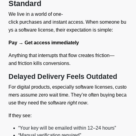
Standard
We live in a world of one-
click purchases and instant access. When someone bu
ys a software license, their expectation is simple:
Pay → Get access immediately
Anything that interrupts that flow creates friction—
and friction kills conversions.
Delayed Delivery Feels Outdated
For digital products, especially software licenses, custo
mers assume zero wait time. They’re often buying beca
use they need the software
right now
.
If they see:
“Your key will be emailed within 12–24 hours”
“Manual verification required”