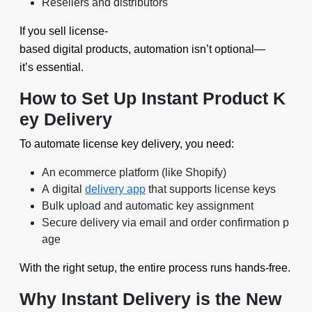
Resellers and distributors
If you sell license-
based digital products, automation isn’t optional—
it’s essential.
How to Set Up Instant Product K
ey Delivery
To automate license key delivery, you need:
An ecommerce platform (like Shopify)
A digital
delivery app
that supports license keys
Bulk upload and automatic key assignment
Secure delivery via email and order confirmation p
age
With the right setup, the entire process runs hands-free.
Why Instant Delivery is the New