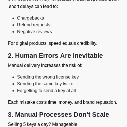
short delays can lead to:
Chargebacks
Refund requests
Negative reviews
For digital products, speed equals credibility.
2. Human Errors Are Inevitable
Manual delivery increases the risk of:
Sending the wrong license key
Sending the same key twice
Forgetting to send a key at all
Each mistake costs time, money, and brand reputation.
3. Manual Processes Don’t Scale
Selling 5 keys a day? Manageable.