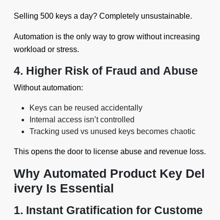
Selling 500 keys a day? Completely unsustainable.
Automation is the only way to grow without increasing
workload or stress.
4. Higher Risk of Fraud and Abuse
Without automation:
Keys can be reused accidentally
Internal access isn’t controlled
Tracking used vs unused keys becomes chaotic
This opens the door to license abuse and revenue loss.
Why Automated Product Key Del
ivery Is Essential
1. Instant Gratification for Custome