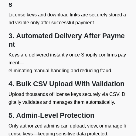
s
License keys and download links are securely stored a
nd visible only after successful payment.
3. Automated Delivery After Payme
nt
Keys are delivered instantly once Shopify confirms pay
ment—
eliminating manual handling and reducing fraud.
4. Bulk CSV Upload With Validation
Upload thousands of license keys securely via CSV. Di
gitally validates and manages them automatically.
5. Admin-Level Protection
Only authorized admins can upload, view, or manage li
cense keys—keeping sensitive data protected.