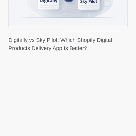
Digitally vs Sky Pilot: Which Shopify Digital
Products Delivery App Is Better?