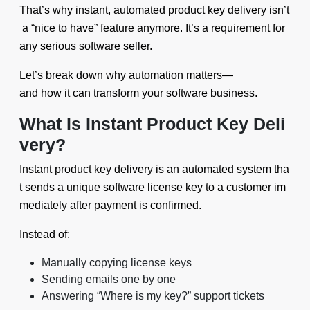
That’s why instant, automated product key delivery isn’t
a “nice to have” feature anymore. It’s a requirement for
any serious software seller.
Let’s break down why automation matters—
and how it can transform your software business.
What Is Instant Product Key Deli
very?
Instant product key delivery is an automated system tha
t sends a unique software license key to a customer im
mediately after payment is confirmed.
Instead of:
Manually copying license keys
Sending emails one by one
Answering “Where is my key?” support tickets